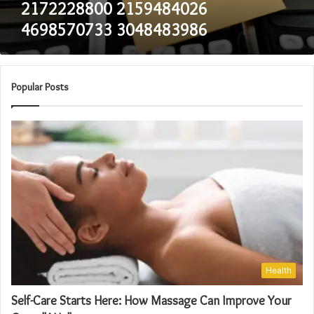
2172228800 2159484026
4698570733 3048483986
Popular Posts
Health
Self-Care Starts Here: How Massage Can Improve Your