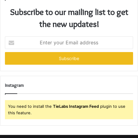
Subscribe to our mailing list to get
the new updates!
Enter
your
Email
address
Instagram
You need to install the
TieLabs Instagram Feed
plugin to use
this feature.