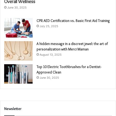
Overall Wellness
June 30, 2025
CPR AED Certification vs. Basic First Aid Training
July 25, 2025
A hidden message in a discreet jewel: the art of
personalization with Merci Maman
August 13, 2025
Top 10 Electric Toothbrushes for a Dentist-
Approved Clean
June 30, 2025
Newsletter