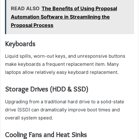
READ ALSO
The Benefits of Using Proposal
Automation Software in Streamlining the
Proposal Process
Keyboards
Liquid spills, worn-out keys, and unresponsive buttons
make keyboards a frequent replacement item. Many
laptops allow relatively easy keyboard replacement.
Storage Drives (HDD & SSD)
Upgrading from a traditional hard drive to a solid-state
drive (SSD) can dramatically improve boot times and
overall system speed.
Cooling Fans and Heat Sinks