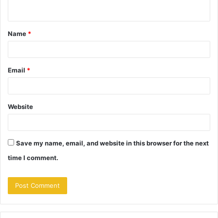
n
t
Name
*
*
Email
*
Website
Save my name, email, and website in this browser for the next
time I comment.