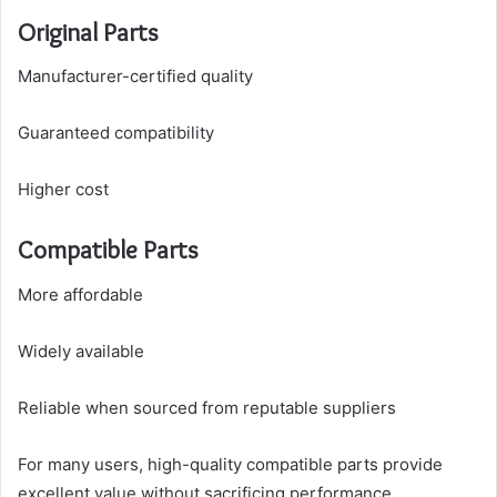
Original Parts
Manufacturer-certified quality
Guaranteed compatibility
Higher cost
Compatible Parts
More affordable
Widely available
Reliable when sourced from reputable suppliers
For many users, high-quality compatible parts provide
excellent value without sacrificing performance.