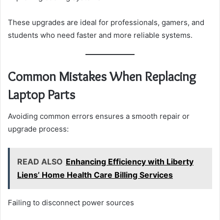
These upgrades are ideal for professionals, gamers, and
students who need faster and more reliable systems.
Common Mistakes When Replacing
Laptop Parts
Avoiding common errors ensures a smooth repair or
upgrade process:
READ ALSO
Enhancing Efficiency with Liberty
Liens’ Home Health Care Billing Services
Failing to disconnect power sources