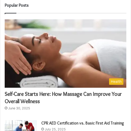
Popular Posts
Health
Self-Care Starts Here: How Massage Can Improve Your
Overall Wellness
June 30, 2025
CPR AED Certification vs. Basic First Aid Training
July 25, 2025