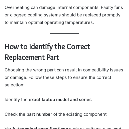
Overheating can damage internal components. Faulty fans
or clogged cooling systems should be replaced promptly
to maintain optimal operating temperatures.
How to Identify the Correct
Replacement Part
Choosing the wrong part can result in compatibility issues
or damage. Follow these steps to ensure the correct
selection:
Identify the
exact laptop model and series
Check the
part number
of the existing component
Verify
technical specifications
such as voltage, size, and