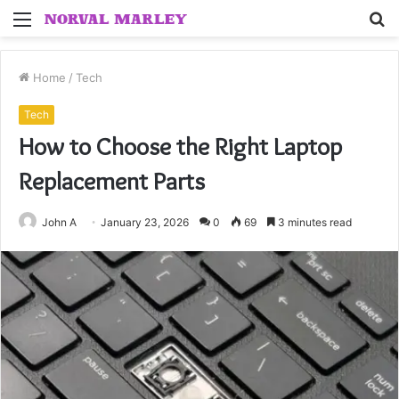
Menu
S
fo
Home
/
Tech
Tech
How to Choose the Right Laptop
Replacement Parts
John A
January 23, 2026
0
69
3 minutes read