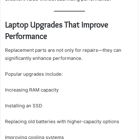
Laptop Upgrades That Improve
Performance
Replacement parts are not only for repairs—they can
significantly enhance performance.
Popular upgrades include:
Increasing RAM capacity
Installing an SSD
Replacing old batteries with higher-capacity options
Improving cooling systems