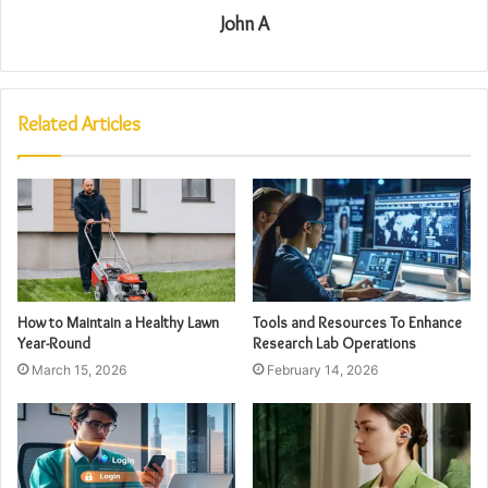
John A
Related Articles
How to Maintain a Healthy Lawn
Tools and Resources To Enhance
Year-Round
Research Lab Operations
March 15, 2026
February 14, 2026