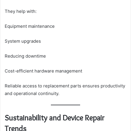
They help with:
Equipment maintenance
System upgrades
Reducing downtime
Cost-efficient hardware management
Reliable access to replacement parts ensures productivity
and operational continuity.
Sustainability and Device Repair
Trends