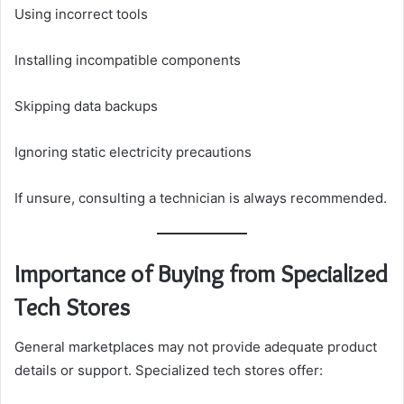
Using incorrect tools
Installing incompatible components
Skipping data backups
Ignoring static electricity precautions
If unsure, consulting a technician is always recommended.
Importance of Buying from Specialized
Tech Stores
General marketplaces may not provide adequate product
details or support. Specialized tech stores offer: