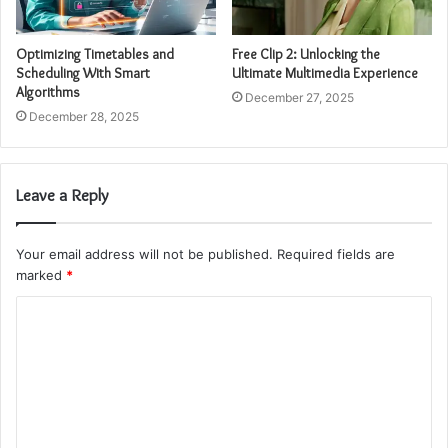
Optimizing Timetables and
Free Clip 2: Unlocking the
Scheduling With Smart
Ultimate Multimedia Experience
Algorithms
December 27, 2025
December 28, 2025
Leave a Reply
Your email address will not be published.
Required fields are
marked
*
C
o
m
m
e