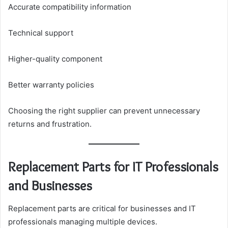
Accurate compatibility information
Technical support
Higher-quality component
Better warranty policies
Choosing the right supplier can prevent unnecessary
returns and frustration.
Replacement Parts for IT Professionals
and Businesses
Replacement parts are critical for businesses and IT
professionals managing multiple devices.