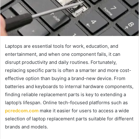
Laptops are essential tools for work, education, and
entertainment, and when one component fails, it can
disrupt productivity and daily routines. Fortunately,
replacing specific parts is often a smarter and more cost-
effective option than buying a brand-new device. From
batteries and keyboards to internal hardware components,
finding reliable replacement parts is key to extending a
laptop’s lifespan. Online tech-focused platforms such as
pcredcom.com
make it easier for users to access a wide
selection of laptop replacement parts suitable for different
brands and models.