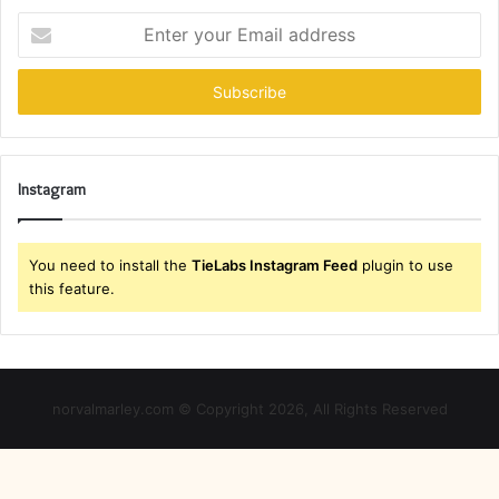
Enter
your
Email
address
Instagram
You need to install the
TieLabs Instagram Feed
plugin to use
this feature.
norvalmarley.com © Copyright 2026, All Rights Reserved