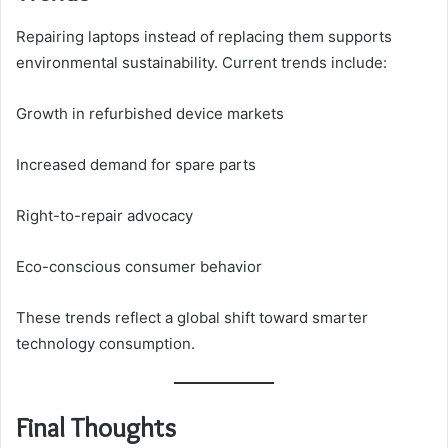
Repairing laptops instead of replacing them supports
environmental sustainability. Current trends include:
Growth in refurbished device markets
Increased demand for spare parts
Right-to-repair advocacy
Eco-conscious consumer behavior
These trends reflect a global shift toward smarter
technology consumption.
Final Thoughts