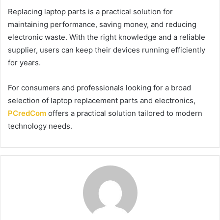
Replacing laptop parts is a practical solution for
maintaining performance, saving money, and reducing
electronic waste. With the right knowledge and a reliable
supplier, users can keep their devices running efficiently
for years.
For consumers and professionals looking for a broad
selection of laptop replacement parts and electronics,
PCredCom
offers a practical solution tailored to modern
technology needs.