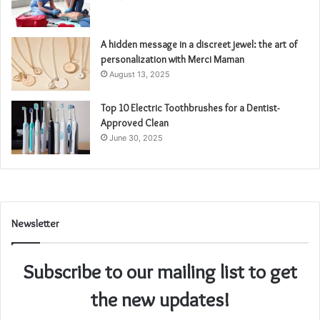
A hidden message in a discreet jewel: the art of
personalization with Merci Maman
August 13, 2025
Top 10 Electric Toothbrushes for a Dentist-
Approved Clean
June 30, 2025
Newsletter
Subscribe to our mailing list to get
the new updates!