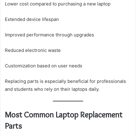
Lower cost compared to purchasing a new laptop
Extended device lifespan
Improved performance through upgrades
Reduced electronic waste
Customization based on user needs
Replacing parts is especially beneficial for professionals
and students who rely on their laptops daily.
Most Common Laptop Replacement
Parts