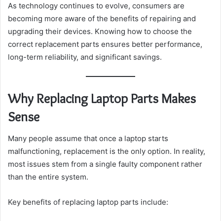
As technology continues to evolve, consumers are
becoming more aware of the benefits of repairing and
upgrading their devices. Knowing how to choose the
correct replacement parts ensures better performance,
long-term reliability, and significant savings.
Why Replacing Laptop Parts Makes
Sense
Many people assume that once a laptop starts
malfunctioning, replacement is the only option. In reality,
most issues stem from a single faulty component rather
than the entire system.
Key benefits of replacing laptop parts include: