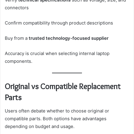
connectors
Confirm compatibility through product descriptions
Buy from a
trusted technology-focused supplier
Accuracy is crucial when selecting internal laptop
components.
Original vs Compatible Replacement
Parts
Users often debate whether to choose original or
compatible parts. Both options have advantages
depending on budget and usage.