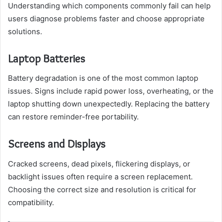
Understanding which components commonly fail can help
users diagnose problems faster and choose appropriate
solutions.
Laptop Batteries
Battery degradation is one of the most common laptop
issues. Signs include rapid power loss, overheating, or the
laptop shutting down unexpectedly. Replacing the battery
can restore reminder-free portability.
Screens and Displays
Cracked screens, dead pixels, flickering displays, or
backlight issues often require a screen replacement.
Choosing the correct size and resolution is critical for
compatibility.