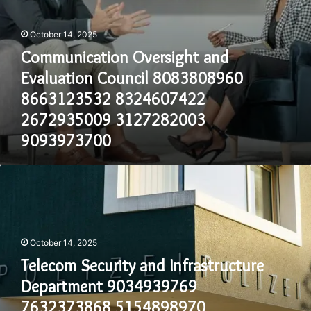
9093973700
October 14, 2025
Communication Oversight and
Evaluation Council 8083808960
8663123532 8324607422
2672935009 3127282003
9093973700
Telecom
Security
and
Infrastructure
Department
October 14, 2025
9034939769
7632373868
Telecom Security and Infrastructure
5154898970
Department 9034939769
2029027590
8653743410
7632373868 5154898970