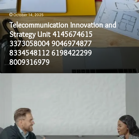
8009316979
October 14, 2025
Telecommunication Innovation and
Strategy Unit 4145674615
3373058004 9046974877
8334548112 6198422299
8009316979
Communication
Oversight
and
Evaluation
Council
8083808960
8663123532
8324607422
2672935009
3127282003