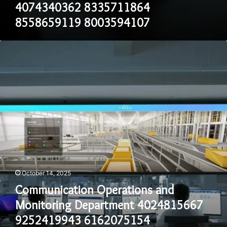
4074340362 8335711864
8558659119 8003594107
Communication
Operations
and
Monitoring
Department
4024815667
9252419943
6162075154
8303218109
4072357453
8777335189
October 14, 2025
Communication Operations and
Monitoring Department 4024815667
9252419943 6162075154