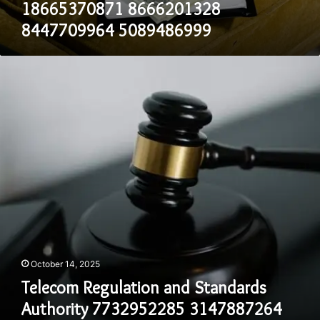
18665370871 8666201328
5089486999
8447709964 5089486999
Telecom
Regulation
and
Standards
Authority
7732952285
3147887264
4074340362
8335711864
8558659119
8003594107
October 14, 2025
Telecom Regulation and Standards
Authority 7732952285 3147887264