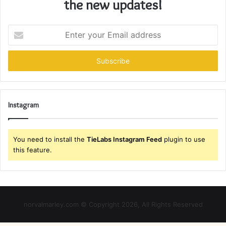
the new updates!
Enter
your
Email
address
Instagram
You need to install the
TieLabs Instagram Feed
plugin to use
this feature.
norvalmarley.com © Copyright 2026, All Rights Reserved