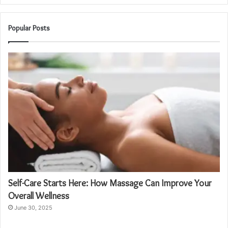
Popular Posts
Self-Care Starts Here: How Massage Can Improve Your
Overall Wellness
June 30, 2025