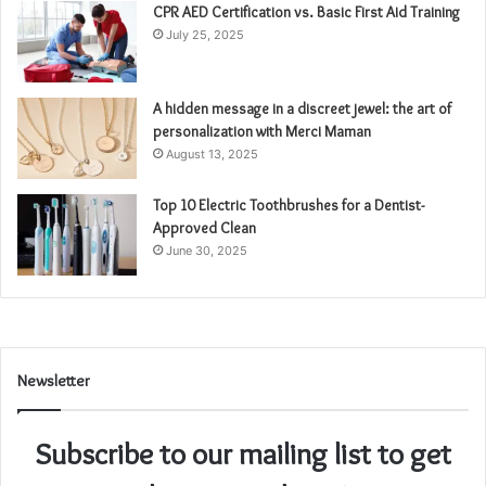
CPR AED Certification vs. Basic First Aid Training
July 25, 2025
A hidden message in a discreet jewel: the art of
personalization with Merci Maman
August 13, 2025
Top 10 Electric Toothbrushes for a Dentist-
Approved Clean
June 30, 2025
Newsletter
Subscribe to our mailing list to get