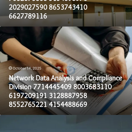
6627789116
2029027590 8653743410
6627789116
Network
Data
Analysis
and
Compliance
Division
7714445409
October 14, 2025
8003683110
Network Data Analysis and Compliance
6197209191
3128887958
Division 7714445409 8003683110
8552765221
6197209191 3128887958
4154488669
8552765221 4154488669
Telecommunication
Regulatory
Operations