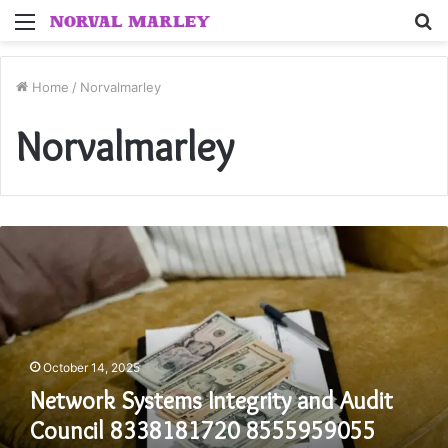
Menu
S
fo
Home
/
Norvalmarley
Norvalmarley
Network
Systems
Integrity
and
Audit
Council
8338181720
October 14, 2025
8555959055
Network Systems Integrity and Audit
18665370871
8666201328
Council 8338181720 8555959055
8447709964