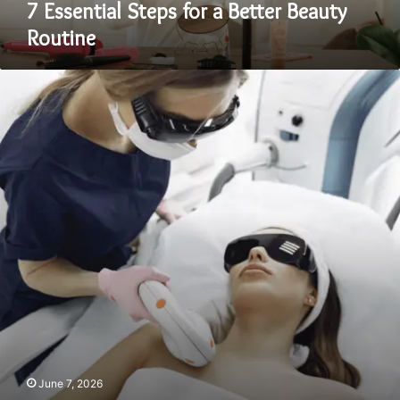
7 Essential Steps for a Better Beauty
Routine
Pre-
and
Post-
Care
Tips
for
Laser
Hair
Removal
in
London
June 7, 2026