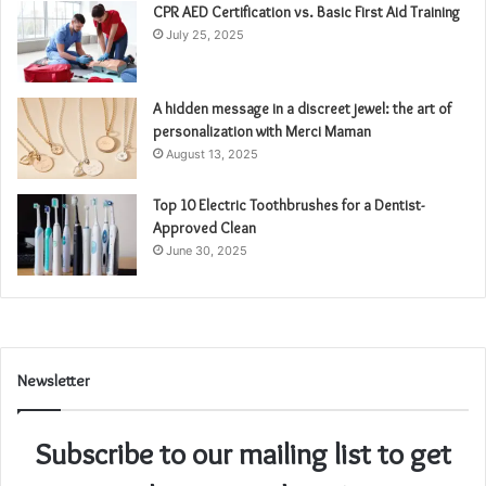
CPR AED Certification vs. Basic First Aid Training
July 25, 2025
A hidden message in a discreet jewel: the art of
personalization with Merci Maman
August 13, 2025
Top 10 Electric Toothbrushes for a Dentist-
Approved Clean
June 30, 2025
Newsletter
Subscribe to our mailing list to get