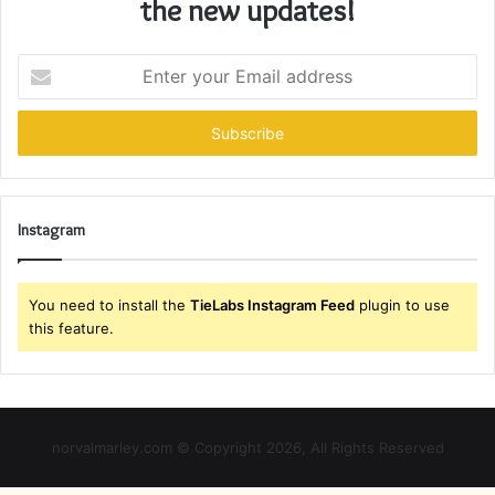
the new updates!
Enter
your
Email
address
Instagram
You need to install the
TieLabs Instagram Feed
plugin to use
this feature.
norvalmarley.com © Copyright 2026, All Rights Reserved