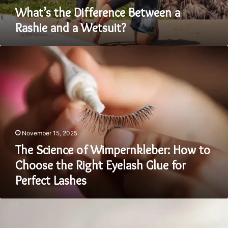
What’s the Difference Between a
Rashie and a Wetsuit?
The
Science
of
Wimpernkleber:
How
to
Choose
the
November 15, 2025
Right
Eyelash
The Science of Wimpernkleber: How to
Glue
Choose the Right Eyelash Glue for
for
Perfect Lashes
Perfect
Lashes
Bella
+
Canvas