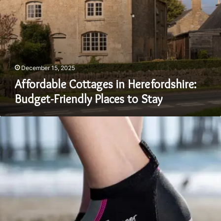
December 15, 2025
Affordable Cottages in Herefordshire:
Budget-Friendly Places to Stay
Can
You
Walk
on
Land
in
Wetsuit
Shoes?