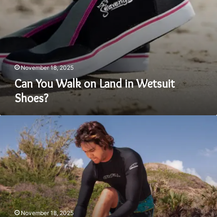
November 18, 2025
Can You Walk on Land in Wetsuit
Shoes?
What’s
the
Difference
Between
a
Rashie
and
a
Wetsuit?
November 18, 2025