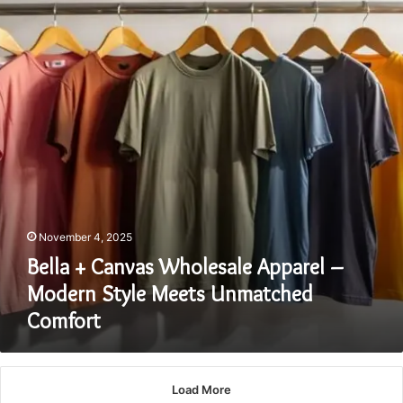
Wholesale
Apparel
–
Modern
Style
Meets
Unmatched
Comfort
November 4, 2025
Bella + Canvas Wholesale Apparel –
Modern Style Meets Unmatched
Comfort
Load More