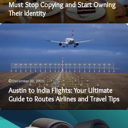
Must Stop Copying and Start Owning
Their Identity
Austin
to
India
Flights:
Your
Ultimate
Guide
to
Routes
Airlines
December 20, 2025
and
Austin to India Flights: Your Ultimate
Travel
Guide to Routes Airlines and Travel Tips
Tips
Best
Smartwatch
for