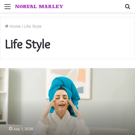
Menu
S
fo
Home
/
Life Style
Life Style
7
Essential
Steps
for
a
Better
Beauty
Routine
July 1, 2026