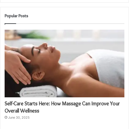
Popular Posts
Self-Care Starts Here: How Massage Can Improve Your
Overall Wellness
June 30, 2025