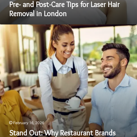
Pre- and Post-Care Tips for Laser Hair
Removal in London
Stand
Out:
Why
Restaurant
Brands
Must
Stop
Copying
and
Start
Owning
Their
Identity
February 16, 2026
Stand Out: Why Restaurant Brands