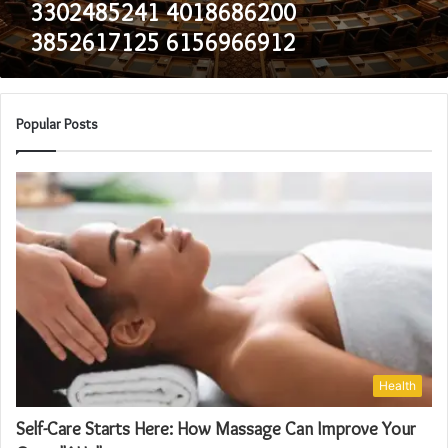
3302485241 4018686200
3852617125 6156966912
Popular Posts
Health
Self-Care Starts Here: How Massage Can Improve Your