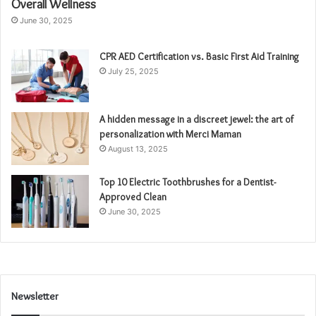
Overall Wellness
June 30, 2025
CPR AED Certification vs. Basic First Aid Training
July 25, 2025
A hidden message in a discreet jewel: the art of
personalization with Merci Maman
August 13, 2025
Top 10 Electric Toothbrushes for a Dentist-
Approved Clean
June 30, 2025
Newsletter