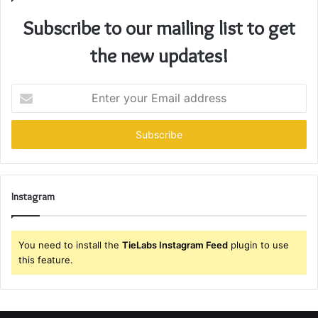
Subscribe to our mailing list to get
the new updates!
Enter
your
Email
address
Instagram
You need to install the
TieLabs Instagram Feed
plugin to use
this feature.