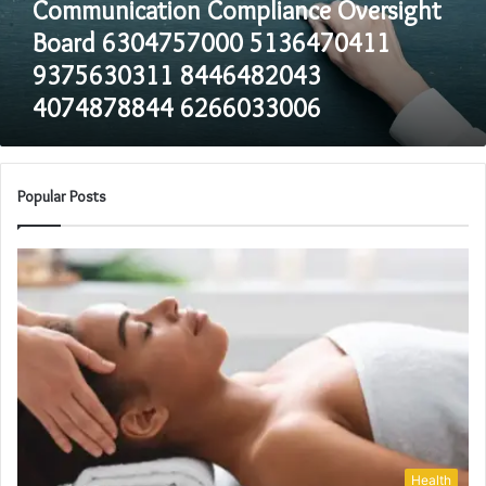
Communication Compliance Oversight
4074878844
6266033006
Board 6304757000 5136470411
9375630311 8446482043
4074878844 6266033006
Popular Posts
Health