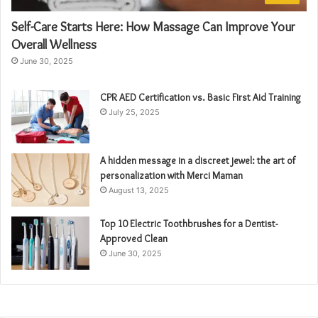
Self-Care Starts Here: How Massage Can Improve Your
Overall Wellness
June 30, 2025
CPR AED Certification vs. Basic First Aid Training
July 25, 2025
A hidden message in a discreet jewel: the art of
personalization with Merci Maman
August 13, 2025
Top 10 Electric Toothbrushes for a Dentist-
Approved Clean
June 30, 2025