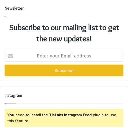
Newsletter
Subscribe to our mailing list to get
the new updates!
Enter
your
Email
address
Instagram
You need to install the
TieLabs Instagram Feed
plugin to use
this feature.