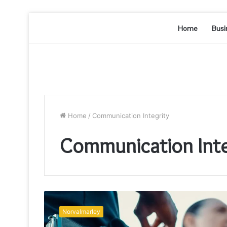
Home
Busi
Home
/
Communication Integrity
Communication Inte
Telecom
Systems
Norvalmarley
and