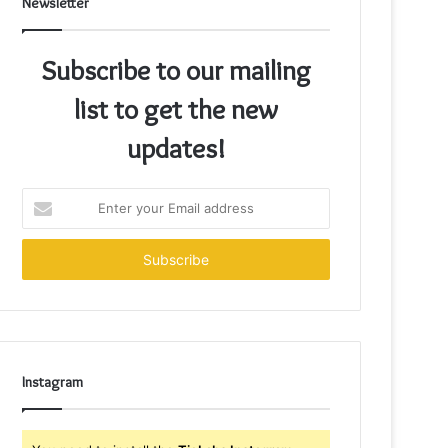
Newsletter
Subscribe to our mailing
list to get the new
updates!
Enter
your
Email
address
Instagram