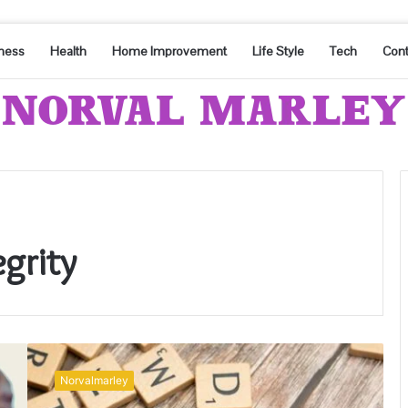
ness
Health
Home Improvement
Life Style
Tech
Cont
grity
Communication
Integrity
Norvalmarley
and