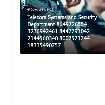
Security
Department
October 14, 2025
8649726554
3236942461
Telecom Systems and Security
8447791042
Department 8649726554
2144560340
8007571744
3236942461 8447791042
18335490757
2144560340 8007571744
18335490757