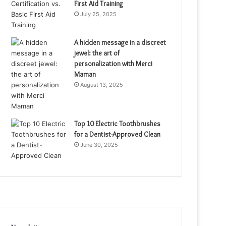
First Aid Training
July 25, 2025
A hidden message in a discreet
jewel: the art of
personalization with Merci
Maman
August 13, 2025
Top 10 Electric Toothbrushes
for a Dentist-Approved Clean
June 30, 2025