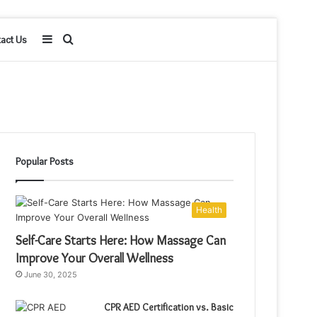
Sidebar
Search
act Us
for
Popular Posts
Health
Self-Care Starts Here: How Massage Can
Improve Your Overall Wellness
June 30, 2025
CPR AED Certification vs. Basic