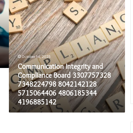
Compliance
Board
3307757328
7348224798
8042142128
5715064406
4806185344
4196885142
October 14, 2025
Communication Integrity and
Compliance Board 3307757328
7348224798 8042142128
5715064406 4806185344
4196885142