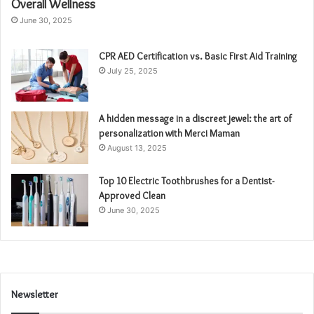
Overall Wellness
June 30, 2025
CPR AED Certification vs. Basic First Aid Training
July 25, 2025
A hidden message in a discreet jewel: the art of
personalization with Merci Maman
August 13, 2025
Top 10 Electric Toothbrushes for a Dentist-
Approved Clean
June 30, 2025
Newsletter