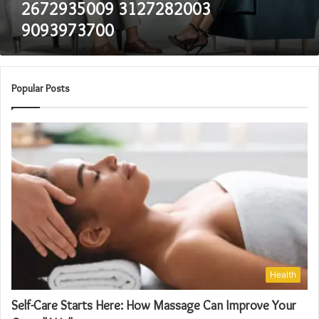
2672935009 3127282003
9093973700
Popular Posts
Health
Self-Care Starts Here: How Massage Can Improve Your