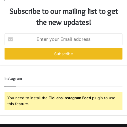
Subscribe to our mailing list to get
the new updates!
Enter
your
Email
address
Instagram
You need to install the
TieLabs Instagram Feed
plugin to use
this feature.