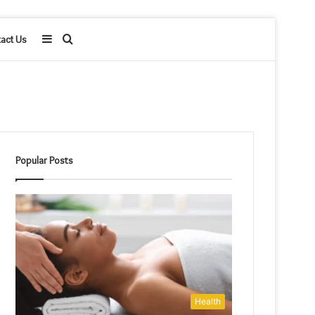
Sidebar
Search
act Us
for
Popular Posts
Health