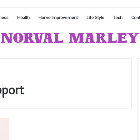
ness
Health
Home Improvement
Life Style
Tech
Cont
port