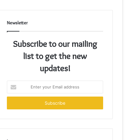
Newsletter
Subscribe to our mailing
list to get the new
updates!
Enter
your
Email
address