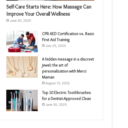
Self-Care Starts Here: How Massage Can
Improve Your Overall Wellness
June 30, 2025
CPR AED Certification vs. Basic
First Aid Training
July 25, 2025
A hidden message in a discreet
jewel: the art of
personalization with Merci
Maman
August 13, 2025
Top 10 Electric Toothbrushes
for a Dentist-Approved Clean
June 30, 2025