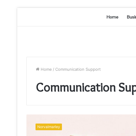
Home
Busi
Home
/
Communication Support
Communication Sup
Communication
Oversight
Norvalmarley
&