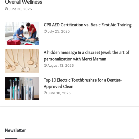
Overall Wellness
June 30, 2025
CPR AED Certification vs. Basic First Aid Training
July 25, 2025
A hidden message in a discreet jewel: the art of
personalization with Merci Maman
August 13, 2025
Top 10 Electric Toothbrushes for a Dentist-
Approved Clean
June 30, 2025
Newsletter