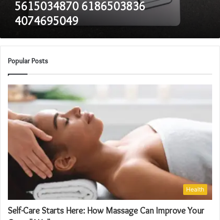
5615034870 6186503836
4074695049
Popular Posts
Health
Self-Care Starts Here: How Massage Can Improve Your