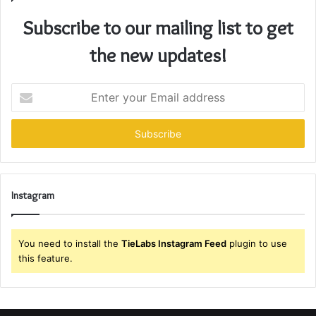
Subscribe to our mailing list to get
the new updates!
Enter
your
Email
address
Instagram
You need to install the
TieLabs Instagram Feed
plugin to use
this feature.