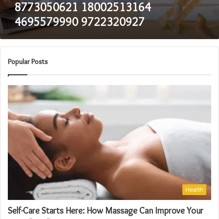
8773050621 18002513164
4695579990 9722320927
Popular Posts
Health
Self-Care Starts Here: How Massage Can Improve Your