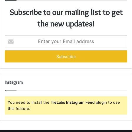
Subscribe to our mailing list to get
the new updates!
Enter
your
Email
address
Instagram
You need to install the
TieLabs Instagram Feed
plugin to use
this feature.