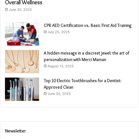
Overall Wellness
June 30, 2025
CPR AED Certification vs. Basic First Aid Training
July 25, 2025
A hidden message in a discreet jewel: the art of
personalization with Merci Maman
August 13, 2025
Top 10 Electric Toothbrushes for a Dentist-
Approved Clean
June 30, 2025
Newsletter