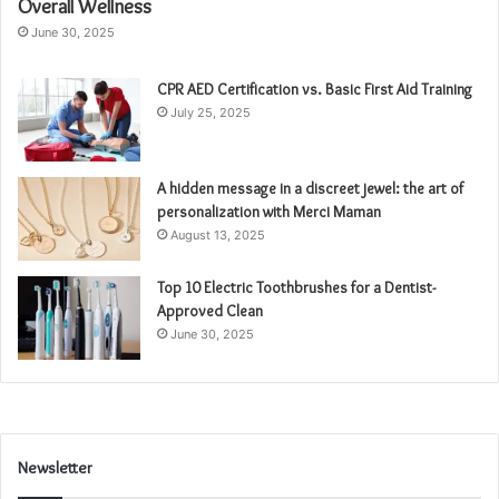
Overall Wellness
June 30, 2025
CPR AED Certification vs. Basic First Aid Training
July 25, 2025
A hidden message in a discreet jewel: the art of
personalization with Merci Maman
August 13, 2025
Top 10 Electric Toothbrushes for a Dentist-
Approved Clean
June 30, 2025
Newsletter