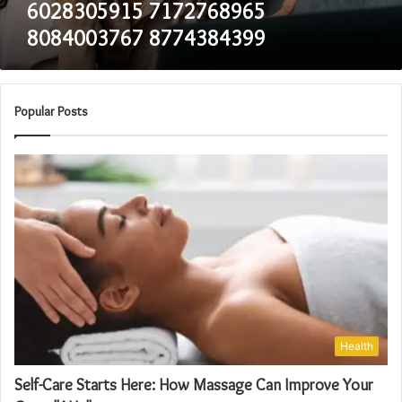
6028305915 7172768965
8084003767 8774384399
Popular Posts
Health
Self-Care Starts Here: How Massage Can Improve Your