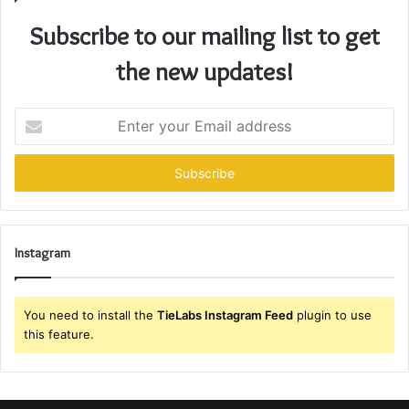
Subscribe to our mailing list to get
the new updates!
Enter
your
Email
address
Instagram
You need to install the
TieLabs Instagram Feed
plugin to use
this feature.