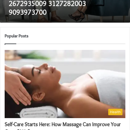
2672935009 3127282003
9093973700
Popular Posts
Health
Self-Care Starts Here: How Massage Can Improve Your