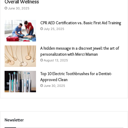
Overall Wellness
June 30, 2025
CPR AED Certification vs. Basic First Aid Training
July 25, 2025
A hidden message in a discreet jewel: the art of
personalization with Merci Maman
August 13, 2025
Top 10 Electric Toothbrushes for a Dentist-
Approved Clean
June 30, 2025
Newsletter