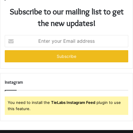
Subscribe to our mailing list to get
the new updates!
Enter
your
Email
address
Instagram
You need to install the
TieLabs Instagram Feed
plugin to use
this feature.