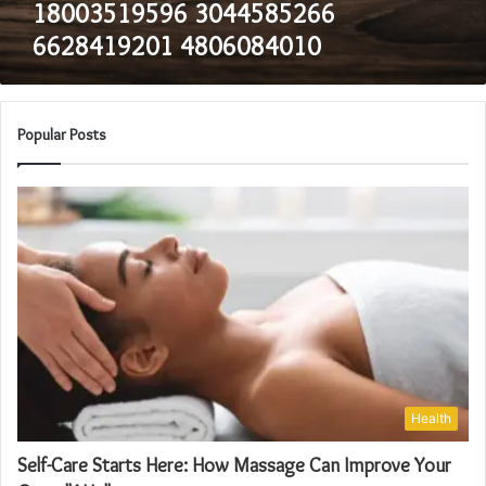
18003519596 3044585266
6628419201 4806084010
Popular Posts
Health
Self-Care Starts Here: How Massage Can Improve Your