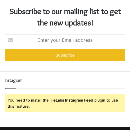
Subscribe to our mailing list to get
the new updates!
Enter
your
Email
address
Instagram
You need to install the
TieLabs Instagram Feed
plugin to use
this feature.