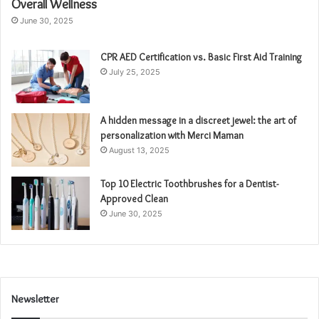
Overall Wellness
June 30, 2025
CPR AED Certification vs. Basic First Aid Training
July 25, 2025
A hidden message in a discreet jewel: the art of
personalization with Merci Maman
August 13, 2025
Top 10 Electric Toothbrushes for a Dentist-
Approved Clean
June 30, 2025
Newsletter