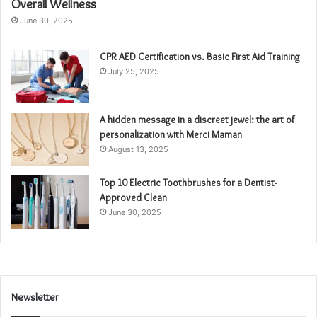
Overall Wellness
June 30, 2025
CPR AED Certification vs. Basic First Aid Training
July 25, 2025
A hidden message in a discreet jewel: the art of
personalization with Merci Maman
August 13, 2025
Top 10 Electric Toothbrushes for a Dentist-
Approved Clean
June 30, 2025
Newsletter