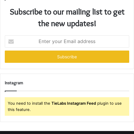
Subscribe to our mailing list to get
the new updates!
Enter
your
Email
address
Instagram
You need to install the
TieLabs Instagram Feed
plugin to use
this feature.