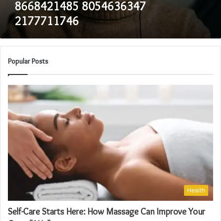
8668421485 8054636347
2177711746
Popular Posts
Health
Self-Care Starts Here: How Massage Can Improve Your