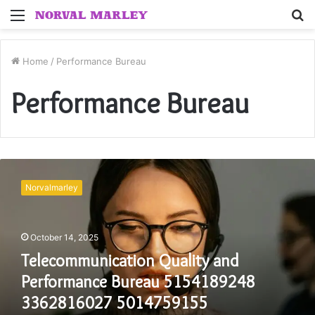
Menu
S
fo
Home
/
Performance Bureau
Performance Bureau
Telecommunication
Quality
Norvalmarley
and
Performance
Bureau
October 14, 2025
5154189248
3362816027
Telecommunication Quality and
5014759155
Performance Bureau 5154189248
8668421485
8054636347
3362816027 5014759155
2177711746