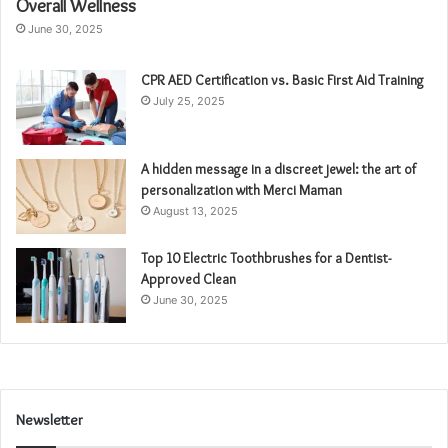
Overall Wellness
June 30, 2025
CPR AED Certification vs. Basic First Aid Training
July 25, 2025
A hidden message in a discreet jewel: the art of
personalization with Merci Maman
August 13, 2025
Top 10 Electric Toothbrushes for a Dentist-
Approved Clean
June 30, 2025
Newsletter