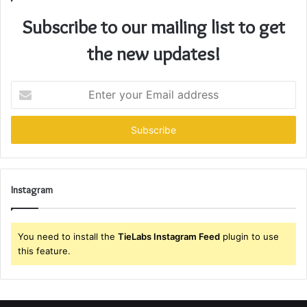
Subscribe to our mailing list to get
the new updates!
Enter
your
Email
address
Instagram
You need to install the
TieLabs Instagram Feed
plugin to use
this feature.