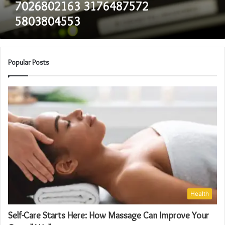
7026802163 3176487572
5803804553
Popular Posts
Health
Self-Care Starts Here: How Massage Can Improve Your