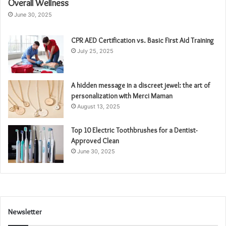
Overall Wellness
June 30, 2025
CPR AED Certification vs. Basic First Aid Training
July 25, 2025
A hidden message in a discreet jewel: the art of
personalization with Merci Maman
August 13, 2025
Top 10 Electric Toothbrushes for a Dentist-
Approved Clean
June 30, 2025
Newsletter