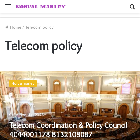
Menu
S
fo
Home
/
Telecom policy
Telecom policy
Telecom
Coordination
Norvalmarley
&
Policy
Council
4044001178
8132108087
October 14, 2025
3302485241
Telecom Coordination & Policy Council
4018686200
3852617125
4044001178 8132108087
6156966912