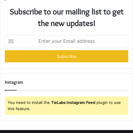
Subscribe to our mailing list to get
the new updates!
Enter
your
Email
address
Instagram
You need to install the
TieLabs Instagram Feed
plugin to use
this feature.