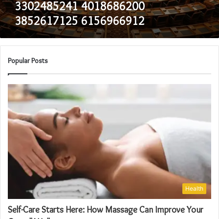
3302485241 4018686200
3852617125 6156966912
Popular Posts
Health
Self-Care Starts Here: How Massage Can Improve Your