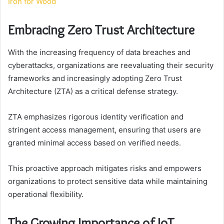
Iron for Wood
Embracing Zero Trust Architecture
With the increasing frequency of data breaches and
cyberattacks, organizations are reevaluating their security
frameworks and increasingly adopting Zero Trust
Architecture (ZTA) as a critical defense strategy.
ZTA emphasizes rigorous identity verification and
stringent access management, ensuring that users are
granted minimal access based on verified needs.
This proactive approach mitigates risks and empowers
organizations to protect sensitive data while maintaining
operational flexibility.
The Growing Importance of IoT