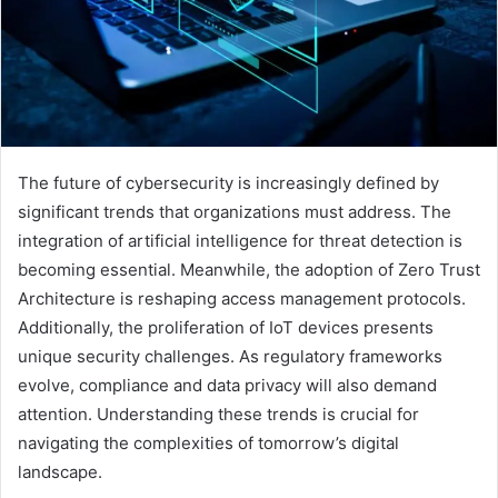
The future of cybersecurity is increasingly defined by
significant trends that organizations must address. The
integration of artificial intelligence for threat detection is
becoming essential. Meanwhile, the adoption of Zero Trust
Architecture is reshaping access management protocols.
Additionally, the proliferation of IoT devices presents
unique security challenges. As regulatory frameworks
evolve, compliance and data privacy will also demand
attention. Understanding these trends is crucial for
navigating the complexities of tomorrow’s digital
landscape.