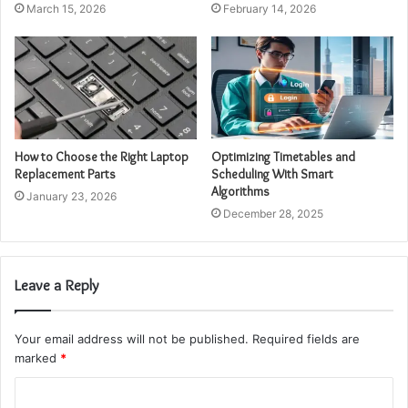
March 15, 2026
February 14, 2026
How to Choose the Right Laptop
Optimizing Timetables and
Replacement Parts
Scheduling With Smart
Algorithms
January 23, 2026
December 28, 2025
Leave a Reply
Your email address will not be published.
Required fields are
marked
*
C