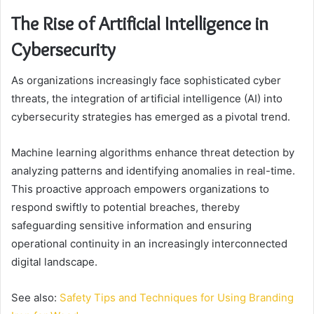
The Rise of Artificial Intelligence in
Cybersecurity
As organizations increasingly face sophisticated cyber
threats, the integration of artificial intelligence (AI) into
cybersecurity strategies has emerged as a pivotal trend.
Machine learning algorithms enhance threat detection by
analyzing patterns and identifying anomalies in real-time.
This proactive approach empowers organizations to
respond swiftly to potential breaches, thereby
safeguarding sensitive information and ensuring
operational continuity in an increasingly interconnected
digital landscape.
See also:
Safety Tips and Techniques for Using Branding