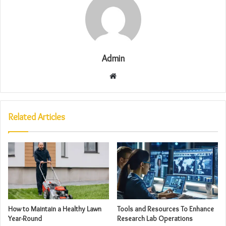
Admin
Website
Related Articles
How to Maintain a Healthy Lawn
Tools and Resources To Enhance
Year-Round
Research Lab Operations