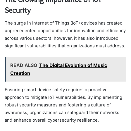
Security
The surge in Internet of Things (IoT) devices has created
unprecedented opportunities for innovation and efficiency
across various sectors; however, it has also introduced
significant vulnerabilities that organizations must address.
READ ALSO
The Digital Evolution of Music
Creation
Ensuring smart device safety requires a proactive
approach to mitigate IoT vulnerabilities. By implementing
robust security measures and fostering a culture of
awareness, organizations can safeguard their networks
and enhance overall cybersecurity resilience.