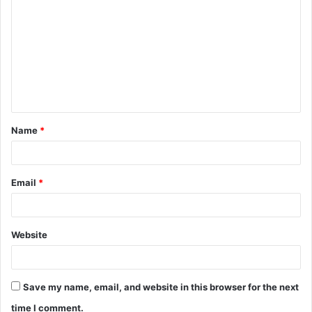
o
m
m
e
n
t
Name
*
*
Email
*
Website
Save my name, email, and website in this browser for the next
time I comment.