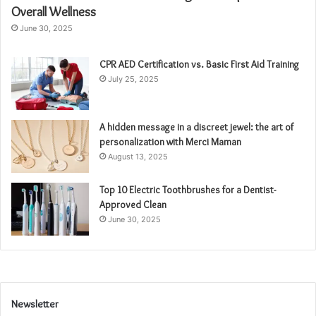
Overall Wellness
June 30, 2025
CPR AED Certification vs. Basic First Aid Training
July 25, 2025
A hidden message in a discreet jewel: the art of
personalization with Merci Maman
August 13, 2025
Top 10 Electric Toothbrushes for a Dentist-
Approved Clean
June 30, 2025
Newsletter