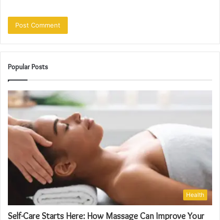
Popular Posts
Health
Self-Care Starts Here: How Massage Can Improve Your