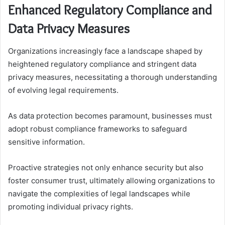
Enhanced Regulatory Compliance and
Data Privacy Measures
Organizations increasingly face a landscape shaped by
heightened regulatory compliance and stringent data
privacy measures, necessitating a thorough understanding
of evolving legal requirements.
As data protection becomes paramount, businesses must
adopt robust compliance frameworks to safeguard
sensitive information.
Proactive strategies not only enhance security but also
foster consumer trust, ultimately allowing organizations to
navigate the complexities of legal landscapes while
promoting individual privacy rights.