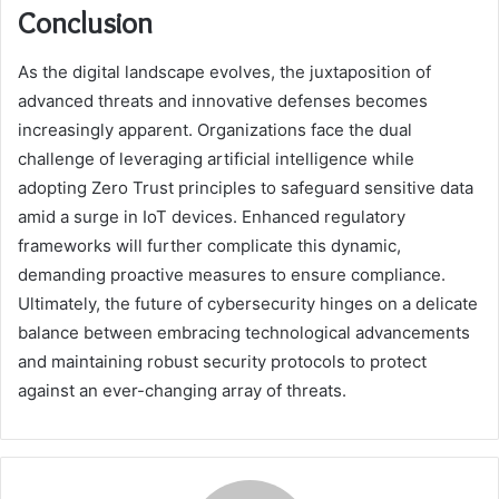
Conclusion
As the digital landscape evolves, the juxtaposition of
advanced threats and innovative defenses becomes
increasingly apparent. Organizations face the dual
challenge of leveraging artificial intelligence while
adopting Zero Trust principles to safeguard sensitive data
amid a surge in IoT devices. Enhanced regulatory
frameworks will further complicate this dynamic,
demanding proactive measures to ensure compliance.
Ultimately, the future of cybersecurity hinges on a delicate
balance between embracing technological advancements
and maintaining robust security protocols to protect
against an ever-changing array of threats.