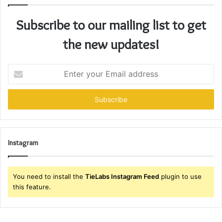
Subscribe to our mailing list to get
the new updates!
Enter
your
Email
address
Instagram
You need to install the
TieLabs Instagram Feed
plugin to use
this feature.