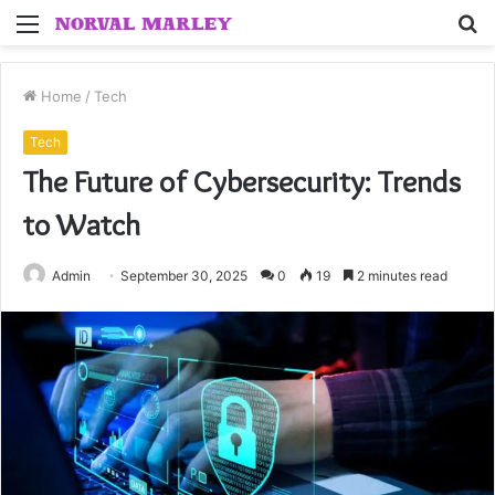
Menu
S
fo
Home
/
Tech
Tech
The Future of Cybersecurity: Trends
to Watch
Admin
September 30, 2025
0
19
2 minutes read