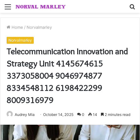
Menu
S
fo
Home
/
Norvalmarley
Norvalmarley
Telecommunication Innovation and
Strategy Unit 4145674615
3373058004 9046974877
8334548112 6198422299
8009316979
Audrey Mia
October 14, 2025
0
14
2 minutes read