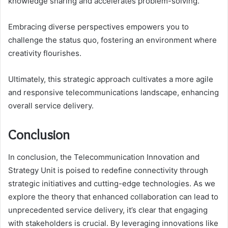
knowledge sharing and accelerates problem-solving.
Embracing diverse perspectives empowers you to
challenge the status quo, fostering an environment where
creativity flourishes.
Ultimately, this strategic approach cultivates a more agile
and responsive telecommunications landscape, enhancing
overall service delivery.
Conclusion
In conclusion, the Telecommunication Innovation and
Strategy Unit is poised to redefine connectivity through
strategic initiatives and cutting-edge technologies. As we
explore the theory that enhanced collaboration can lead to
unprecedented service delivery, it’s clear that engaging
with stakeholders is crucial. By leveraging innovations like