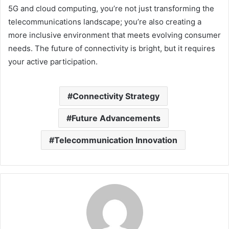
5G and cloud computing, you’re not just transforming the
telecommunications landscape; you’re also creating a
more inclusive environment that meets evolving consumer
needs. The future of connectivity is bright, but it requires
your active participation.
Connectivity Strategy
Future Advancements
Telecommunication Innovation