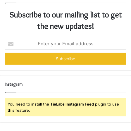
Subscribe to our mailing list to get
the new updates!
Enter
your
Email
address
Instagram
You need to install the
TieLabs Instagram Feed
plugin to use
this feature.