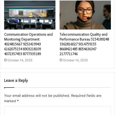
Communication Operations and
Telecommunication Quality and
Monitoring Department
Performance Bureau 5154189248
4024815667 9252419943
3362816027 5014759155
6162075154 8303218109
8668421485 8054636347
4072357453 8777335189
2177711746
October 14, 2025
October 14, 2025
Leave a Reply
Your email address will not be published.
Required fields are
marked
*
C