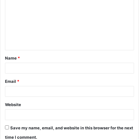
o
m
m
e
n
t
Name
*
*
Email
*
Website
Save my name, email, and website in this browser for the next
time I comment.