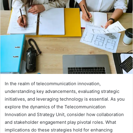
In the realm of telecommunication innovation,
understanding key advancements, evaluating strategic
initiatives, and leveraging technology is essential. As you
explore the dynamics of the Telecommunication
Innovation and Strategy Unit, consider how collaboration
and stakeholder engagement play pivotal roles. What
implications do these strategies hold for enhancing