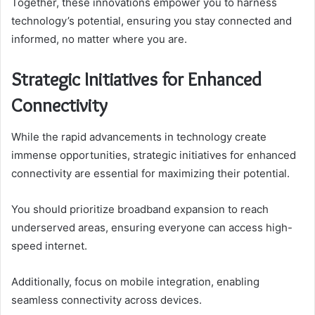
Together, these innovations empower you to harness
technology’s potential, ensuring you stay connected and
informed, no matter where you are.
Strategic Initiatives for Enhanced
Connectivity
While the rapid advancements in technology create
immense opportunities, strategic initiatives for enhanced
connectivity are essential for maximizing their potential.
You should prioritize broadband expansion to reach
underserved areas, ensuring everyone can access high-
speed internet.
Additionally, focus on mobile integration, enabling
seamless connectivity across devices.