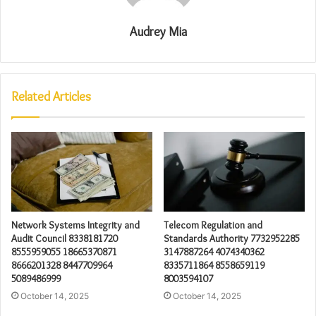
Audrey Mia
Related Articles
Network Systems Integrity and
Telecom Regulation and
Audit Council 8338181720
Standards Authority 7732952285
8555959055 18665370871
3147887264 4074340362
8666201328 8447709964
8335711864 8558659119
5089486999
8003594107
October 14, 2025
October 14, 2025