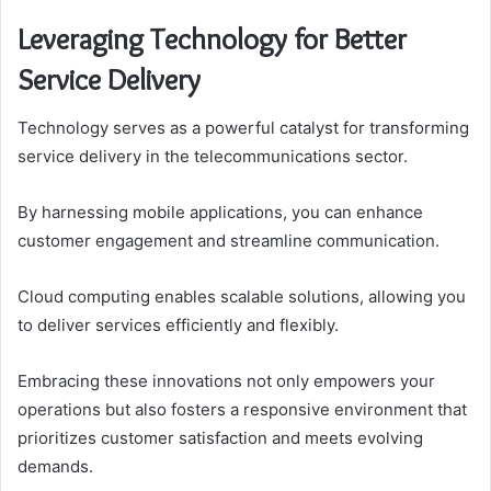
Leveraging Technology for Better
Service Delivery
Technology serves as a powerful catalyst for transforming
service delivery in the telecommunications sector.
By harnessing mobile applications, you can enhance
customer engagement and streamline communication.
Cloud computing enables scalable solutions, allowing you
to deliver services efficiently and flexibly.
Embracing these innovations not only empowers your
operations but also fosters a responsive environment that
prioritizes customer satisfaction and meets evolving
demands.