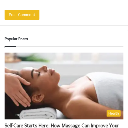
Popular Posts
Health
Self-Care Starts Here: How Massage Can Improve Your