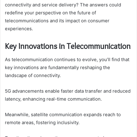
connectivity and service delivery? The answers could
redefine your perspective on the future of
telecommunications and its impact on consumer
experiences.
Key Innovations in Telecommunication
As telecommunication continues to evolve, you’ll find that
key innovations are fundamentally reshaping the
landscape of connectivity.
5G advancements enable faster data transfer and reduced
latency, enhancing real-time communication.
Meanwhile, satellite communication expands reach to
remote areas, fostering inclusivity.