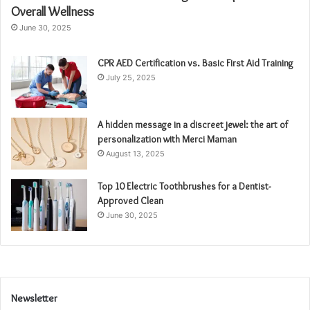
Overall Wellness
June 30, 2025
CPR AED Certification vs. Basic First Aid Training
July 25, 2025
A hidden message in a discreet jewel: the art of
personalization with Merci Maman
August 13, 2025
Top 10 Electric Toothbrushes for a Dentist-
Approved Clean
June 30, 2025
Newsletter