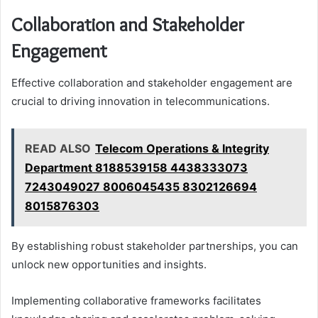
Collaboration and Stakeholder
Engagement
Effective collaboration and stakeholder engagement are
crucial to driving innovation in telecommunications.
READ ALSO
Telecom Operations & Integrity
Department 8188539158 4438333073
7243049027 8006045435 8302126694
8015876303
By establishing robust stakeholder partnerships, you can
unlock new opportunities and insights.
Implementing collaborative frameworks facilitates