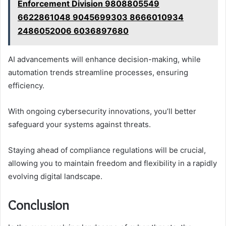
Enforcement Division 9808805549
6622861048 9045699303 8666010934
2486052006 6036897680
AI advancements will enhance decision-making, while
automation trends streamline processes, ensuring
efficiency.
With ongoing cybersecurity innovations, you’ll better
safeguard your systems against threats.
Staying ahead of compliance regulations will be crucial,
allowing you to maintain freedom and flexibility in a rapidly
evolving digital landscape.
Conclusion