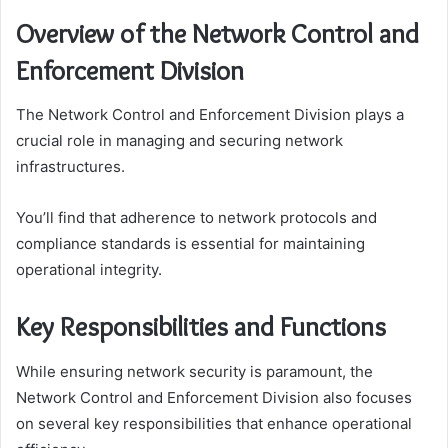
Overview of the Network Control and
Enforcement Division
The Network Control and Enforcement Division plays a
crucial role in managing and securing network
infrastructures.
You’ll find that adherence to network protocols and
compliance standards is essential for maintaining
operational integrity.
Key Responsibilities and Functions
While ensuring network security is paramount, the
Network Control and Enforcement Division also focuses
on several key responsibilities that enhance operational