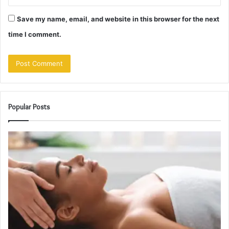
Save my name, email, and website in this browser for the next
time I comment.
Popular Posts