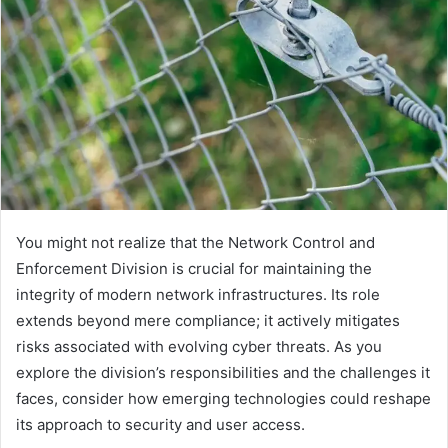
You might not realize that the Network Control and
Enforcement Division is crucial for maintaining the
integrity of modern network infrastructures. Its role
extends beyond mere compliance; it actively mitigates
risks associated with evolving cyber threats. As you
explore the division’s responsibilities and the challenges it
faces, consider how emerging technologies could reshape
its approach to security and user access.