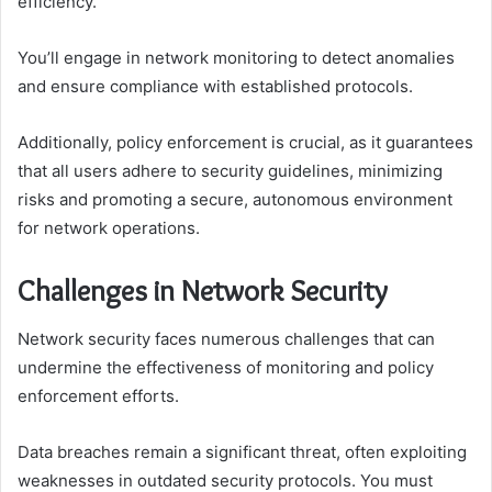
efficiency.
You’ll engage in network monitoring to detect anomalies
and ensure compliance with established protocols.
Additionally, policy enforcement is crucial, as it guarantees
that all users adhere to security guidelines, minimizing
risks and promoting a secure, autonomous environment
for network operations.
Challenges in Network Security
Network security faces numerous challenges that can
undermine the effectiveness of monitoring and policy
enforcement efforts.
Data breaches remain a significant threat, often exploiting
weaknesses in outdated security protocols. You must