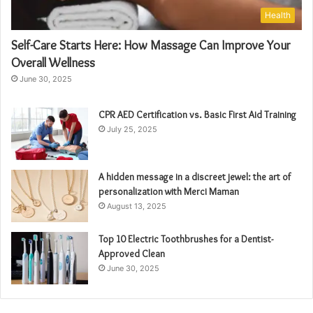
Health
Self-Care Starts Here: How Massage Can Improve Your
Overall Wellness
June 30, 2025
CPR AED Certification vs. Basic First Aid Training
July 25, 2025
A hidden message in a discreet jewel: the art of
personalization with Merci Maman
August 13, 2025
Top 10 Electric Toothbrushes for a Dentist-
Approved Clean
June 30, 2025