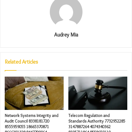
Audrey Mia
Related Articles
Network Systems Integrity and
Telecom Regulation and
Audit Council 8338181720
Standards Authority 7732952285
8555959055 18665370871
3147887264 4074340362