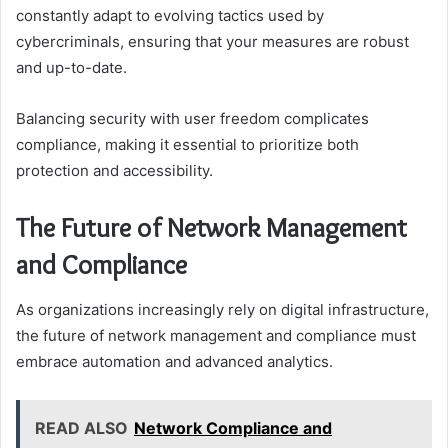
constantly adapt to evolving tactics used by
cybercriminals, ensuring that your measures are robust
and up-to-date.
Balancing security with user freedom complicates
compliance, making it essential to prioritize both
protection and accessibility.
The Future of Network Management
and Compliance
As organizations increasingly rely on digital infrastructure,
the future of network management and compliance must
embrace automation and advanced analytics.
READ ALSO
Network Compliance and