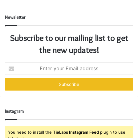
Newsletter
Subscribe to our mailing list to get
the new updates!
Enter
your
Email
address
Instagram
You need to install the
TieLabs Instagram Feed
plugin to use