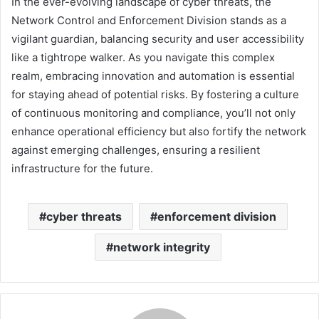
In the ever-evolving landscape of cyber threats, the
Network Control and Enforcement Division stands as a
vigilant guardian, balancing security and user accessibility
like a tightrope walker. As you navigate this complex
realm, embracing innovation and automation is essential
for staying ahead of potential risks. By fostering a culture
of continuous monitoring and compliance, you’ll not only
enhance operational efficiency but also fortify the network
against emerging challenges, ensuring a resilient
infrastructure for the future.
cyber threats
enforcement division
network integrity