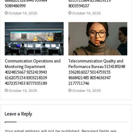
8666201328 8447709964
8335711864 8558659119
5089486999
8003594107
October 14, 2025
October 14, 2025
Communication Operations and
Telecommunication Quality and
Monitoring Department
Performance Bureau 5154189248
4024815667 9252419943
3362816027 5014759155
6162075154 8303218109
8668421485 8054636347
4072357453 8777335189
2177711746
October 14, 2025
October 14, 2025
Leave a Reply
Your email address will not be published.
Required fields are