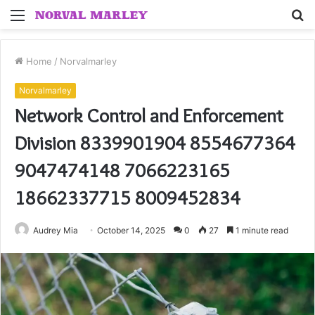
Menu
S
fo
Home
/
Norvalmarley
Norvalmarley
Network Control and Enforcement
Division 8339901904 8554677364
9047474148 7066223165
18662337715 8009452834
Audrey Mia
October 14, 2025
0
27
1 minute read