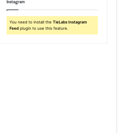
Instagram
You need to install the
TieLabs Instagram
Feed
plugin to use this feature.