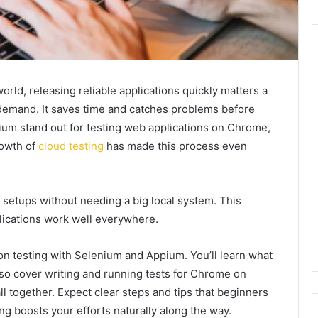
rld, releasing reliable applications quickly matters a
 demand. It saves time and catches problems before
ium stand out for testing web applications on Chrome,
rowth of
cloud testing
has made this process even
 setups without needing a big local system. This
plications work well everywhere.
n testing with Selenium and Appium. You’ll learn what
lso cover writing and running tests for Chrome on
all together. Expect clear steps and tips that beginners
ing boosts your efforts naturally along the way.