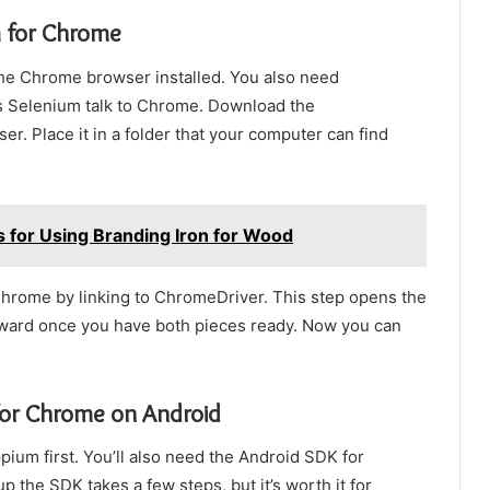
m for Chrome
he Chrome browser installed. You also need
ts Selenium talk to Chrome. Download the
. Place it in a folder that your computer can find
 for Using Branding Iron for Wood
 Chrome by linking to ChromeDriver. This step opens the
orward once you have both pieces ready. Now you can
for Chrome on Android
ium first. You’ll also need the Android SDK for
p the SDK takes a few steps, but it’s worth it for