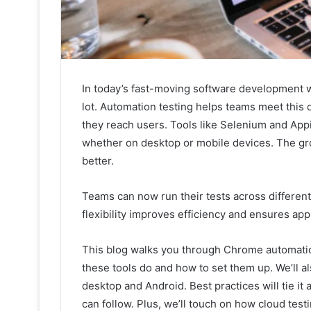
In today’s fast-moving software development wo
lot. Automation testing helps teams meet this
they reach users. Tools like Selenium and App
whether on desktop or mobile devices. The g
better.
Teams can now run their tests across different
flexibility improves efficiency and ensures ap
This blog walks you through Chrome automatio
these tools do and how to set them up. We’ll a
desktop and Android. Best practices will tie it 
can follow. Plus, we’ll touch on how cloud test