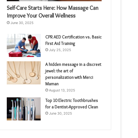
Self-Care Starts Here: How Massage Can
Improve Your Overall Wellness
June 30, 2025
CPR AED Certification vs. Basic
First Aid Training
July 25, 2025
A hidden message in a discreet
jewel: the art of
personalization with Merci
Maman
August 13, 2025
Top 10 Electric Toothbrushes
for a Dentist-Approved Clean
June 30, 2025