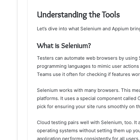
Understanding the Tools
Let’s dive into what Selenium and Appium brin
What is Selenium?
Testers can automate web browsers by using Sel
programming languages to mimic user actions on 
Teams use it often for checking if features wor
Selenium works with many browsers. This mean
platforms. It uses a special component called
pick for ensuring your site runs smoothly on t
Cloud testing pairs well with Selenium, too. It
operating systems without setting them up your
application performs consistently for all users.