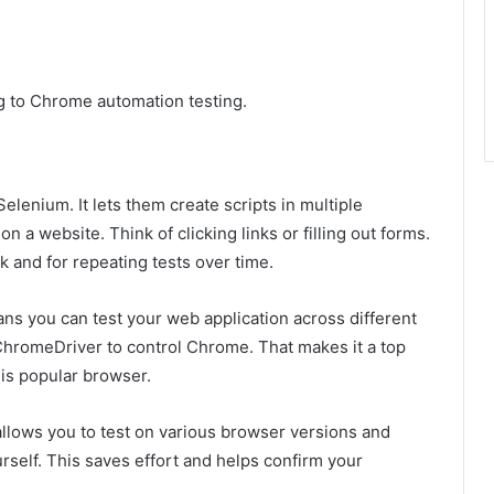
g to Chrome automation testing.
enium. It lets them create scripts in multiple
a website. Think of clicking links or filling out forms.
k and for repeating tests over time.
s you can test your web application across different
 ChromeDriver to control Chrome. That makes it a top
his popular browser.
 allows you to test on various browser versions and
self. This saves effort and helps confirm your