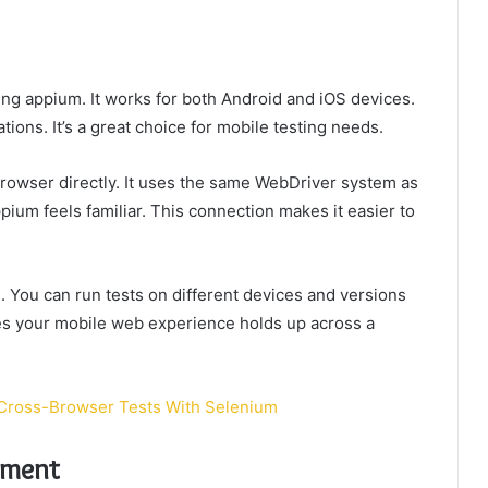
ing appium. It works for both Android and iOS devices.
ations. It’s a great choice for mobile testing needs.
rowser directly. It uses the same WebDriver system as
ium feels familiar. This connection makes it easier to
 You can run tests on different devices and versions
es your mobile web experience holds up across a
 Cross-Browser Tests With Selenium
nment