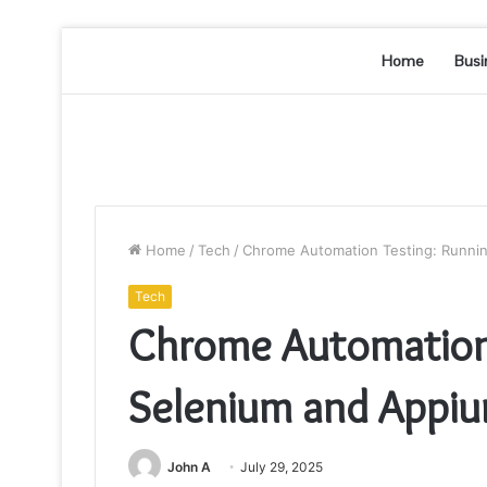
Home
Busi
Home
/
Tech
/
Chrome Automation Testing: Runnin
Tech
Chrome Automation 
Selenium and Appiu
John A
July 29, 2025