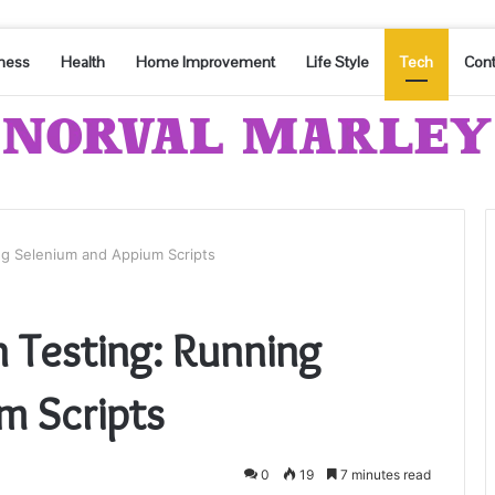
ness
Health
Home Improvement
Life Style
Tech
Cont
g Selenium and Appium Scripts
Testing: Running
m Scripts
0
19
7 minutes read