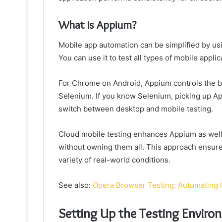
What is Appium?
Mobile app automation can be simplified by us
You can use it to test all types of mobile applic
For Chrome on Android, Appium controls the b
Selenium. If you know Selenium, picking up App
switch between desktop and mobile testing.
Cloud mobile testing enhances Appium as well.
without owning them all. This approach ensur
variety of real-world conditions.
See also:
Opera Browser Testing: Automating
Setting Up the Testing Enviro