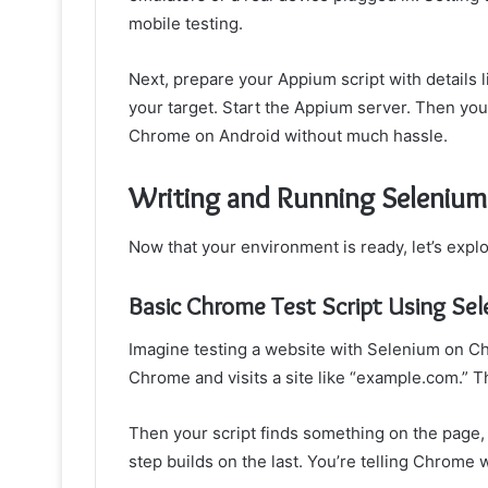
mobile testing.
Next, prepare your Appium script with details
your target. Start the Appium server. Then your
Chrome on Android without much hassle.
Writing and Running Selenium
Now that your environment is ready, let’s expl
Basic Chrome Test Script Using Se
Imagine testing a website with Selenium on Chr
Chrome and visits a site like “example.com.” T
Then your script finds something on the page, li
step builds on the last. You’re telling Chrome w