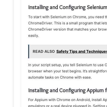
Installing and Configuring Seleniu
To start with Selenium on Chrome, you need t
ChromeDriver. This is a small program that le
ChromeDriver version that matches your browser
easily.
READ ALSO
Safety Tips and Techniques
In your script setup, you tell Selenium to use
browser when your test begins. It’s straightf
automate tasks on Chrome with ease.
Installing and Configuring Appium 
For Appium with Chrome on Android, install App
emulators or a real device plugged in. Setting u