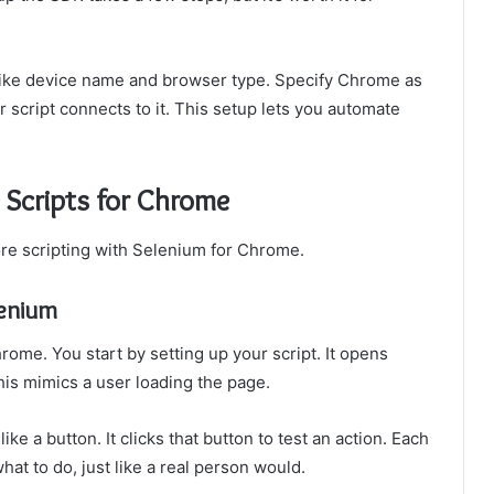
 like device name and browser type. Specify Chrome as
 script connects to it. This setup lets you automate
 Scripts for Chrome
ore scripting with Selenium for Chrome.
lenium
ome. You start by setting up your script. It opens
his mimics a user loading the page.
ke a button. It clicks that button to test an action. Each
hat to do, just like a real person would.