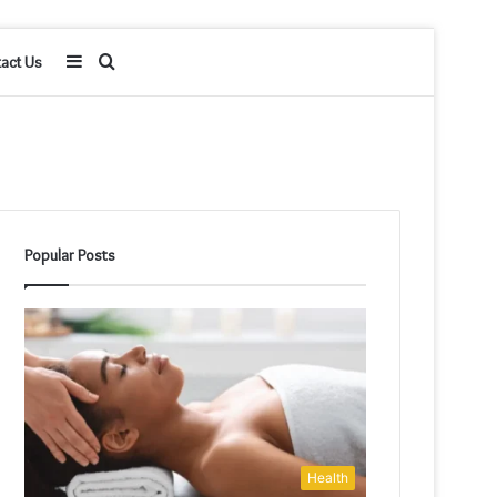
Sidebar
Search
act Us
for
Popular Posts
Health