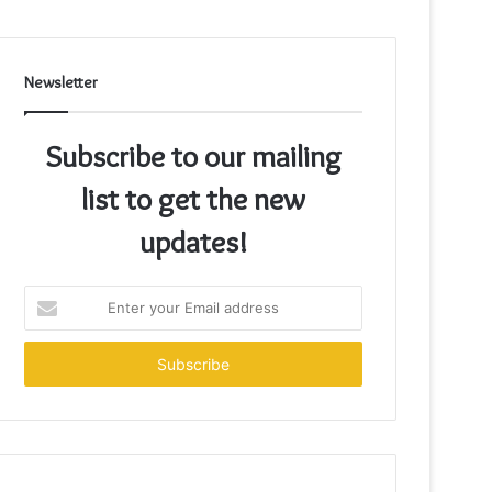
Newsletter
Subscribe to our mailing
list to get the new
updates!
Enter
your
Email
address