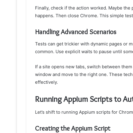
Finally, check if the action worked. Maybe the
happens. Then close Chrome. This simple test 
Handling Advanced Scenarios
Tests can get trickier with dynamic pages or m
common. Use explicit waits to pause until some
If a site opens new tabs, switch between them i
window and move to the right one. These tech
effectively.
Running Appium Scripts to A
Let’s shift to running Appium scripts for Chro
Creating the Appium Script