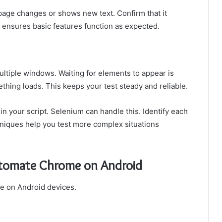
 page changes or shows new text. Confirm that it
ensures basic features function as expected.
ultiple windows. Waiting for elements to appear is
thing loads. This keeps your test steady and reliable.
n your script. Selenium can handle this. Identify each
niques help you test more complex situations
utomate Chrome on Android
me on Android devices.