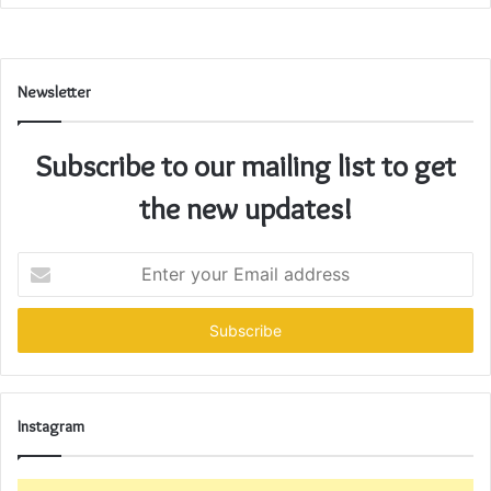
Newsletter
Subscribe to our mailing list to get
the new updates!
Enter
your
Email
address
Instagram