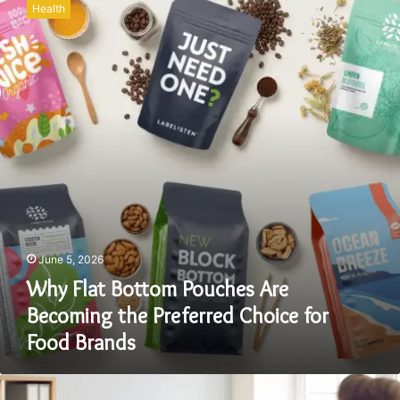
Health
Bottom
Pouches
Are
Becoming
the
Preferred
Choice
for
Food
Brands
June 5, 2026
Why Flat Bottom Pouches Are
Becoming the Preferred Choice for
Food Brands
The