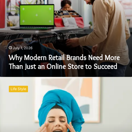
Online
Store
to
Succeed
July 1, 2026
Why Modern Retail Brands Need More
Than Just an Online Store to Succeed
7
Essential
Life Style
Steps
for
a
Better
Beauty
Routine