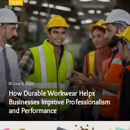
Health
Workwear
Helps
Businesses
Improve
Professionalism
and
Performance
June 5, 2026
How Durable Workwear Helps
Businesses Improve Professionalism
and Performance
Why
Flat