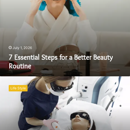
July 1, 2026
7 Essential Steps for a Better Beauty
Routine
Pre-
and
Life Style
Post-
Care
Tips
for
Laser
Hair
Removal