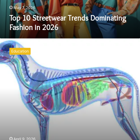
May 7, 2026
Top 10 Streetwear Trends Dominating
Fashion in 2026
Dog
Anatomy
Education
Diagram:
A
Complete
Guide
to
Understanding
Canine
Structure
April 9, 2026