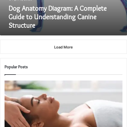
Dog Anatomy Diagram: A Complete
Guide to Understanding Canine
Structure
Load More
Popular Posts