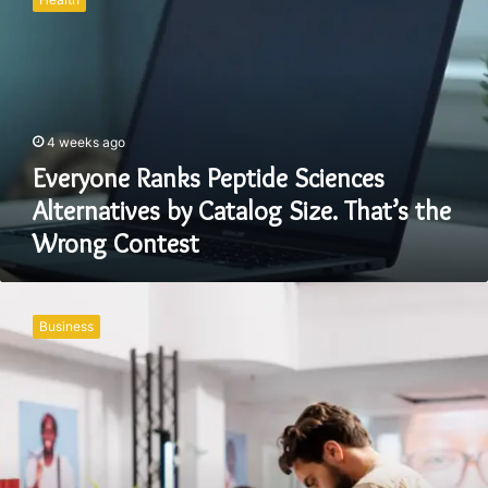
Peptide
Sciences
Alternatives
by
Catalog
Size.
4 weeks ago
That’s
the
Everyone Ranks Peptide Sciences
Wrong
Alternatives by Catalog Size. That’s the
Contest
Wrong Contest
Why
Modern
Business
Retail
Brands
Need
More
Than
Just
an