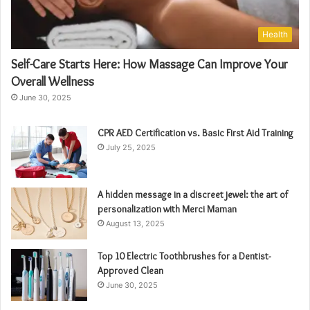
Health
Self-Care Starts Here: How Massage Can Improve Your
Overall Wellness
June 30, 2025
CPR AED Certification vs. Basic First Aid Training
July 25, 2025
A hidden message in a discreet jewel: the art of
personalization with Merci Maman
August 13, 2025
Top 10 Electric Toothbrushes for a Dentist-
Approved Clean
June 30, 2025