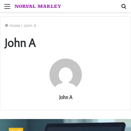
Menu
S
fo
Home
/
John A
John A
John A
Everyone
Ranks
Health