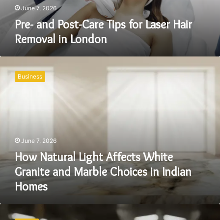
in
June 7, 2026
London
Pre- and Post-Care Tips for Laser Hair
Removal in London
How
Natural
Business
Light
Affects
White
Granite
and
Marble
June 7, 2026
Choices
in
How Natural Light Affects White
Indian
Granite and Marble Choices in Indian
Homes
Homes
How
Durable