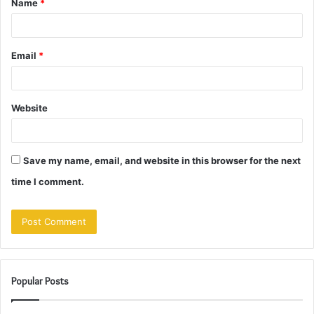
Name
*
*
Email
*
Website
Save my name, email, and website in this browser for the next
time I comment.
Popular Posts