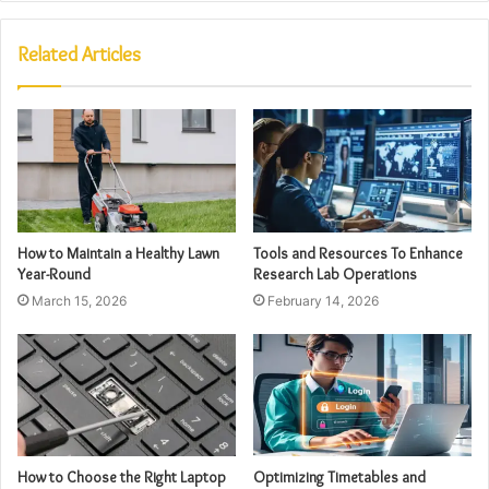
Related Articles
How to Maintain a Healthy Lawn
Tools and Resources To Enhance
Year-Round
Research Lab Operations
March 15, 2026
February 14, 2026
How to Choose the Right Laptop
Optimizing Timetables and