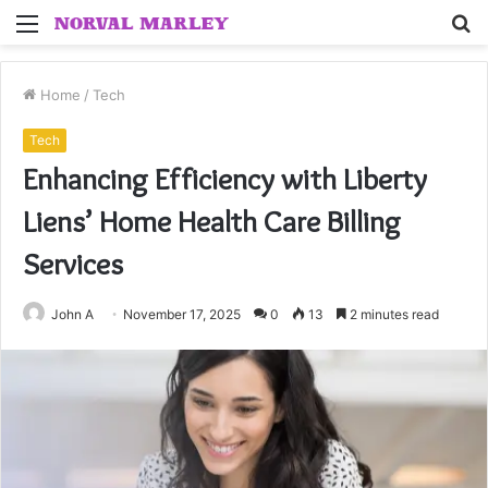
Menu
S
fo
Home
/
Tech
Tech
Enhancing Efficiency with Liberty
Liens’ Home Health Care Billing
Services
John A
November 17, 2025
0
13
2 minutes read