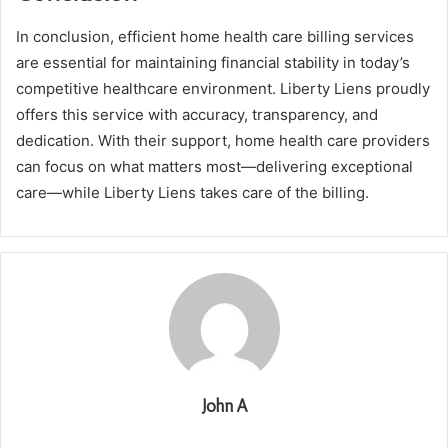
In conclusion, efficient home health care billing services
are essential for maintaining financial stability in today’s
competitive healthcare environment. Liberty Liens proudly
offers this service with accuracy, transparency, and
dedication. With their support, home health care providers
can focus on what matters most—delivering exceptional
care—while Liberty Liens takes care of the billing.
John A