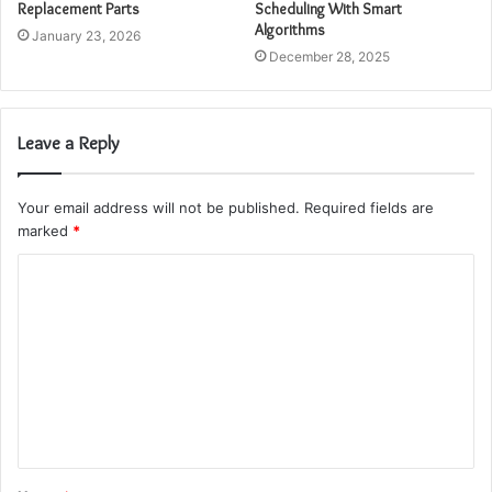
Replacement Parts
Scheduling With Smart
Algorithms
January 23, 2026
December 28, 2025
Leave a Reply
Your email address will not be published.
Required fields are
marked
*
C
o
m
m
e
n
t