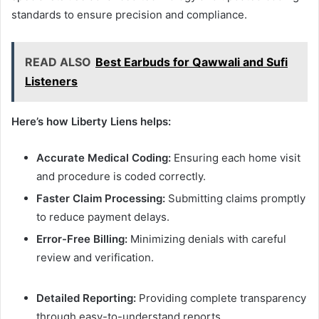
standards to ensure precision and compliance.
READ ALSO
Best Earbuds for Qawwali and Sufi
Listeners
Here’s how Liberty Liens helps:
Accurate Medical Coding:
Ensuring each home visit
and procedure is coded correctly.
Faster Claim Processing:
Submitting claims promptly
to reduce payment delays.
Error-Free Billing:
Minimizing denials with careful
review and verification.
Detailed Reporting:
Providing complete transparency
through easy-to-understand reports.