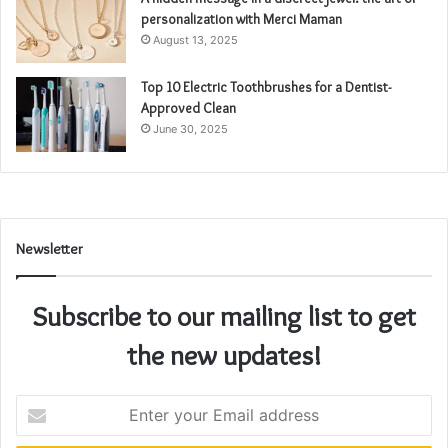
personalization with Merci Maman
August 13, 2025
Top 10 Electric Toothbrushes for a Dentist-
Approved Clean
June 30, 2025
Newsletter
Subscribe to our mailing list to get
the new updates!
Enter
your
Email