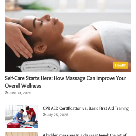
Health
Self-Care Starts Here: How Massage Can Improve Your
Overall Wellness
June 30, 2025
CPR AED Certification vs. Basic First Aid Training
July 25, 2025
A hidden message in a discreet jewel: the art of