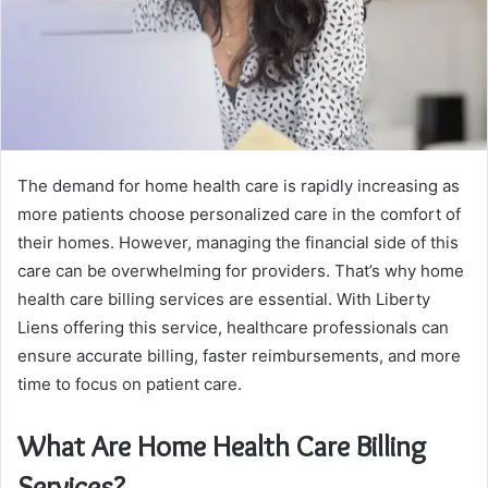
The demand for home health care is rapidly increasing as
more patients choose personalized care in the comfort of
their homes. However, managing the financial side of this
care can be overwhelming for providers. That’s why home
health care billing services are essential. With Liberty
Liens offering this service, healthcare professionals can
ensure accurate billing, faster reimbursements, and more
time to focus on patient care.
What Are Home Health Care Billing
Services?