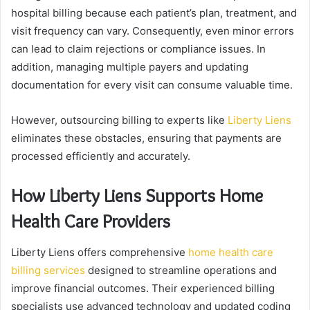
hospital billing because each patient’s plan, treatment, and
visit frequency can vary. Consequently, even minor errors
can lead to claim rejections or compliance issues. In
addition, managing multiple payers and updating
documentation for every visit can consume valuable time.
However, outsourcing billing to experts like
Liberty Liens
eliminates these obstacles, ensuring that payments are
processed efficiently and accurately.
How Liberty Liens Supports Home
Health Care Providers
Liberty Liens offers comprehensive
home health care
billing services
designed to streamline operations and
improve financial outcomes. Their experienced billing
specialists use advanced technology and updated coding