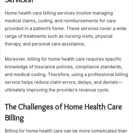
Home health care billing services involve managing
medical claims, coding, and reimbursements for care
provided in a patient’s home. These services cover a wide
range of treatments such as nursing visits, physical
therapy, and personal care assistance.
Moreover, billing for home health care requires specific
knowledge of insurance policies, compliance standards,
and medical coding. Therefore, using a professional billing
service helps reduce claim errors, delays, and denials—
ultimately improving the provider’s revenue cycle.
The Challenges of Home Health Care
Billing
Billing for home health care can be more complicated than