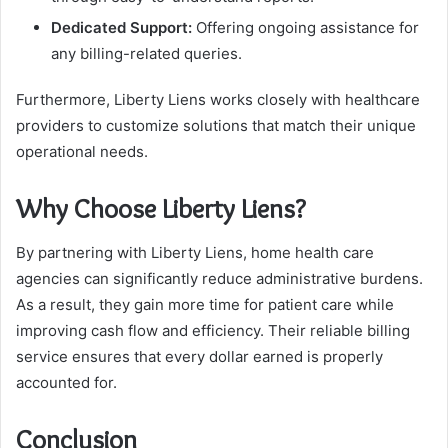
Dedicated Support:
Offering ongoing assistance for
any billing-related queries.
Furthermore, Liberty Liens works closely with healthcare
providers to customize solutions that match their unique
operational needs.
Why Choose Liberty Liens?
By partnering with Liberty Liens, home health care
agencies can significantly reduce administrative burdens.
As a result, they gain more time for patient care while
improving cash flow and efficiency. Their reliable billing
service ensures that every dollar earned is properly
accounted for.
Conclusion