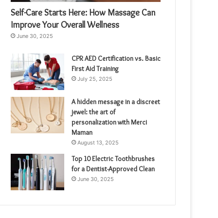
Self-Care Starts Here: How Massage Can
Improve Your Overall Wellness
June 30, 2025
CPR AED Certification vs. Basic
First Aid Training
July 25, 2025
A hidden message in a discreet
jewel: the art of
personalization with Merci
Maman
August 13, 2025
Top 10 Electric Toothbrushes
for a Dentist-Approved Clean
June 30, 2025