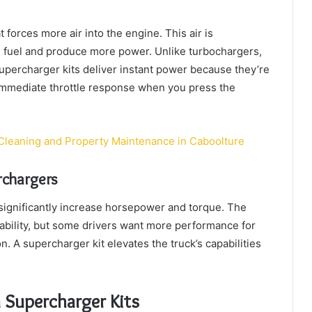
 forces more air into the engine. This air is
 fuel and produce more power. Unlike turbochargers,
percharger kits deliver instant power because they’re
immediate throttle response when you press the
Cleaning and Property Maintenance in Caboolture
chargers
ignificantly increase horsepower and torque. The
iability, but some drivers want more performance for
n. A supercharger kit elevates the truck’s capabilities
 Supercharger Kits