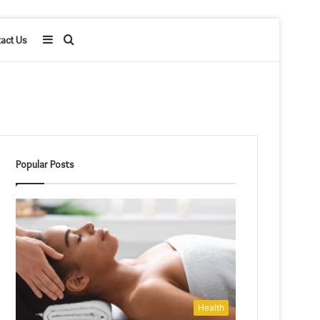
Sidebar
Search
act Us
for
Popular Posts
Health