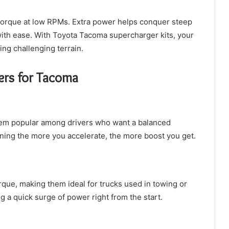
 torque at low RPMs. Extra power helps conquer steep
 with ease. With Toyota Tacoma supercharger kits, your
ling challenging terrain.
ers for Tacoma
hem popular among drivers who want a balanced
ning the more you accelerate, the more boost you get.
que, making them ideal for trucks used in towing or
g a quick surge of power right from the start.