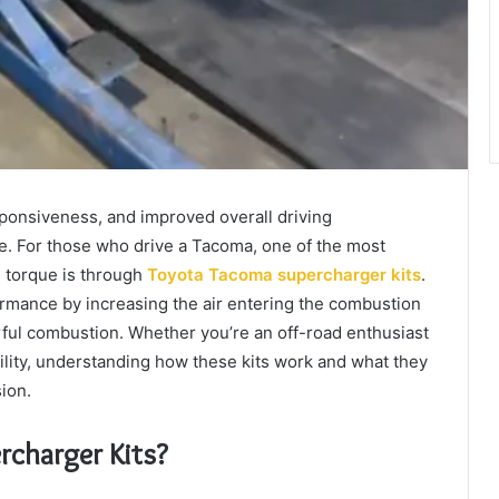
ponsiveness, and improved overall driving
e. For those who drive a Tacoma, one of the most
 torque is through
Toyota Tacoma supercharger kits
.
rmance by increasing the air entering the combustion
rful combustion. Whether you’re an off-road enthusiast
ity, understanding how these kits work and what they
ion.
charger Kits?