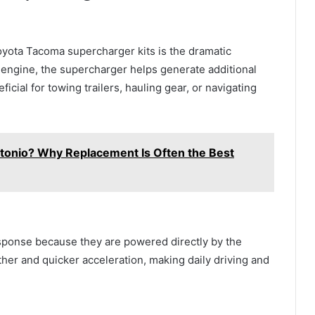
oyota Tacoma supercharger kits is the dramatic
e engine, the supercharger helps generate additional
icial for towing trailers, hauling gear, or navigating
ntonio? Why Replacement Is Often the Best
esponse because they are powered directly by the
her and quicker acceleration, making daily driving and