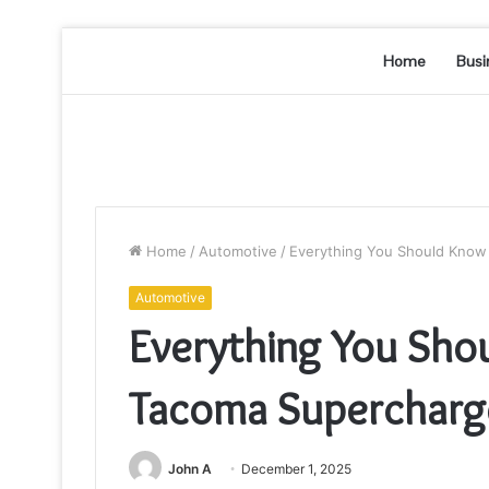
Home
Busi
Home
/
Automotive
/
Everything You Should Know
Automotive
Everything You Sho
Tacoma Supercharge
John A
December 1, 2025