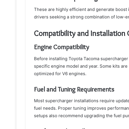
These are highly efficient and generate boost 
drivers seeking a strong combination of low-
Compatibility and Installation
Engine Compatibility
Before installing Toyota Tacoma supercharger ki
specific engine model and year. Some kits are 
optimized for V6 engines.
Fuel and Tuning Requirements
Most supercharger installations require updat
fuel needs. Proper tuning improves performan
setups also recommend upgrading the fuel pump