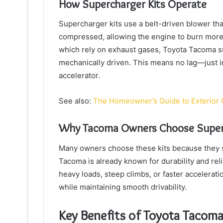
How Supercharger Kits Operate
Supercharger kits use a belt-driven blower that
compressed, allowing the engine to burn more
which rely on exhaust gases, Toyota Tacoma su
mechanically driven. This means no lag—just 
accelerator.
See also:
The Homeowner’s Guide to Exterior 
Why Tacoma Owners Choose Super
Many owners choose these kits because they s
Tacoma is already known for durability and rel
heavy loads, steep climbs, or faster acceleratio
while maintaining smooth drivability.
Key Benefits of Toyota Tacoma