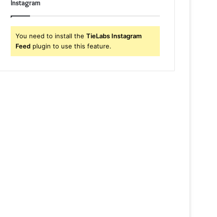
Instagram
You need to install the
TieLabs Instagram
Feed
plugin to use this feature.