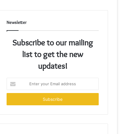
Newsletter
Subscribe to our mailing
list to get the new
updates!
Enter
your
Email
address