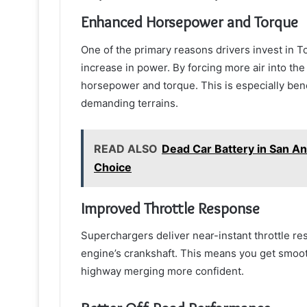
Enhanced Horsepower and Torque
One of the primary reasons drivers invest in T
increase in power. By forcing more air into th
horsepower and torque. This is especially benef
demanding terrains.
READ ALSO
Dead Car Battery in San A
Choice
Improved Throttle Response
Superchargers deliver near-instant throttle r
engine’s crankshaft. This means you get smoot
highway merging more confident.