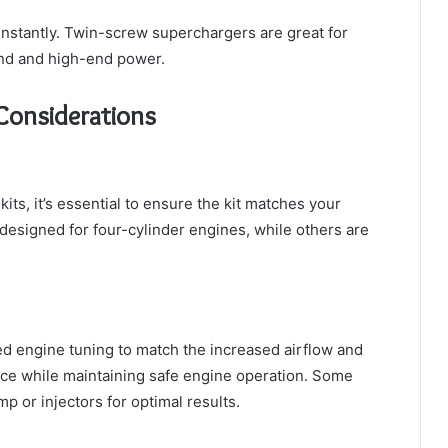
instantly. Twin-screw superchargers are great for
end and high-end power.
 Considerations
ts, it’s essential to ensure the kit matches your
designed for four-cylinder engines, while others are
ed engine tuning to match the increased airflow and
ce while maintaining safe engine operation. Some
 or injectors for optimal results.