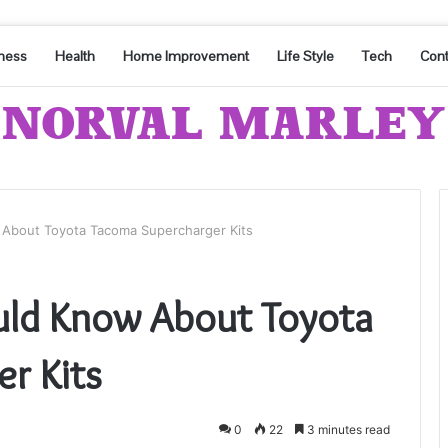
ness
Health
Home Improvement
Life Style
Tech
Cont
 About Toyota Tacoma Supercharger Kits
uld Know About Toyota
r Kits
0
22
3 minutes read