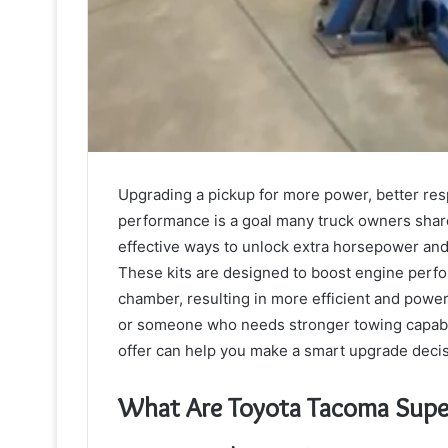
Upgrading a pickup for more power, better res
performance is a goal many truck owners shar
effective ways to unlock extra horsepower and
These kits are designed to boost engine perfo
chamber, resulting in more efficient and powe
or someone who needs stronger towing capabil
offer can help you make a smart upgrade decis
What Are Toyota Tacoma Super