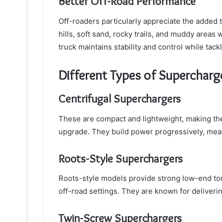
Better Off-Road Performance
Off-roaders particularly appreciate the added
hills, soft sand, rocky trails, and muddy areas
truck maintains stability and control while tack
Different Types of Supercharg
Centrifugal Superchargers
These are compact and lightweight, making t
upgrade. They build power progressively, mea
Roots-Style Superchargers
Roots-style models provide strong low-end tor
off-road settings. They are known for deliverin
Twin-Screw Superchargers