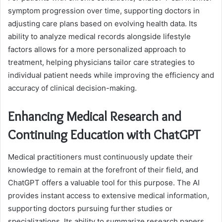
symptom progression over time, supporting doctors in
adjusting care plans based on evolving health data. Its
ability to analyze medical records alongside lifestyle
factors allows for a more personalized approach to
treatment, helping physicians tailor care strategies to
individual patient needs while improving the efficiency and
accuracy of clinical decision-making.
Enhancing Medical Research and
Continuing Education with ChatGPT
Medical practitioners must continuously update their
knowledge to remain at the forefront of their field, and
ChatGPT offers a valuable tool for this purpose. The AI
provides instant access to extensive medical information,
supporting doctors pursuing further studies or
specializations. Its ability to summarize research papers