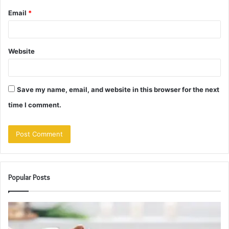
Email
*
Website
Save my name, email, and website in this browser for the next
time I comment.
Popular Posts