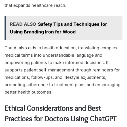
that expands healthcare reach.
READ ALSO
Safety Tips and Techniques for
Using Branding Iron for Wood
The AI also aids in health education, translating complex
medical terms into understandable language and
empowering patients to make informed decisions. It
supports patient self-management through reminders for
medications, follow-ups, and lifestyle adjustments,
promoting adherence to treatment plans and encouraging
better health outcomes.
Ethical Considerations and Best
Practices for Doctors Using ChatGPT