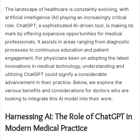
The landscape of healthcare is constantly evolving, with
artificial intelligence (AI) playing an increasingly critical
role. ChatGPT, a sophisticated AI-driven tool, is making its
mark by offering expansive opportunities for medical
professionals. It assists in areas ranging from diagnostic
processes to continuous education and patient
engagement. For physicians keen on adopting the latest
innovations in medical technology, understanding and
utilizing ChatGPT could signify a considerable
advancement in their practice. Below, we explore the
various benefits and considerations for doctors who are
looking to integrate this AI model into their work.
Harnessing AI: The Role of ChatGPT in
Modern Medical Practice