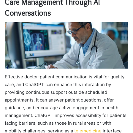
Care Management Through AI
Conversations
Effective doctor-patient communication is vital for quality
care, and ChatGPT can enhance this interaction by
providing continuous support outside scheduled
appointments. It can answer patient questions, offer
guidance, and encourage active engagement in health
management. ChatGPT improves accessibility for patients
facing barriers, such as those in rural areas or with
mobility challenges, serving as a
telemedicine
interface