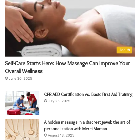
Health
Self-Care Starts Here: How Massage Can Improve Your
Overall Wellness
June 30, 2025
CPR AED Certification vs. Basic First Aid Training
July 25, 2025
A hidden message in a discreet jewel: the art of
personalization with Merci Maman
August 13, 2025