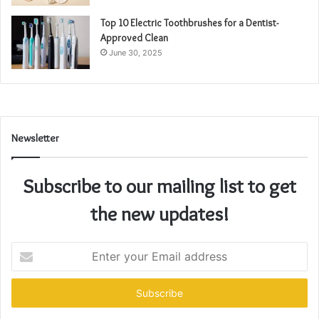
Top 10 Electric Toothbrushes for a Dentist-
Approved Clean
June 30, 2025
Newsletter
Subscribe to our mailing list to get
the new updates!
Enter
your
Email
address