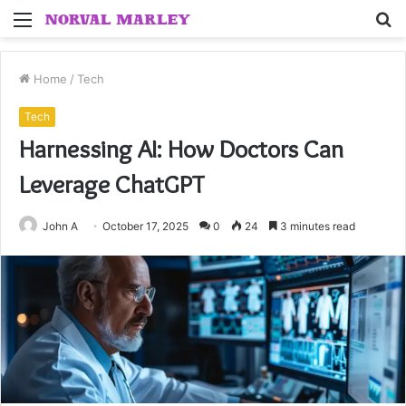
Menu
S
fo
Home
/
Tech
Tech
Harnessing AI: How Doctors Can
Leverage ChatGPT
John A
October 17, 2025
0
24
3 minutes read