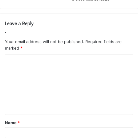
Leave a Reply
Your email address will not be published.
Required fields are
marked
*
C
o
m
m
e
n
t
Name
*
*