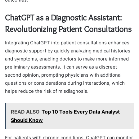
ChatGPT as a Diagnostic Assistant:
Revolutionizing Patient Consultations
Integrating ChatGPT into patient consultations enhances
diagnostic support by quickly analyzing medical histories
and symptoms, enabling doctors to make more informed
preliminary assessments. It can serve as a discreet
second opinion, prompting physicians with additional
questions or considerations during interactions, which
helps reduce the risk of misdiagnosis.
READ ALSO
Top 10 Tools Every Data Analyst
Should Know
For patients with chronic conditions, ChatGPT can monitor