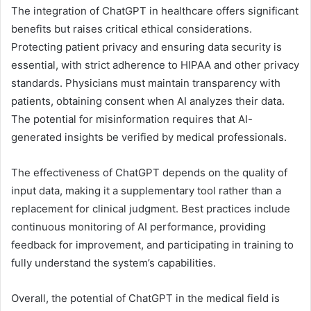
The integration of ChatGPT in healthcare offers significant
benefits but raises critical ethical considerations.
Protecting patient privacy and ensuring data security is
essential, with strict adherence to HIPAA and other privacy
standards. Physicians must maintain transparency with
patients, obtaining consent when AI analyzes their data.
The potential for misinformation requires that AI-
generated insights be verified by medical professionals.
The effectiveness of ChatGPT depends on the quality of
input data, making it a supplementary tool rather than a
replacement for clinical judgment. Best practices include
continuous monitoring of AI performance, providing
feedback for improvement, and participating in training to
fully understand the system’s capabilities.
Overall, the potential of ChatGPT in the medical field is