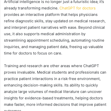
Artificial intelligence is no longer just a futuristic idea; it’s
already transforming medicine.
ChatGPT for doctors
provides an interactive platform that helps physicians
refine diagnostic skills, stay updated on medical research,
and interpret patient narratives with ease. Beyond clinical
use, it also supports medical administration by
streamlining appointment scheduling, automating routine
inquiries, and managing patient data, freeing up valuable
time for doctors to focus on care.
Training and research are other areas where ChatGPT
proves invaluable. Medical students and professionals can
practice patient interactions in a risk-free environment,
enhancing decision-making skills. Its ability to quickly
analyze large volumes of medical literature can uncover
insights for evidence-based treatments, helping doctors
make faster, more informed decisions that improve patient
outcomes.