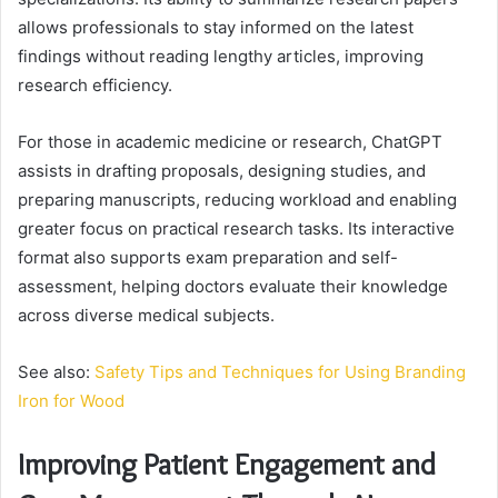
allows professionals to stay informed on the latest
findings without reading lengthy articles, improving
research efficiency.
For those in academic medicine or research, ChatGPT
assists in drafting proposals, designing studies, and
preparing manuscripts, reducing workload and enabling
greater focus on practical research tasks. Its interactive
format also supports exam preparation and self-
assessment, helping doctors evaluate their knowledge
across diverse medical subjects.
See also:
Safety Tips and Techniques for Using Branding
Iron for Wood
Improving Patient Engagement and