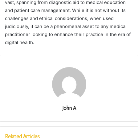
vast, spanning from diagnostic aid to medical education
and patient care management. While it is not without its
challenges and ethical considerations, when used
judiciously, it can be a phenomenal asset to any medical
practitioner looking to enhance their practice in the era of
digital health.
John A
Related Articles