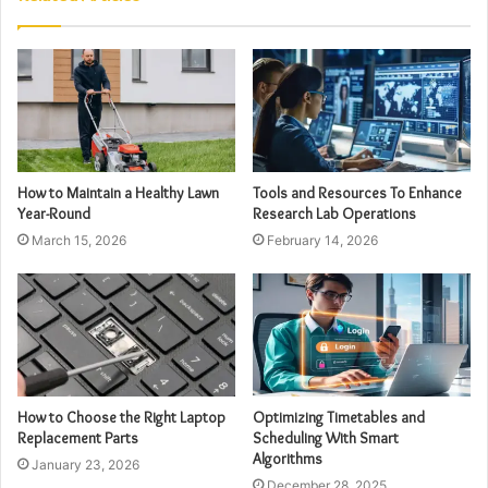
How to Maintain a Healthy Lawn
Tools and Resources To Enhance
Year-Round
Research Lab Operations
March 15, 2026
February 14, 2026
How to Choose the Right Laptop
Optimizing Timetables and
Replacement Parts
Scheduling With Smart
Algorithms
January 23, 2026
December 28, 2025