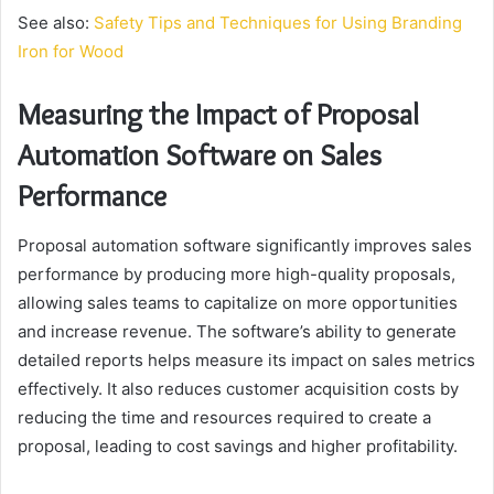
See also:
Safety Tips and Techniques for Using Branding
Iron for Wood
Measuring the Impact of Proposal
Automation Software on Sales
Performance
Proposal automation software significantly improves sales
performance by producing more high-quality proposals,
allowing sales teams to capitalize on more opportunities
and increase revenue. The software’s ability to generate
detailed reports helps measure its impact on sales metrics
effectively. It also reduces customer acquisition costs by
reducing the time and resources required to create a
proposal, leading to cost savings and higher profitability.