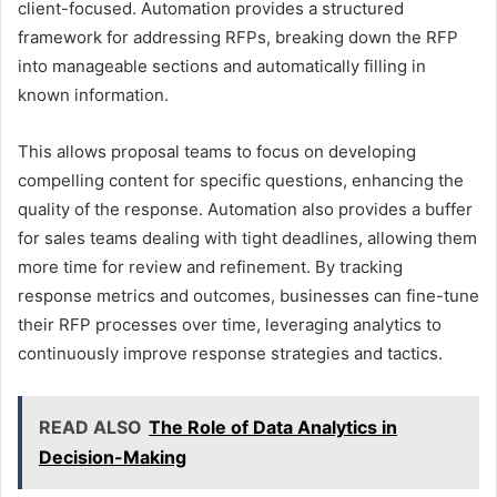
client-focused. Automation provides a structured
framework for addressing RFPs, breaking down the RFP
into manageable sections and automatically filling in
known information.
This allows proposal teams to focus on developing
compelling content for specific questions, enhancing the
quality of the response. Automation also provides a buffer
for sales teams dealing with tight deadlines, allowing them
more time for review and refinement. By tracking
response metrics and outcomes, businesses can fine-tune
their RFP processes over time, leveraging analytics to
continuously improve response strategies and tactics.
READ ALSO
The Role of Data Analytics in
Decision-Making