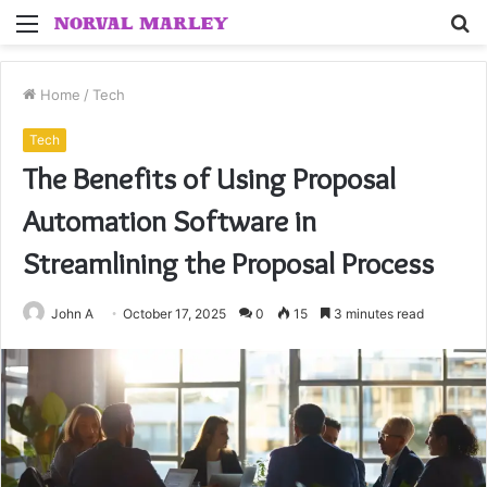
Menu
S
fo
Home
/
Tech
Tech
The Benefits of Using Proposal
Automation Software in
Streamlining the Proposal Process
John A
October 17, 2025
0
15
3 minutes read