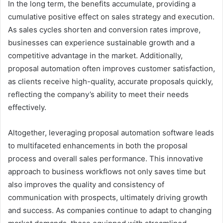
In the long term, the benefits accumulate, providing a
cumulative positive effect on sales strategy and execution.
As sales cycles shorten and conversion rates improve,
businesses can experience sustainable growth and a
competitive advantage in the market. Additionally,
proposal automation often improves customer satisfaction,
as clients receive high-quality, accurate proposals quickly,
reflecting the company’s ability to meet their needs
effectively.
Altogether, leveraging proposal automation software leads
to multifaceted enhancements in both the proposal
process and overall sales performance. This innovative
approach to business workflows not only saves time but
also improves the quality and consistency of
communication with prospects, ultimately driving growth
and success. As companies continue to adapt to changing