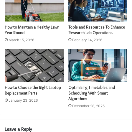
How to Maintain a Healthy Lawn
Tools and Resources To Enhance
Year-Round
Research Lab Operations
March 15, 2026
February 14, 2026
How to Choose the Right Laptop
Optimizing Timetables and
Replacement Parts
Scheduling With Smart
Algorithms
January 23, 2026
December 28, 2025
Leave a Reply