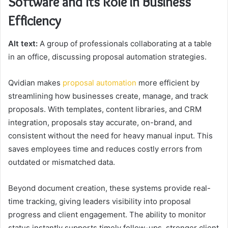
Software and Its Role in Business
Efficiency
Alt text:
A group of professionals collaborating at a table
in an office, discussing proposal automation strategies.
Qvidian makes
proposal automation
more efficient by
streamlining how businesses create, manage, and track
proposals. With templates, content libraries, and CRM
integration, proposals stay accurate, on-brand, and
consistent without the need for heavy manual input. This
saves employees time and reduces costly errors from
outdated or mismatched data.
Beyond document creation, these systems provide real-
time tracking, giving leaders visibility into proposal
progress and client engagement. The ability to monitor
status instantly supports timely follow-ups, stronger client