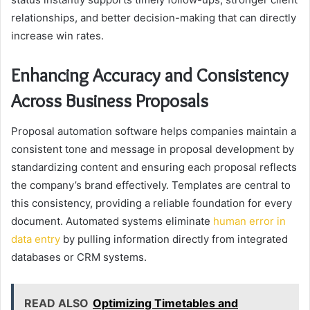
relationships, and better decision-making that can directly
increase win rates.
Enhancing Accuracy and Consistency
Across Business Proposals
Proposal automation software helps companies maintain a
consistent tone and message in proposal development by
standardizing content and ensuring each proposal reflects
the company’s brand effectively. Templates are central to
this consistency, providing a reliable foundation for every
document. Automated systems eliminate
human error in
data entry
by pulling information directly from integrated
databases or CRM systems.
READ ALSO
Optimizing Timetables and