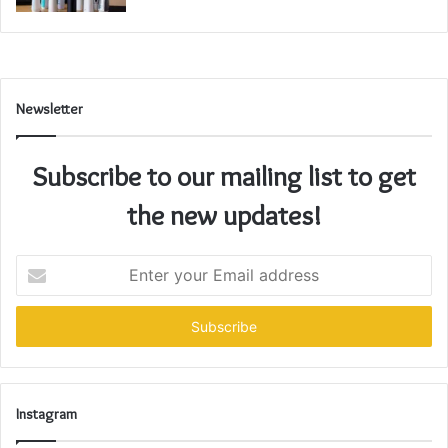
Newsletter
Subscribe to our mailing list to get
the new updates!
Enter
your
Email
address
Instagram