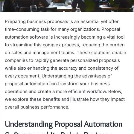
Preparing business proposals is an essential yet often
time-consuming task for many organizations. Proposal
automation software is increasingly becoming a vital tool
to streamline this complex process, reducing the burden
on sales and management teams. These solutions enable
companies to rapidly generate personalized proposals
while also enhancing the accuracy and consistency of
every document. Understanding the advantages of
proposal automation can transform your business
operations and create a more efficient workflow. Below,
we explore these benefits and illustrate how they impact
overall business performance.
Understanding Proposal Automation