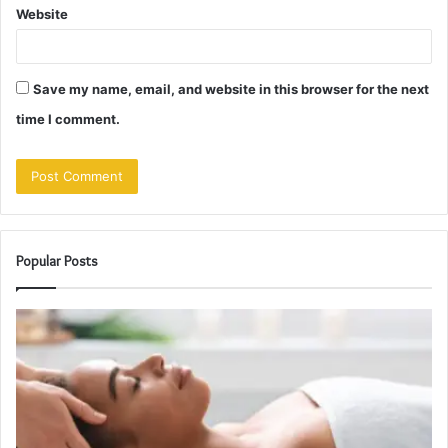
Website
Save my name, email, and website in this browser for the next
time I comment.
Popular Posts