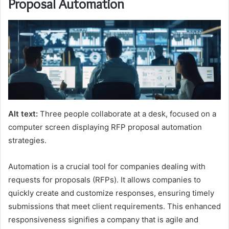
Proposal Automation
Alt text:
Three people collaborate at a desk, focused on a
computer screen displaying RFP proposal automation
strategies.
Automation is a crucial tool for companies dealing with
requests for proposals (RFPs). It allows companies to
quickly create and customize responses, ensuring timely
submissions that meet client requirements. This enhanced
responsiveness signifies a company that is agile and