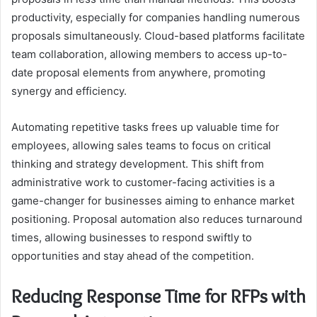
productivity, especially for companies handling numerous
proposals simultaneously. Cloud-based platforms facilitate
team collaboration, allowing members to access up-to-
date proposal elements from anywhere, promoting
synergy and efficiency.
Automating repetitive tasks frees up valuable time for
employees, allowing sales teams to focus on critical
thinking and strategy development. This shift from
administrative work to customer-facing activities is a
game-changer for businesses aiming to enhance market
positioning. Proposal automation also reduces turnaround
times, allowing businesses to respond swiftly to
opportunities and stay ahead of the competition.
Reducing Response Time for RFPs with