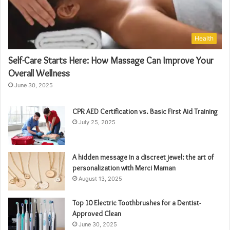
Health
Self-Care Starts Here: How Massage Can Improve Your
Overall Wellness
June 30, 2025
CPR AED Certification vs. Basic First Aid Training
July 25, 2025
A hidden message in a discreet jewel: the art of
personalization with Merci Maman
August 13, 2025
Top 10 Electric Toothbrushes for a Dentist-
Approved Clean
June 30, 2025