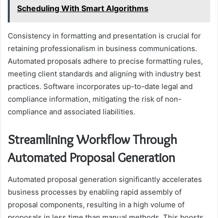
Scheduling With Smart Algorithms
Consistency in formatting and presentation is crucial for
retaining professionalism in business communications.
Automated proposals adhere to precise formatting rules,
meeting client standards and aligning with industry best
practices. Software incorporates up-to-date legal and
compliance information, mitigating the risk of non-
compliance and associated liabilities.
Streamlining Workflow Through
Automated Proposal Generation
Automated proposal generation significantly accelerates
business processes by enabling rapid assembly of
proposal components, resulting in a high volume of
proposals in less time than manual methods. This boosts