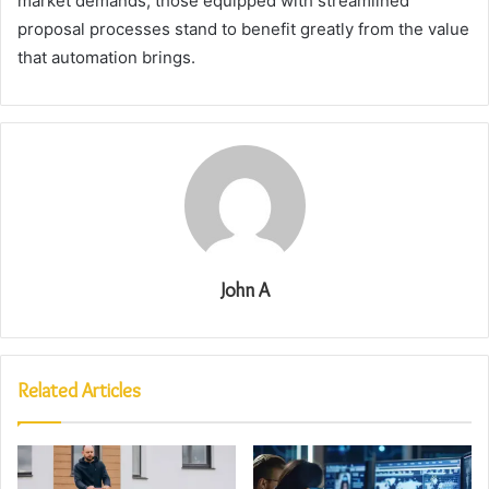
market demands, those equipped with streamlined
proposal processes stand to benefit greatly from the value
that automation brings.
John A
Related Articles