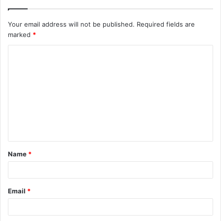
Your email address will not be published.
Required fields are
marked
*
C
o
m
m
e
n
t
Name
*
*
Email
*