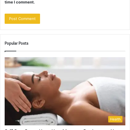
time I comment.
Popular Posts
Health