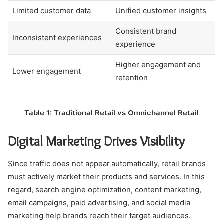
Limited customer data
Unified customer insights
Consistent brand
Inconsistent experiences
experience
Higher engagement and
Lower engagement
retention
Table 1: Traditional Retail vs Omnichannel Retail
Digital Marketing Drives Visibility
Since traffic does not appear automatically, retail brands
must actively market their products and services. In this
regard, search engine optimization, content marketing,
email campaigns, paid advertising, and social media
marketing help brands reach their target audiences.