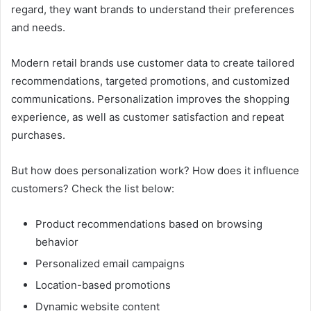
regard, they want brands to understand their preferences
and needs.
Modern retail brands use customer data to create tailored
recommendations, targeted promotions, and customized
communications. Personalization improves the shopping
experience, as well as customer satisfaction and repeat
purchases.
But how does personalization work? How does it influence
customers? Check the list below:
Product recommendations based on browsing
behavior
Personalized email campaigns
Location-based promotions
Dynamic website content