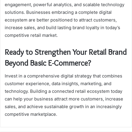
engagement, powerful analytics, and scalable technology
solutions. Businesses embracing a complete digital
ecosystem are better positioned to attract customers,
increase sales, and build lasting brand loyalty in today’s
competitive retail market.
Ready to Strengthen Your Retail Brand
Beyond Basic E-Commerce?
Invest in a comprehensive digital strategy that combines
customer experience, data insights, marketing, and
technology. Building a connected retail ecosystem today
can help your business attract more customers, increase
sales, and achieve sustainable growth in an increasingly
competitive marketplace.