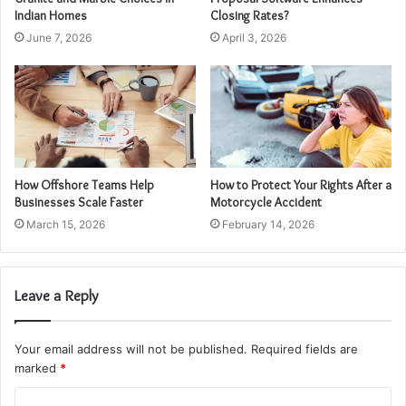
Indian Homes
Closing Rates?
June 7, 2026
April 3, 2026
How Offshore Teams Help
How to Protect Your Rights After a
Businesses Scale Faster
Motorcycle Accident
March 15, 2026
February 14, 2026
Leave a Reply
Your email address will not be published.
Required fields are
marked
*
C