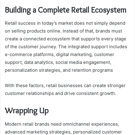
Building a Complete Retail Ecosystem
Retail success in today’s market does not simply depend
on selling products online. Instead of that, brands must
create a connected ecosystem that supports every stage
of the customer journey. The integrated support includes
e-commerce platforms, digital marketing, customer
support, data analytics, social media engagement,
personalization strategies, and retention programs
With these factors, retail businesses can create stronger
customer relationships and drive consistent growth.
Wrapping Up
Modern retail brands need omnichannel experiences,
advanced marketing strategies, personalized customer