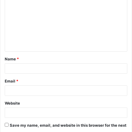
o
m
m
e
n
t
Name
*
*
Email
*
Website
Save my name, email, and website in this browser for the next