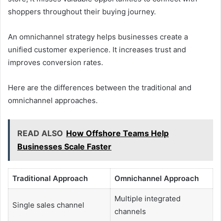
shoppers throughout their buying journey.
An omnichannel strategy helps businesses create a
unified customer experience. It increases trust and
improves conversion rates.
Here are the differences between the traditional and
omnichannel approaches.
READ ALSO
How Offshore Teams Help
Businesses Scale Faster
Traditional Approach
Omnichannel Approach
Multiple integrated
Single sales channel
channels