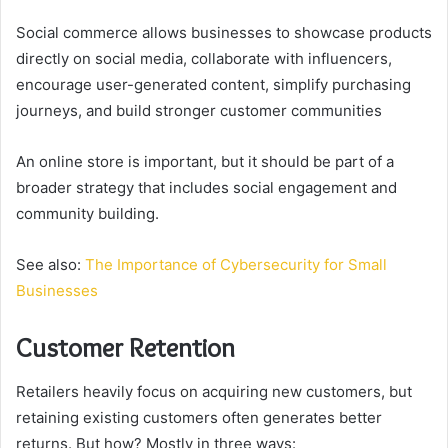
Social commerce allows businesses to showcase products
directly on social media, collaborate with influencers,
encourage user-generated content, simplify purchasing
journeys, and build stronger customer communities
An online store is important, but it should be part of a
broader strategy that includes social engagement and
community building.
See also:
The Importance of Cybersecurity for Small
Businesses
Customer Retention
Retailers heavily focus on acquiring new customers, but
retaining existing customers often generates better
returns. But how? Mostly in three ways: