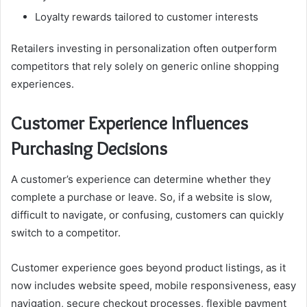
Loyalty rewards tailored to customer interests
Retailers investing in personalization often outperform
competitors that rely solely on generic online shopping
experiences.
Customer Experience Influences
Purchasing Decisions
A customer’s experience can determine whether they
complete a purchase or leave. So, if a website is slow,
difficult to navigate, or confusing, customers can quickly
switch to a competitor.
Customer experience goes beyond product listings, as it
now includes website speed, mobile responsiveness, easy
navigation, secure checkout processes, flexible payment