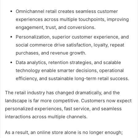
Omnichannel retail creates seamless customer
experiences across multiple touchpoints, improving
engagement, trust, and conversions.
Personalization, superior customer experience, and
social commerce drive satisfaction, loyalty, repeat
purchases, and revenue growth.
Data analytics, retention strategies, and scalable
technology enable smarter decisions, operational
efficiency, and sustainable long-term retail success.
The retail industry has changed dramatically, and the
landscape is far more competitive. Customers now expect
personalized experiences, fast service, and seamless
interactions across multiple channels.
As a result, an online store alone is no longer enough;