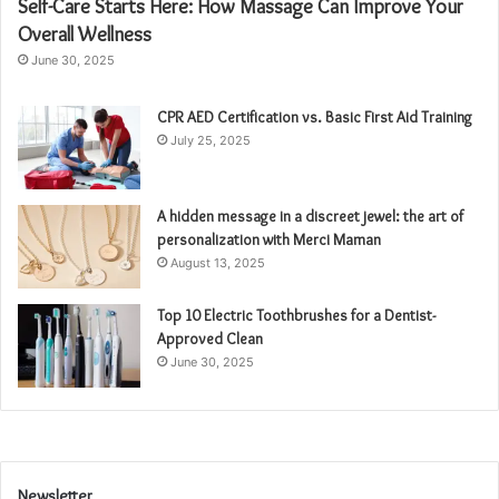
Self-Care Starts Here: How Massage Can Improve Your
Overall Wellness
June 30, 2025
CPR AED Certification vs. Basic First Aid Training
July 25, 2025
A hidden message in a discreet jewel: the art of
personalization with Merci Maman
August 13, 2025
Top 10 Electric Toothbrushes for a Dentist-
Approved Clean
June 30, 2025
Newsletter