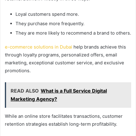
Loyal customers spend more.
They purchase more frequently.
They are more likely to recommend a brand to others.
e-commerce solutions in Dubai
help brands achieve this
through loyalty programs, personalized offers, email
marketing, exceptional customer service, and exclusive
promotions.
READ ALSO
What is a Full Service Digital
Marketing Agency?
While an online store facilitates transactions, customer
retention strategies establish long-term profitability.