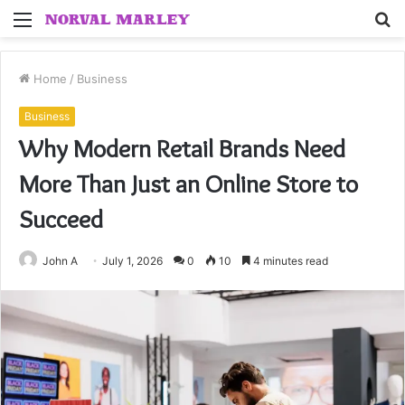
Menu
S
fo
Home
/
Business
Business
Why Modern Retail Brands Need
More Than Just an Online Store to
Succeed
John A
July 1, 2026
0
10
4 minutes read