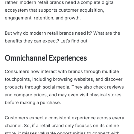
rather, modern retail brands need a complete digital
ecosystem that supports customer acquisition,
engagement, retention, and growth.
But why do modern retail brands need it? What are the
benefits they can expect? Let’s find out.
Omnichannel Experiences
Consumers now interact with brands through multiple
touchpoints, including browsing websites, and discover
products through social media. They also check reviews
and compare prices, and may even visit physical stores
before making a purchase.
Customers expect a consistent experience across every
channel. So, if a retail brand only focuses on its online
store, it misses valuable opportunities to connect with