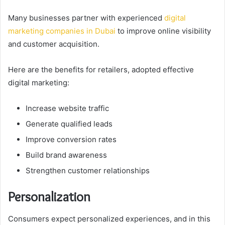
Many businesses partner with experienced
digital
marketing companies in Dubai
to improve online visibility
and customer acquisition.
Here are the benefits for retailers, adopted effective
digital marketing:
Increase website traffic
Generate qualified leads
Improve conversion rates
Build brand awareness
Strengthen customer relationships
Personalization
Consumers expect personalized experiences, and in this