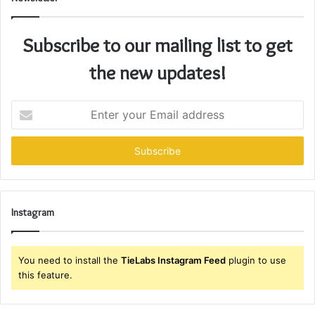
Subscribe to our mailing list to get
the new updates!
Enter
your
Email
address
Instagram
You need to install the
TieLabs Instagram Feed
plugin to use
this feature.