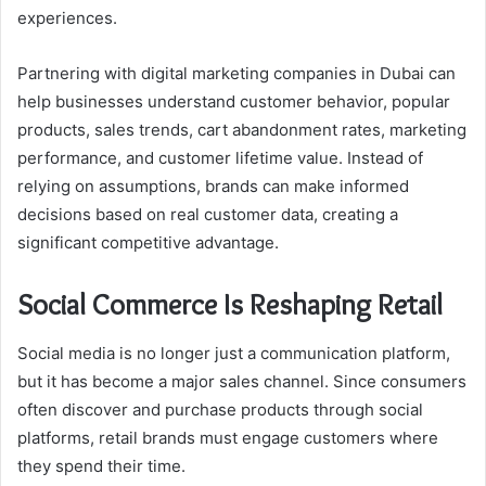
experiences.
Partnering with digital marketing companies in Dubai can
help businesses understand customer behavior, popular
products, sales trends, cart abandonment rates, marketing
performance, and customer lifetime value. Instead of
relying on assumptions, brands can make informed
decisions based on real customer data, creating a
significant competitive advantage.
Social Commerce Is Reshaping Retail
Social media is no longer just a communication platform,
but it has become a major sales channel. Since consumers
often discover and purchase products through social
platforms, retail brands must engage customers where
they spend their time.