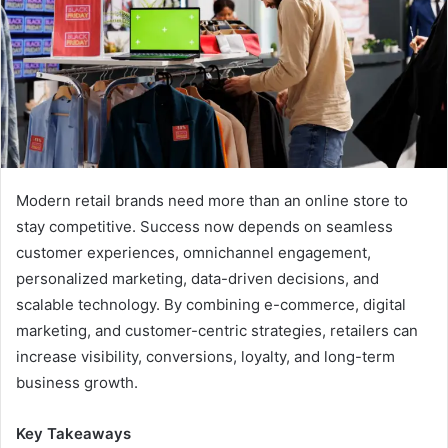
Modern retail brands need more than an online store to
stay competitive. Success now depends on seamless
customer experiences, omnichannel engagement,
personalized marketing, data-driven decisions, and
scalable technology. By combining e-commerce, digital
marketing, and customer-centric strategies, retailers can
increase visibility, conversions, loyalty, and long-term
business growth.
Key Takeaways