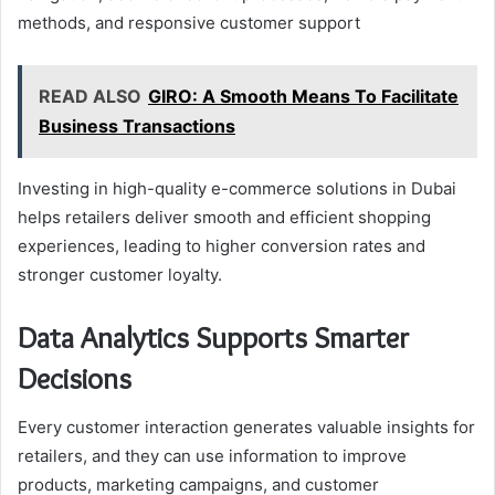
methods, and responsive customer support
READ ALSO
GIRO: A Smooth Means To Facilitate
Business Transactions
Investing in high-quality e-commerce solutions in Dubai
helps retailers deliver smooth and efficient shopping
experiences, leading to higher conversion rates and
stronger customer loyalty.
Data Analytics Supports Smarter
Decisions
Every customer interaction generates valuable insights for
retailers, and they can use information to improve
products, marketing campaigns, and customer