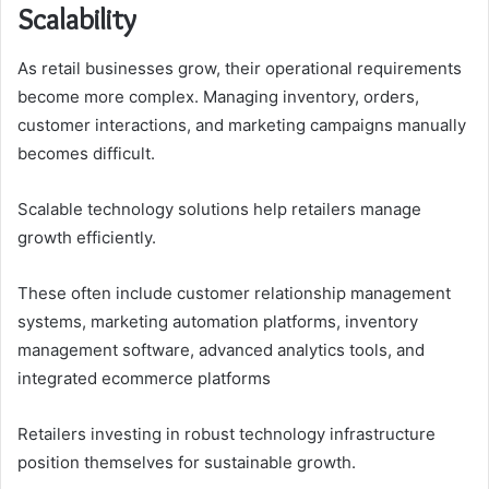
Scalability
As retail businesses grow, their operational requirements
become more complex. Managing inventory, orders,
customer interactions, and marketing campaigns manually
becomes difficult.
Scalable technology solutions help retailers manage
growth efficiently.
These often include customer relationship management
systems, marketing automation platforms, inventory
management software, advanced analytics tools, and
integrated ecommerce platforms
Retailers investing in robust technology infrastructure
position themselves for sustainable growth.