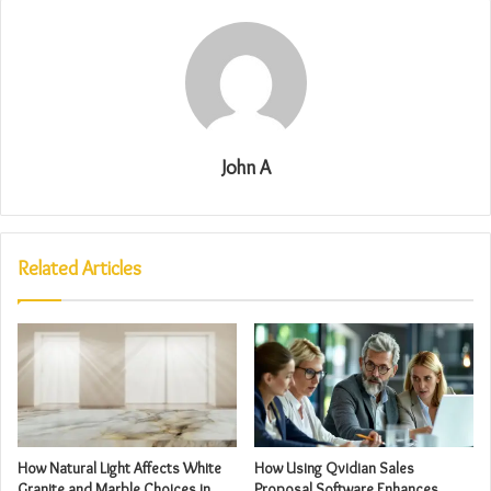
John A
Related Articles
How Natural Light Affects White
How Using Qvidian Sales
Granite and Marble Choices in
Proposal Software Enhances