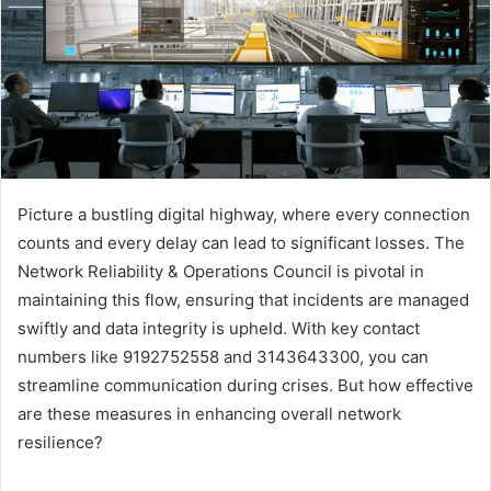
Picture a bustling digital highway, where every connection
counts and every delay can lead to significant losses. The
Network Reliability & Operations Council is pivotal in
maintaining this flow, ensuring that incidents are managed
swiftly and data integrity is upheld. With key contact
numbers like 9192752558 and 3143643300, you can
streamline communication during crises. But how effective
are these measures in enhancing overall network
resilience?