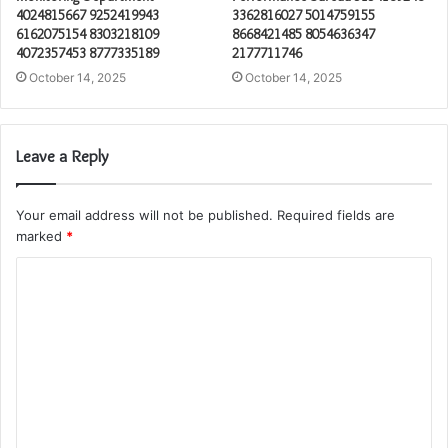
4024815667 9252419943
3362816027 5014759155
6162075154 8303218109
8668421485 8054636347
4072357453 8777335189
2177711746
October 14, 2025
October 14, 2025
Leave a Reply
Your email address will not be published.
Required fields are
marked
*
C
o
m
m
e
n