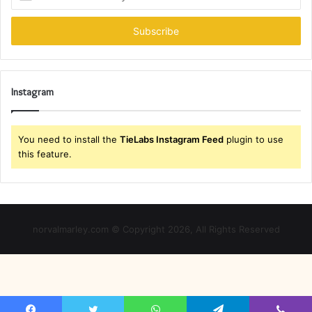
your
Email
address
Instagram
You need to install the
TieLabs Instagram Feed
plugin to use
this feature.
norvalmarley.com © Copyright 2026, All Rights Reserved