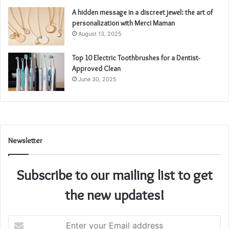
A hidden message in a discreet jewel: the art of
personalization with Merci Maman
August 13, 2025
Top 10 Electric Toothbrushes for a Dentist-
Approved Clean
June 30, 2025
Newsletter
Subscribe to our mailing list to get
the new updates!
Enter