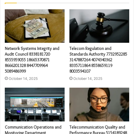
Network Systems Integrity and
Telecom Regulation and
Audit Council 8338181720
Standards Authority 7732952285
8555959055 18665370871
3147887264 4074340362
8666201328 8447709964
8335711864 8558659119
5089486999
8003594107
October 14, 2025
October 14, 2025
Communication Operations and
Telecommunication Quality and
Monitoring Department
Performance Bureau 5154189248