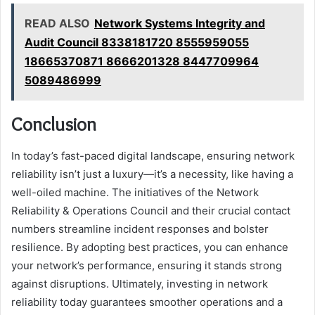
READ ALSO
Network Systems Integrity and
Audit Council 8338181720 8555959055
18665370871 8666201328 8447709964
5089486999
Conclusion
In today’s fast-paced digital landscape, ensuring network
reliability isn’t just a luxury—it’s a necessity, like having a
well-oiled machine. The initiatives of the Network
Reliability & Operations Council and their crucial contact
numbers streamline incident responses and bolster
resilience. By adopting best practices, you can enhance
your network’s performance, ensuring it stands strong
against disruptions. Ultimately, investing in network
reliability today guarantees smoother operations and a