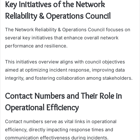
Key Initiatives of the Network
Reliability & Operations Council
The Network Reliability & Operations Council focuses on
several key initiatives that enhance overall network
performance and resilience.
This initiatives overview aligns with council objectives
aimed at optimizing incident response, improving data
integrity, and fostering collaboration among stakeholders.
Contact Numbers and Their Role in
Operational Efficiency
Contact numbers serve as vital links in operational
efficiency, directly impacting response times and
communication effectiveness during incidents.