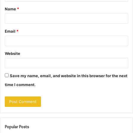
t
Name
*
*
Email
*
Website
Save my name, email, and website in this browser for the next
time I comment.
Popular Posts