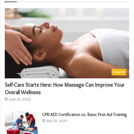
Health
Self-Care Starts Here: How Massage Can Improve Your
Overall Wellness
June 30, 2025
CPR AED Certification vs. Basic First Aid Training
July 25, 2025