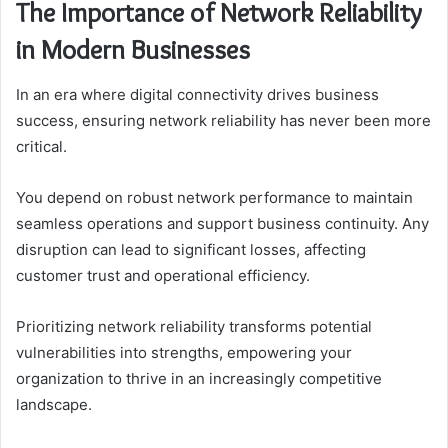
The Importance of Network Reliability
in Modern Businesses
In an era where digital connectivity drives business
success, ensuring network reliability has never been more
critical.
You depend on robust network performance to maintain
seamless operations and support business continuity. Any
disruption can lead to significant losses, affecting
customer trust and operational efficiency.
Prioritizing network reliability transforms potential
vulnerabilities into strengths, empowering your
organization to thrive in an increasingly competitive
landscape.