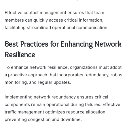
Effective contact management ensures that team
members can quickly access critical information,
facilitating streamlined operational communication.
Best Practices for Enhancing Network
Resilience
To enhance network resilience, organizations must adopt
a proactive approach that incorporates redundancy, robust
monitoring, and regular updates.
Implementing network redundancy ensures critical
components remain operational during failures. Effective
traffic management optimizes resource allocation,
preventing congestion and downtime.