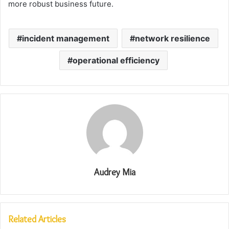
more robust business future.
incident management
network resilience
operational efficiency
Audrey Mia
Related Articles