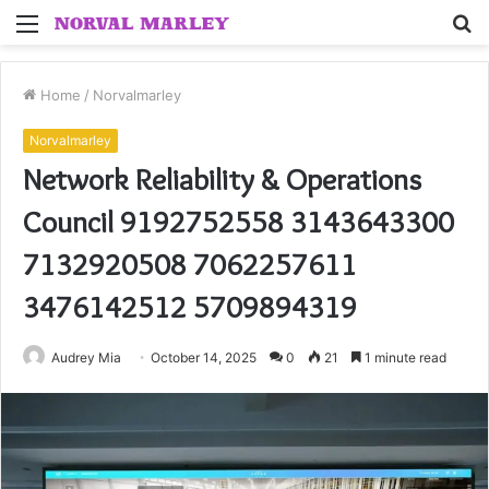
Menu
S
fo
Home
/
Norvalmarley
Norvalmarley
Network Reliability & Operations
Council 9192752558 3143643300
7132920508 7062257611
3476142512 5709894319
Audrey Mia
October 14, 2025
0
21
1 minute read