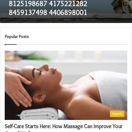
8125198687 4175221282
8459137498 4406898001
Popular Posts
Health
Self-Care Starts Here: How Massage Can Improve Your