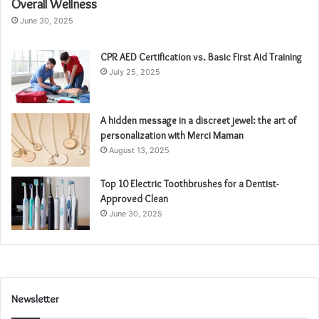
Overall Wellness
June 30, 2025
CPR AED Certification vs. Basic First Aid Training
July 25, 2025
A hidden message in a discreet jewel: the art of
personalization with Merci Maman
August 13, 2025
Top 10 Electric Toothbrushes for a Dentist-
Approved Clean
June 30, 2025
Newsletter