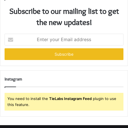
Subscribe to our mailing list to get
the new updates!
Enter
your
Email
address
Instagram
You need to install the
TieLabs Instagram Feed
plugin to use
this feature.