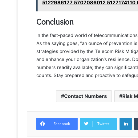
5122986177 5707086012 5127174110
Conclusion
In the fast-paced world of telecommunications
As the saying goes, “an ounce of prevention is
strategies provided by the Telecom Risk Mitiga
and enhance your organization’s resilience. Do
numbers readily available; they can significa
counts. Stay prepared and proactive to safegu
Contact Numbers
Risk 
Lin
Facebook
Twitter