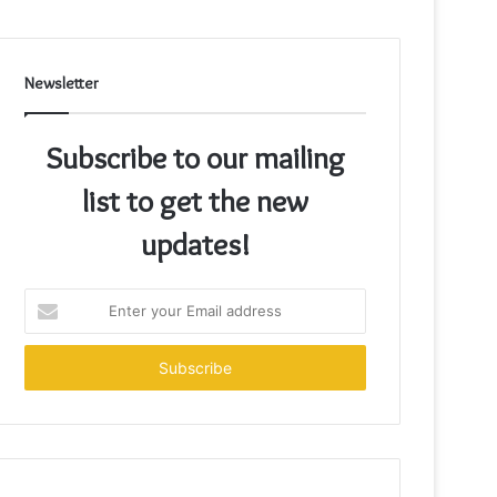
Newsletter
Subscribe to our mailing
list to get the new
updates!
Enter
your
Email
address