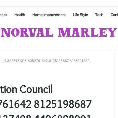
ness
Health
Home Improvement
Life Style
Tech
Cont
ouncil 8436121015 6082761642 8125198687 4175221282
tion Council
761642 8125198687