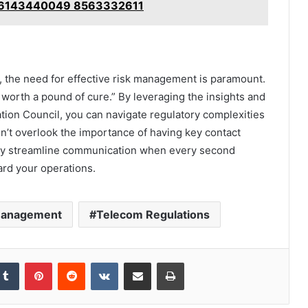
 6143440049 8563332611
, the need for effective risk management is paramount.
 worth a pound of cure.” By leveraging the insights and
tion Council, you can navigate regulatory complexities
n’t overlook the importance of having key contact
ntly streamline communication when every second
ard your operations.
Management
Telecom Regulations
kedIn
Tumblr
Pinterest
Reddit
VKontakte
Share via Email
Print