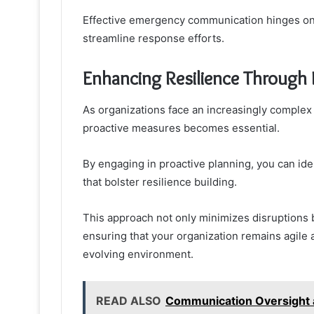
Effective emergency communication hinges on c
streamline response efforts.
Enhancing Resilience Through 
As organizations face an increasingly complex
proactive measures becomes essential.
By engaging in proactive planning, you can iden
that bolster resilience building.
This approach not only minimizes disruptions 
ensuring that your organization remains agile 
evolving environment.
READ ALSO
Communication Oversight