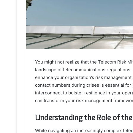
You might not realize that the Telecom Risk Miti
landscape of telecommunications regulations. B
enhance your organization’s risk management 
contact numbers during crises is essential for
interconnect to bolster resilience in your ope
can transform your risk management framewor
Understanding the Role of the
While navigating an increasingly complex tele