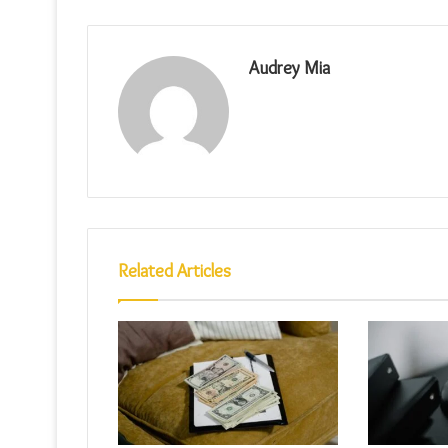
Audrey Mia
Related Articles