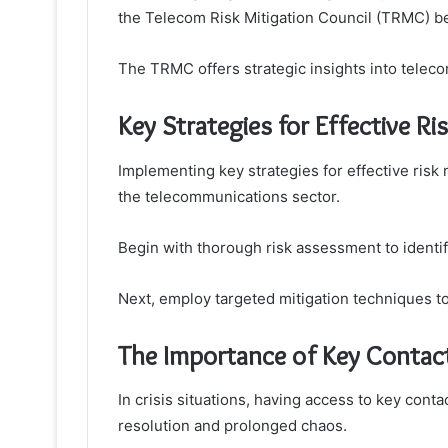
the Telecom Risk Mitigation Council (TRMC) b
The TRMC offers strategic insights into telecom
Key Strategies for Effective 
Implementing key strategies for effective risk 
the telecommunications sector.
Begin with thorough risk assessment to identify
Next, employ targeted mitigation techniques to
The Importance of Key Contact
In crisis situations, having access to key con
resolution and prolonged chaos.