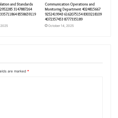
lation and Standards
Communication Operations and
32952285 3147887264
Monitoring Department 4024815667
8335711864 8558659119
9252419943 6162075154 8303218109
4072357453 8777335189
 2025
October 14, 2025
ields are marked
*