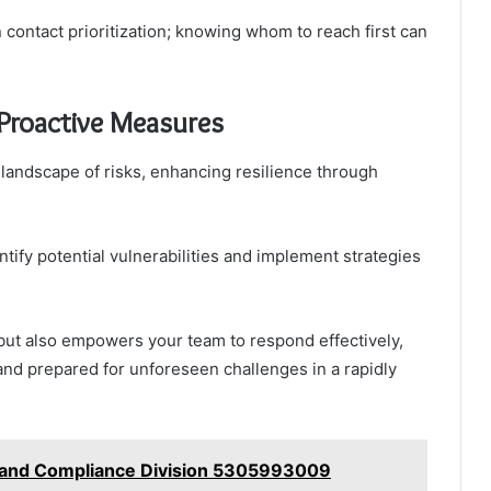
ontact prioritization; knowing whom to reach first can
Proactive Measures
 landscape of risks, enhancing resilience through
tify potential vulnerabilities and implement strategies
but also empowers your team to respond effectively,
and prepared for unforeseen challenges in a rapidly
 and Compliance Division 5305993009