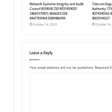
Network Systems Integrity and Audit
Telecom Regu
Council 8338181720 8555959055
Authority 77
18665370871 8666201328
4074340362 
8447709964 5089486999
8003594107
October 14, 2025
October 14,
Leave a Reply
Your email address will not be published.
Required f
C
o
m
m
e