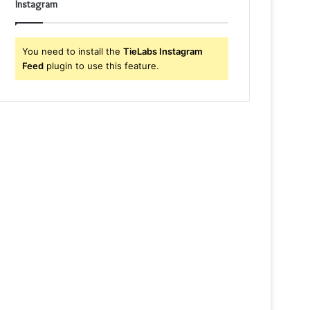
Instagram
You need to install the
TieLabs Instagram
Feed
plugin to use this feature.