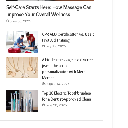
Self-Care Starts Here: How Massage Can
Improve Your Overall Wellness
June 30, 2025
CPR AED Certification vs. Basic
First Aid Training
July 25, 2025
A hidden message in a discreet
jewel: the art of
personalization with Merci
Maman
August 13, 2025
Top 10 Electric Toothbrushes
for a Dentist-Approved Clean
June 30, 2025