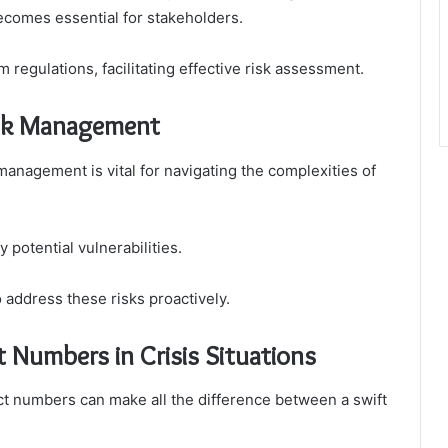
ecomes essential for stakeholders.
 regulations, facilitating effective risk assessment.
Risk Management
management is vital for navigating the complexities of
 potential vulnerabilities.
 address these risks proactively.
 Numbers in Crisis Situations
tact numbers can make all the difference between a swift