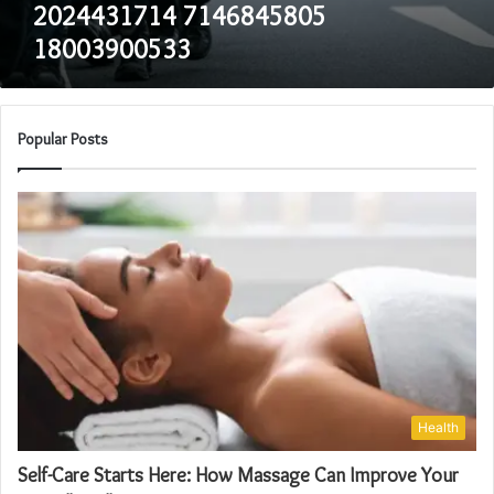
2024431714 7146845805
18003900533
Popular Posts
Health
Self-Care Starts Here: How Massage Can Improve Your