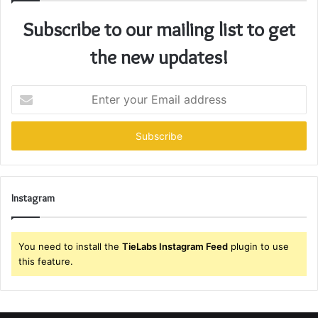
Subscribe to our mailing list to get
the new updates!
Enter
your
Email
address
Instagram
You need to install the
TieLabs Instagram Feed
plugin to use
this feature.