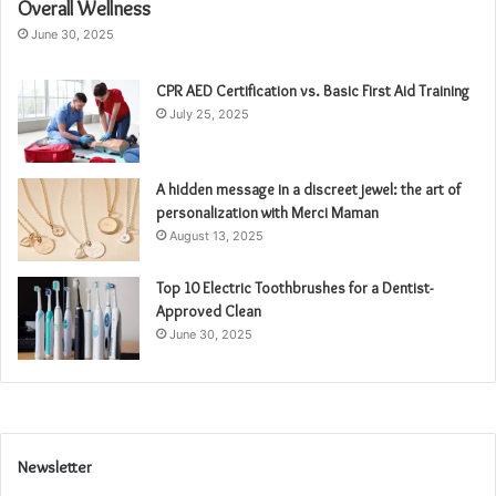
Overall Wellness
June 30, 2025
CPR AED Certification vs. Basic First Aid Training
July 25, 2025
A hidden message in a discreet jewel: the art of
personalization with Merci Maman
August 13, 2025
Top 10 Electric Toothbrushes for a Dentist-
Approved Clean
June 30, 2025
Newsletter