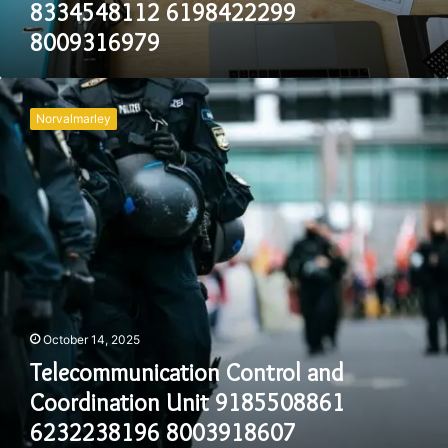
8334548112 6198422299
8009316979
Telecommunication
Control
Norvalmarley
and
Coordination
Unit
9185508861
6232238196
8003918607
2024431714
7146845805
18003900533
October 14, 2025
Telecommunication Control and
Coordination Unit 9185508861
6232238196 8003918607