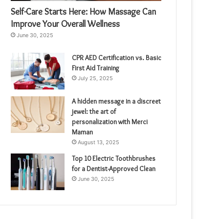
Self-Care Starts Here: How Massage Can
Improve Your Overall Wellness
June 30, 2025
CPR AED Certification vs. Basic
First Aid Training
July 25, 2025
A hidden message in a discreet
jewel: the art of
personalization with Merci
Maman
August 13, 2025
Top 10 Electric Toothbrushes
for a Dentist-Approved Clean
June 30, 2025