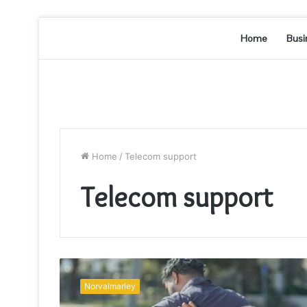
Home
Busi
Home
/
Telecom support
Telecom support
Telecom
Support
Norvalmarley
&