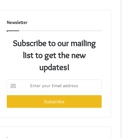
Newsletter
Subscribe to our mailing
list to get the new
updates!
Enter
your
Email
address