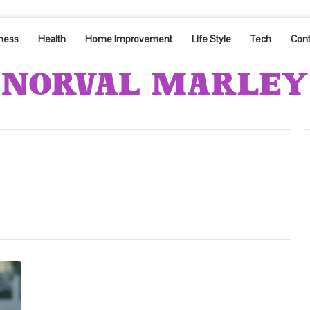
ness
Health
Home Improvement
Life Style
Tech
Cont