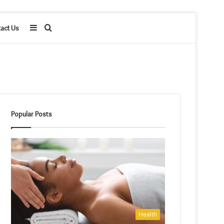
Sidebar
Search
act Us
for
Popular Posts
Health