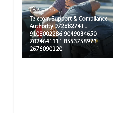
Compliance
Authority
October 14, 2025
9728827411
9108002286
Telecom Support & Compliance
9049034650
Authority 9728827411
7024641111
8553758973
9108002286 9049034650
2676090120
7024641111 8553758973
2676090120