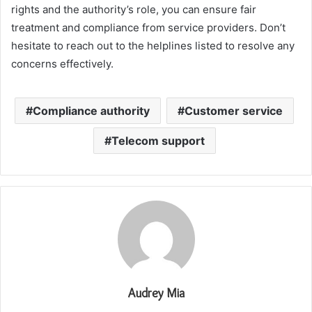
rights and the authority’s role, you can ensure fair
treatment and compliance from service providers. Don’t
hesitate to reach out to the helplines listed to resolve any
concerns effectively.
Compliance authority
Customer service
Telecom support
Audrey Mia