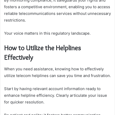
By monitoring compliance, it safeguards your rights and
fosters a competitive environment, enabling you to access
reliable telecommunications services without unnecessary
restrictions.
Your voice matters in this regulatory landscape.
How to Utilize the Helplines
Effectively
When you need assistance, knowing how to effectively
utilize telecom helplines can save you time and frustration.
Start by having relevant account information ready to
enhance helpline efficiency. Clearly articulate your issue
for quicker resolution.