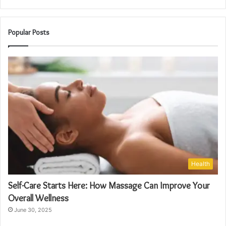
Popular Posts
Health
Self-Care Starts Here: How Massage Can Improve Your
Overall Wellness
June 30, 2025