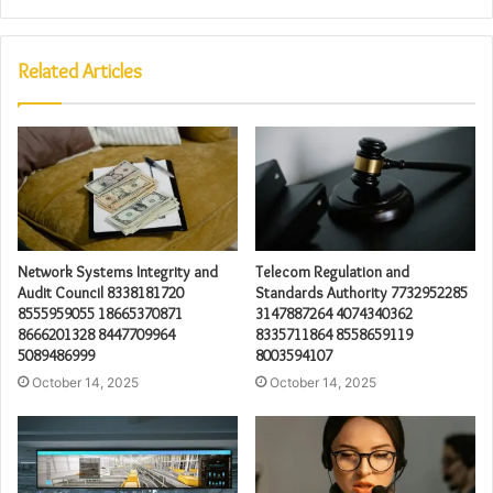
Related Articles
Network Systems Integrity and
Telecom Regulation and
Audit Council 8338181720
Standards Authority 7732952285
8555959055 18665370871
3147887264 4074340362
8666201328 8447709964
8335711864 8558659119
5089486999
8003594107
October 14, 2025
October 14, 2025