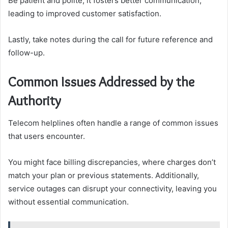
Be patient and polite; it fosters better communication,
leading to improved customer satisfaction.
Lastly, take notes during the call for future reference and
follow-up.
Common Issues Addressed by the
Authority
Telecom helplines often handle a range of common issues
that users encounter.
You might face billing discrepancies, where charges don’t
match your plan or previous statements. Additionally,
service outages can disrupt your connectivity, leaving you
without essential communication.