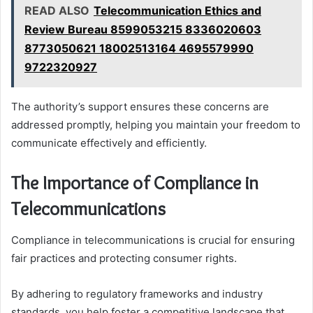
READ ALSO
Telecommunication Ethics and
Review Bureau 8599053215 8336020603
8773050621 18002513164 4695579990
9722320927
The authority’s support ensures these concerns are
addressed promptly, helping you maintain your freedom to
communicate effectively and efficiently.
The Importance of Compliance in
Telecommunications
Compliance in telecommunications is crucial for ensuring
fair practices and protecting consumer rights.
By adhering to regulatory frameworks and industry
standards, you help foster a competitive landscape that