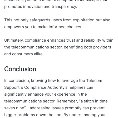
promotes innovation and transparency.
This not only safeguards users from exploitation but also
empowers you to make informed choices.
Ultimately, compliance enhances trust and reliability within
the telecommunications sector, benefiting both providers
and consumers alike.
Conclusion
In conclusion, knowing how to leverage the Telecom
Support & Compliance Authority’s helplines can
significantly enhance your experience in the
telecommunications sector. Remember, “a stitch in time
saves nine”—addressing issues promptly can prevent
bigger problems down the line. By understanding your