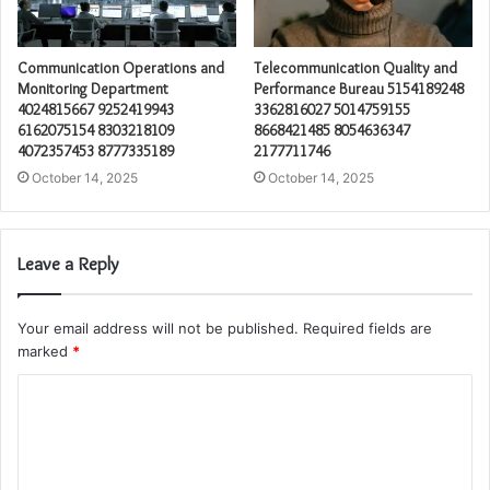
Communication Operations and
Telecommunication Quality and
Monitoring Department
Performance Bureau 5154189248
4024815667 9252419943
3362816027 5014759155
6162075154 8303218109
8668421485 8054636347
4072357453 8777335189
2177711746
October 14, 2025
October 14, 2025
Leave a Reply
Your email address will not be published.
Required fields are
marked
*
C
o
m
m