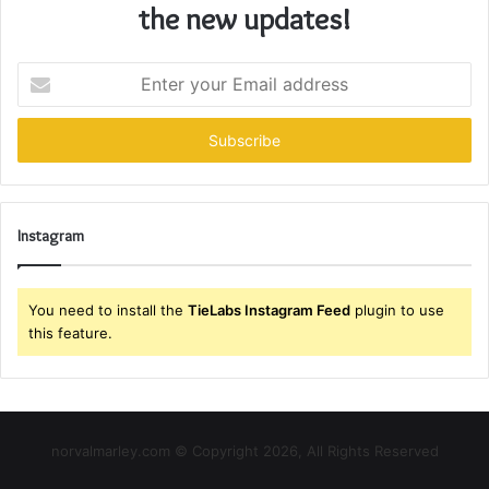
the new updates!
Enter
your
Email
address
Instagram
You need to install the
TieLabs Instagram Feed
plugin to use
this feature.
norvalmarley.com © Copyright 2026, All Rights Reserved