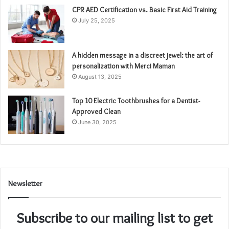
CPR AED Certification vs. Basic First Aid Training
July 25, 2025
A hidden message in a discreet jewel: the art of
personalization with Merci Maman
August 13, 2025
Top 10 Electric Toothbrushes for a Dentist-
Approved Clean
June 30, 2025
Newsletter
Subscribe to our mailing list to get