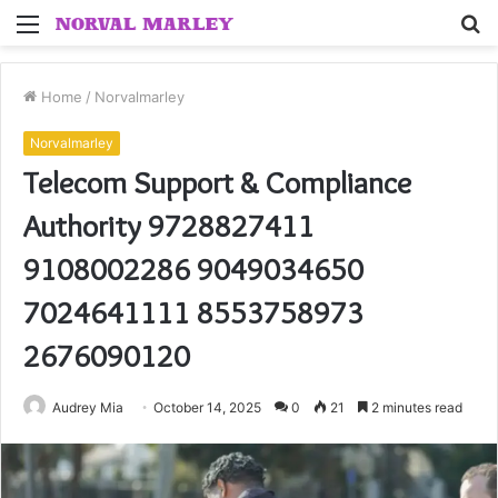
Menu
S
fo
Home
/
Norvalmarley
Norvalmarley
Telecom Support & Compliance
Authority 9728827411
9108002286 9049034650
7024641111 8553758973
2676090120
Audrey Mia
October 14, 2025
0
21
2 minutes read