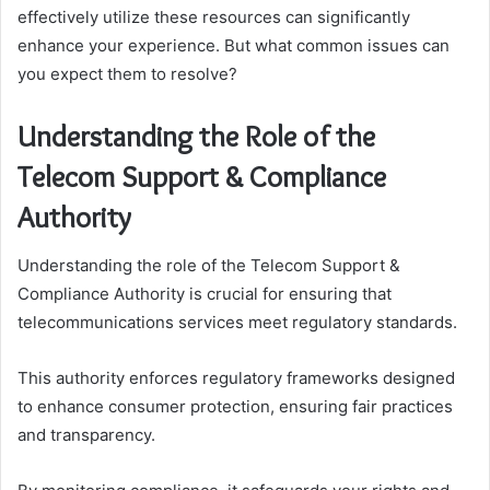
effectively utilize these resources can significantly
enhance your experience. But what common issues can
you expect them to resolve?
Understanding the Role of the
Telecom Support & Compliance
Authority
Understanding the role of the Telecom Support &
Compliance Authority is crucial for ensuring that
telecommunications services meet regulatory standards.
This authority enforces regulatory frameworks designed
to enhance consumer protection, ensuring fair practices
and transparency.