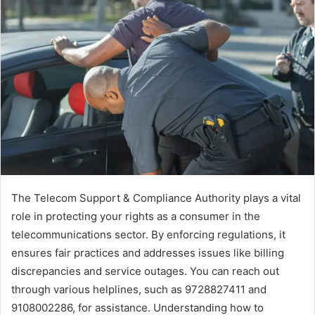
The Telecom Support & Compliance Authority plays a vital
role in protecting your rights as a consumer in the
telecommunications sector. By enforcing regulations, it
ensures fair practices and addresses issues like billing
discrepancies and service outages. You can reach out
through various helplines, such as 9728827411 and
9108002286, for assistance. Understanding how to