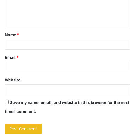
e
n
t
Name
*
*
Email
*
Website
Save my name, email, and website in this browser for the next
time I comment.