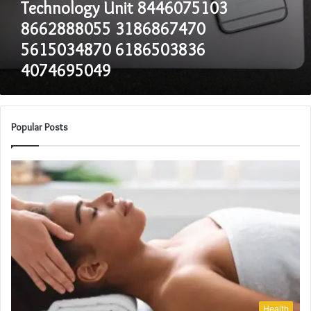
Technology Unit 8446075103
8662888055 3186867470
5615034870 6186503836
4074695049
Popular Posts
Health