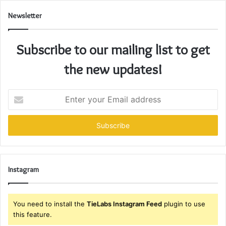
Newsletter
Subscribe to our mailing list to get
the new updates!
Enter
your
Email
address
Instagram
You need to install the
TieLabs Instagram Feed
plugin to use
this feature.