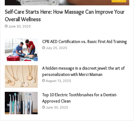
Self-Care Starts Here: How Massage Can Improve Your
Overall Wellness
June 30, 2025
CPR AED Certification vs. Basic First Aid Training
July 25, 2025
A hidden message in a discreet jewel: the art of
personalization with Merci Maman
August 13, 2025
Top 10 Electric Toothbrushes for a Dentist-
Approved Clean
June 30, 2025