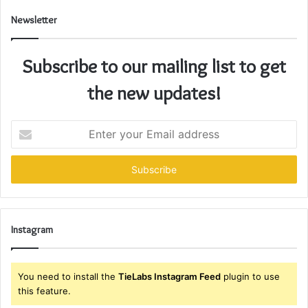
Newsletter
Subscribe to our mailing list to get
the new updates!
Enter
your
Email
address
Instagram
You need to install the
TieLabs Instagram Feed
plugin to use
this feature.