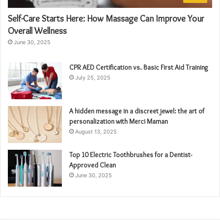
Self-Care Starts Here: How Massage Can Improve Your
Overall Wellness
June 30, 2025
CPR AED Certification vs. Basic First Aid Training
July 25, 2025
A hidden message in a discreet jewel: the art of
personalization with Merci Maman
August 13, 2025
Top 10 Electric Toothbrushes for a Dentist-
Approved Clean
June 30, 2025