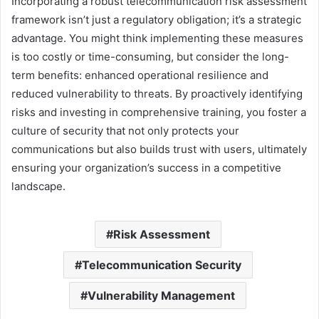
Incorporating a robust telecommunication risk assessment
framework isn’t just a regulatory obligation; it’s a strategic
advantage. You might think implementing these measures
is too costly or time-consuming, but consider the long-
term benefits: enhanced operational resilience and
reduced vulnerability to threats. By proactively identifying
risks and investing in comprehensive training, you foster a
culture of security that not only protects your
communications but also builds trust with users, ultimately
ensuring your organization’s success in a competitive
landscape.
Risk Assessment
Telecommunication Security
Vulnerability Management