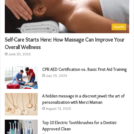
Health
Self-Care Starts Here: How Massage Can Improve Your
Overall Wellness
June 30, 2025
CPR AED Certification vs. Basic First Aid Training
July 25, 2025
A hidden message in a discreet jewel: the art of
personalization with Merci Maman
August 13, 2025
Top 10 Electric Toothbrushes for a Dentist-
Approved Clean