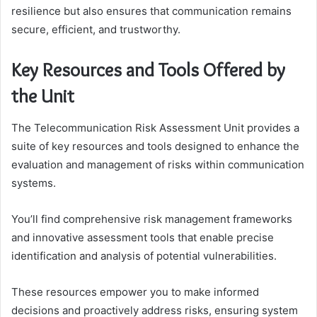
resilience but also ensures that communication remains
secure, efficient, and trustworthy.
Key Resources and Tools Offered by
the Unit
The Telecommunication Risk Assessment Unit provides a
suite of key resources and tools designed to enhance the
evaluation and management of risks within communication
systems.
You’ll find comprehensive risk management frameworks
and innovative assessment tools that enable precise
identification and analysis of potential vulnerabilities.
These resources empower you to make informed
decisions and proactively address risks, ensuring system