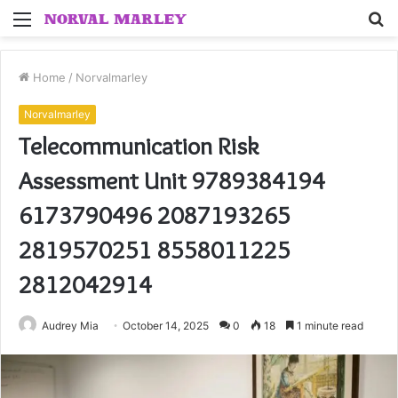
Menu
S
fo
Home
/
Norvalmarley
Norvalmarley
Telecommunication Risk
Assessment Unit 9789384194
6173790496 2087193265
2819570251 8558011225
2812042914
Audrey Mia
October 14, 2025
0
18
1 minute read