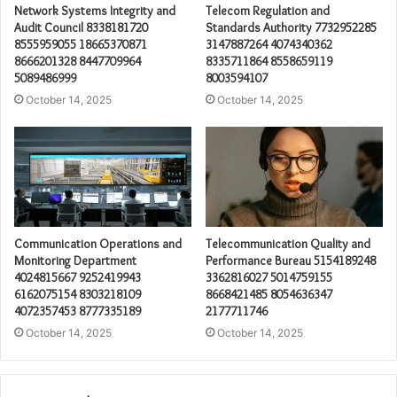
Network Systems Integrity and
Telecom Regulation and
Audit Council 8338181720
Standards Authority 7732952285
8555959055 18665370871
3147887264 4074340362
8666201328 8447709964
8335711864 8558659119
5089486999
8003594107
October 14, 2025
October 14, 2025
Communication Operations and
Telecommunication Quality and
Monitoring Department
Performance Bureau 5154189248
4024815667 9252419943
3362816027 5014759155
6162075154 8303218109
8668421485 8054636347
4072357453 8777335189
2177711746
October 14, 2025
October 14, 2025