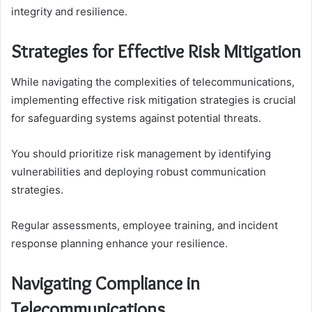
integrity and resilience.
Strategies for Effective Risk Mitigation
While navigating the complexities of telecommunications,
implementing effective risk mitigation strategies is crucial
for safeguarding systems against potential threats.
You should prioritize risk management by identifying
vulnerabilities and deploying robust communication
strategies.
Regular assessments, employee training, and incident
response planning enhance your resilience.
Navigating Compliance in
Telecommunications