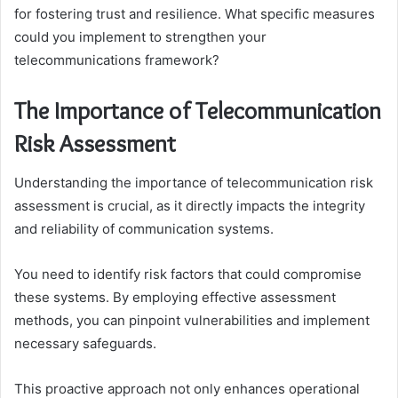
for fostering trust and resilience. What specific measures
could you implement to strengthen your
telecommunications framework?
The Importance of Telecommunication
Risk Assessment
Understanding the importance of telecommunication risk
assessment is crucial, as it directly impacts the integrity
and reliability of communication systems.
You need to identify risk factors that could compromise
these systems. By employing effective assessment
methods, you can pinpoint vulnerabilities and implement
necessary safeguards.
This proactive approach not only enhances operational