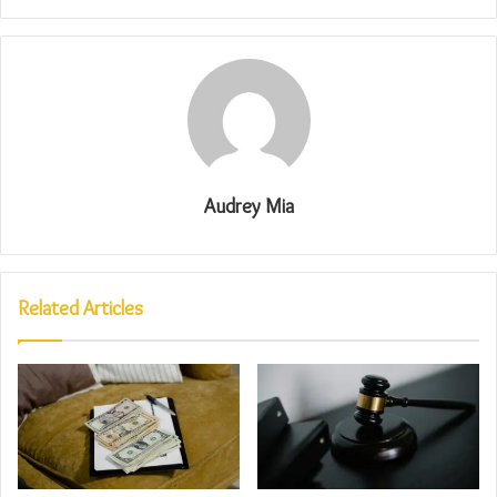
Audrey Mia
Related Articles