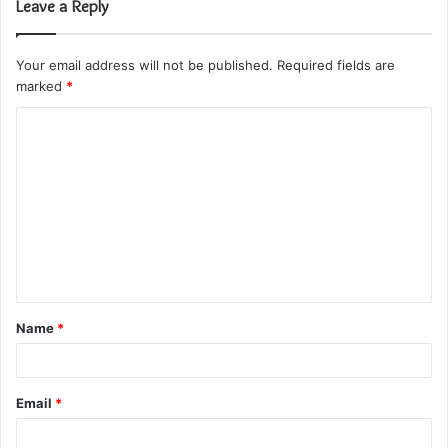
Leave a Reply
Your email address will not be published.
Required fields are
marked
*
C
o
m
m
e
n
t
Name
*
*
Email
*