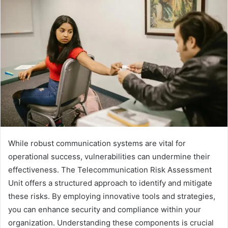
While robust communication systems are vital for
operational success, vulnerabilities can undermine their
effectiveness. The Telecommunication Risk Assessment
Unit offers a structured approach to identify and mitigate
these risks. By employing innovative tools and strategies,
you can enhance security and compliance within your
organization. Understanding these components is crucial