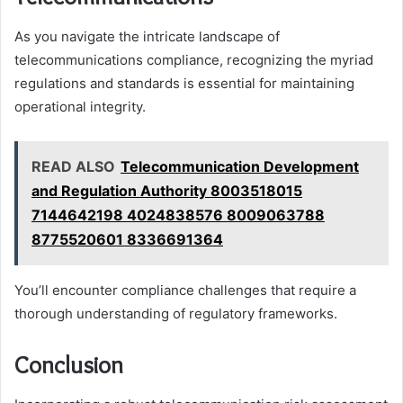
As you navigate the intricate landscape of
telecommunications compliance, recognizing the myriad
regulations and standards is essential for maintaining
operational integrity.
READ ALSO
Telecommunication Development
and Regulation Authority 8003518015
7144642198 4024838576 8009063788
8775520601 8336691364
You’ll encounter compliance challenges that require a
thorough understanding of regulatory frameworks.
Conclusion