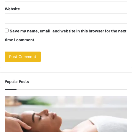
Website
Save my name, email, and website in this browser for the next
time I comment.
Popular Posts