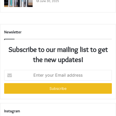
June 30, 2025
Newsletter
Subscribe to our mailing list to get
the new updates!
Enter
your
Email
address
Instagram