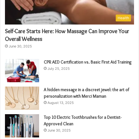
Health
Self-Care Starts Here: How Massage Can Improve Your
Overall Wellness
June 30, 2025
CPR AED Certification vs. Basic First Aid Training
July 25, 2025
A hidden message in a discreet jewel: the art of
personalization with Merci Maman
August 13, 2025
Top 10 Electric Toothbrushes for a Dentist-
Approved Clean
June 30, 2025