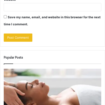
Save my name, email, and website in this browser for the next
time I comment.
Popular Posts