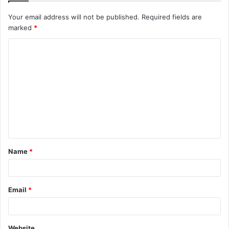
Your email address will not be published.
Required fields are
marked
*
C
o
m
m
e
n
t
Name
*
*
Email
*
Website