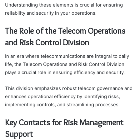
Understanding these elements is crucial for ensuring
reliability and security in your operations.
The Role of the Telecom Operations
and Risk Control Division
In an era where telecommunications are integral to daily
life, the Telecom Operations and Risk Control Division
plays a crucial role in ensuring efficiency and security.
This division emphasizes robust telecom governance and
enhances operational efficiency by identifying risks,
implementing controls, and streamlining processes.
Key Contacts for Risk Management
Support