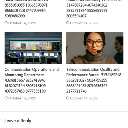
8555959055 18665370871
3147887264 4074340362
8666201328 8447709964
8335711864 8558659119
5089486999
8003594107
October 14, 2025
October 14, 2025
Communication Operations and
Telecommunication Quality and
Monitoring Department
Performance Bureau 5154189248
4024815667 9252419943
3362816027 5014759155
6162075154 8303218109
8668421485 8054636347
4072357453 8777335189
2177711746
October 14, 2025
October 14, 2025
Leave a Reply