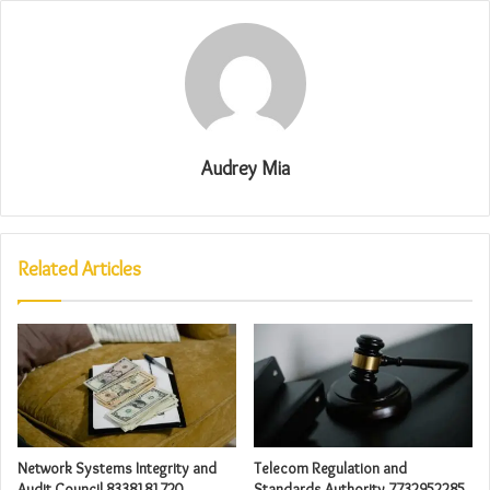
Audrey Mia
Related Articles
Network Systems Integrity and
Telecom Regulation and
Audit Council 8338181720
Standards Authority 7732952285