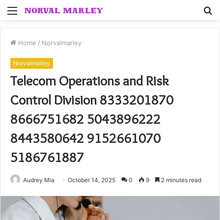
Menu
S
fo
Home
/
Norvalmarley
Norvalmarley
Telecom Operations and Risk
Control Division 8333201870
8666751682 5043896222
8443580642 9152661070
5186761887
Audrey Mia
October 14, 2025
0
9
2 minutes read