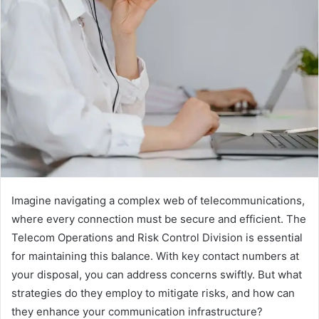
Imagine navigating a complex web of telecommunications,
where every connection must be secure and efficient. The
Telecom Operations and Risk Control Division is essential
for maintaining this balance. With key contact numbers at
your disposal, you can address concerns swiftly. But what
strategies do they employ to mitigate risks, and how can
they enhance your communication infrastructure?