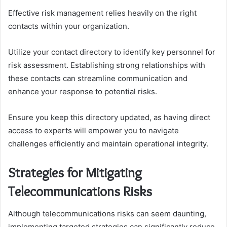
Effective risk management relies heavily on the right
contacts within your organization.
Utilize your contact directory to identify key personnel for
risk assessment. Establishing strong relationships with
these contacts can streamline communication and
enhance your response to potential risks.
Ensure you keep this directory updated, as having direct
access to experts will empower you to navigate
challenges efficiently and maintain operational integrity.
Strategies for Mitigating
Telecommunications Risks
Although telecommunications risks can seem daunting,
implementing targeted strategies can significantly reduce