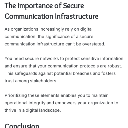
The Importance of Secure
Communication Infrastructure
As organizations increasingly rely on digital
communication, the significance of a secure
communication infrastructure can’t be overstated.
You need secure networks to protect sensitive information
and ensure that your communication protocols are robust.
This safeguards against potential breaches and fosters
trust among stakeholders.
Prioritizing these elements enables you to maintain
operational integrity and empowers your organization to
thrive in a digital landscape.
Conclusion