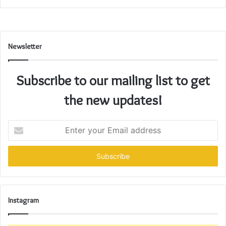
Newsletter
Subscribe to our mailing list to get
the new updates!
Enter
your
Email
address
Instagram