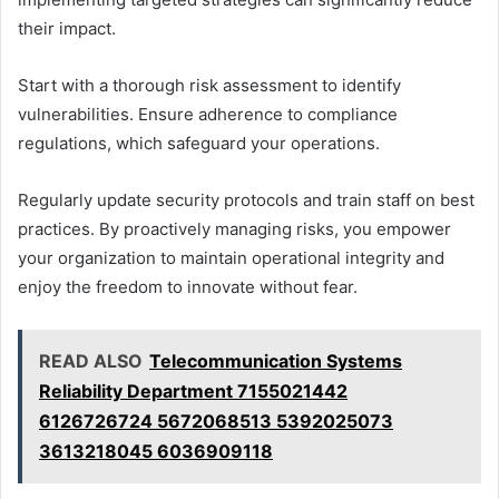
their impact.
Start with a thorough risk assessment to identify
vulnerabilities. Ensure adherence to compliance
regulations, which safeguard your operations.
Regularly update security protocols and train staff on best
practices. By proactively managing risks, you empower
your organization to maintain operational integrity and
enjoy the freedom to innovate without fear.
READ ALSO
Telecommunication Systems
Reliability Department 7155021442
6126726724 5672068513 5392025073
3613218045 6036909118