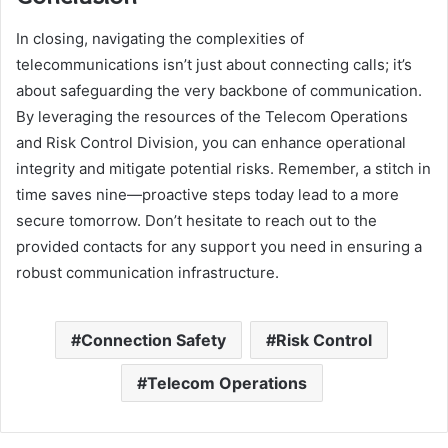
In closing, navigating the complexities of
telecommunications isn’t just about connecting calls; it’s
about safeguarding the very backbone of communication.
By leveraging the resources of the Telecom Operations
and Risk Control Division, you can enhance operational
integrity and mitigate potential risks. Remember, a stitch in
time saves nine—proactive steps today lead to a more
secure tomorrow. Don’t hesitate to reach out to the
provided contacts for any support you need in ensuring a
robust communication infrastructure.
Connection Safety
Risk Control
Telecom Operations