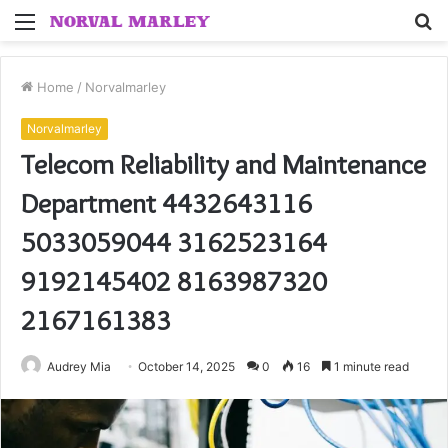
Menu
S
fo
Home
/
Norvalmarley
Norvalmarley
Telecom Reliability and Maintenance
Department 4432643116
5033059044 3162523164
9192145402 8163987320
2167161383
Audrey Mia
October 14, 2025
0
16
1 minute read