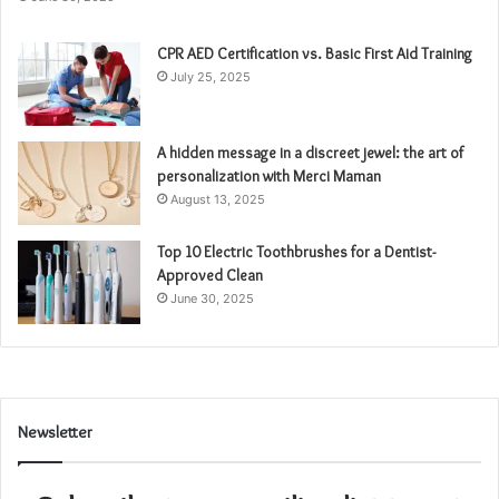
CPR AED Certification vs. Basic First Aid Training
July 25, 2025
A hidden message in a discreet jewel: the art of
personalization with Merci Maman
August 13, 2025
Top 10 Electric Toothbrushes for a Dentist-
Approved Clean
June 30, 2025
Newsletter