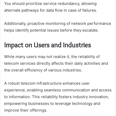
You should prioritize service redundancy, allowing
alternate pathways for data flow in case of failures.
Additionally, proactive monitoring of network performance
helps identify potential issues before they escalate.
Impact on Users and Industries
While many users may not realize it, the reliability of
telecom services directly affects their daily activities and
the overall efficiency of various industries.
A robust telecom infrastructure enhances user
experience, enabling seamless communication and access
to information. This reliability fosters industry innovation,
empowering businesses to leverage technology and
improve their offerings.