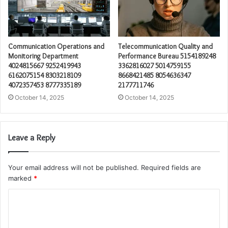
Communication Operations and
Telecommunication Quality and
Monitoring Department
Performance Bureau 5154189248
4024815667 9252419943
3362816027 5014759155
6162075154 8303218109
8668421485 8054636347
4072357453 8777335189
2177711746
October 14, 2025
October 14, 2025
Leave a Reply
Your email address will not be published.
Required fields are
marked
*
C
o
m