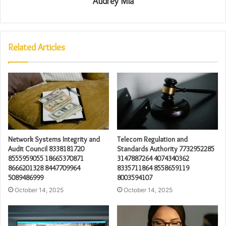
Audrey Mia
Related Articles
Network Systems Integrity and
Telecom Regulation and
Audit Council 8338181720
Standards Authority 7732952285
8555959055 18665370871
3147887264 4074340362
8666201328 8447709964
8335711864 8558659119
5089486999
8003594107
October 14, 2025
October 14, 2025