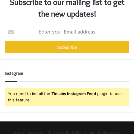
Subscribe to our mailing list to get
the new updates!
Enter
your
Email
address
Instagram
You need to install the
TieLabs Instagram Feed
plugin to use
this feature.
norvalmarley.com © Copyright 2026, All Rights Reserved