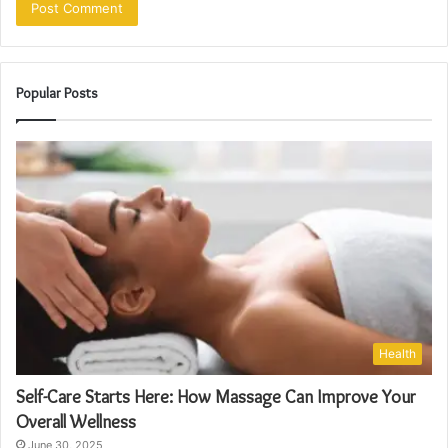
Popular Posts
Health
Self-Care Starts Here: How Massage Can Improve Your
Overall Wellness
June 30, 2025