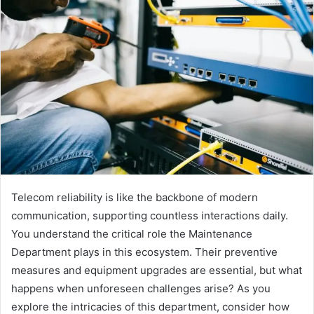
Telecom reliability is like the backbone of modern
communication, supporting countless interactions daily.
You understand the critical role the Maintenance
Department plays in this ecosystem. Their preventive
measures and equipment upgrades are essential, but what
happens when unforeseen challenges arise? As you
explore the intricacies of this department, consider how