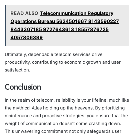
READ ALSO
Telecommunication Regulatory
Operations Bureau 5624501667 8143590227
8443307185 9727643613 18557876725
4057806399
Ultimately, dependable telecom services drive
productivity, contributing to economic growth and user
satisfaction.
Conclusion
In the realm of telecom, reliability is your lifeline, much like
the mythical Atlas holding up the heavens. By prioritizing
maintenance and proactive strategies, you ensure that the
weight of communication doesn’t come crashing down.
This unwavering commitment not only safeguards user