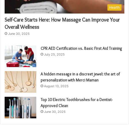
Health
Self-Care Starts Here: How Massage Can Improve Your
Overall Wellness
June 30, 2025
CPR AED Certification vs. Basic First Aid Training
July 25, 2025
A hidden message in a discreet jewel: the art of
personalization with Merci Maman
August 13, 2025
Top 10 Electric Toothbrushes for a Dentist-
Approved Clean
June 30, 2025