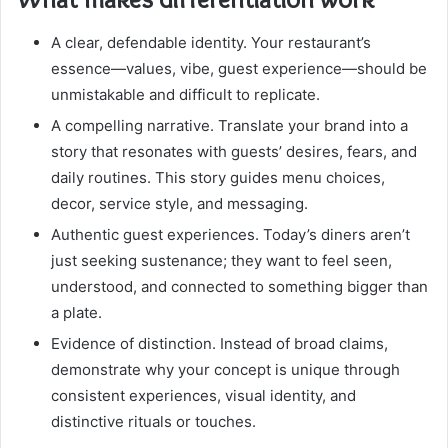
A clear, defendable identity. Your restaurant’s
essence—values, vibe, guest experience—should be
unmistakable and difficult to replicate.
A compelling narrative. Translate your brand into a
story that resonates with guests’ desires, fears, and
daily routines. This story guides menu choices,
decor, service style, and messaging.
Authentic guest experiences. Today’s diners aren’t
just seeking sustenance; they want to feel seen,
understood, and connected to something bigger than
a plate.
Evidence of distinction. Instead of broad claims,
demonstrate why your concept is unique through
consistent experiences, visual identity, and
distinctive rituals or touches.