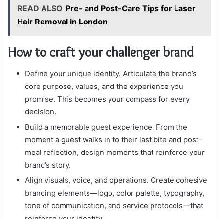
READ ALSO
Pre- and Post-Care Tips for Laser
Hair Removal in London
How to craft your challenger brand
Define your unique identity. Articulate the brand’s
core purpose, values, and the experience you
promise. This becomes your compass for every
decision.
Build a memorable guest experience. From the
moment a guest walks in to their last bite and post-
meal reflection, design moments that reinforce your
brand’s story.
Align visuals, voice, and operations. Create cohesive
branding elements—logo, color palette, typography,
tone of communication, and service protocols—that
reinforce your identity.