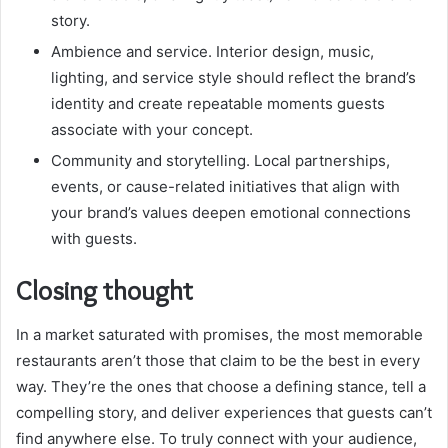
story.
Ambience and service. Interior design, music,
lighting, and service style should reflect the brand’s
identity and create repeatable moments guests
associate with your concept.
Community and storytelling. Local partnerships,
events, or cause-related initiatives that align with
your brand’s values deepen emotional connections
with guests.
Closing thought
In a market saturated with promises, the most memorable
restaurants aren’t those that claim to be the best in every
way. They’re the ones that choose a defining stance, tell a
compelling story, and deliver experiences that guests can’t
find anywhere else. To truly connect with your audience,