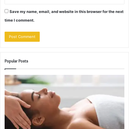
Save my name, email, and website in this browser for the next
time I comment.
Popular Posts