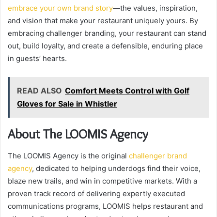
embrace your own brand story
—the values, inspiration,
and vision that make your restaurant uniquely yours. By
embracing challenger branding, your restaurant can stand
out, build loyalty, and create a defensible, enduring place
in guests’ hearts.
READ ALSO
Comfort Meets Control with Golf
Gloves for Sale in Whistler
About The LOOMIS Agency
The LOOMIS Agency is the original
challenger brand
agency
, dedicated to helping underdogs find their voice,
blaze new trails, and win in competitive markets. With a
proven track record of delivering expertly executed
communications programs, LOOMIS helps restaurant and