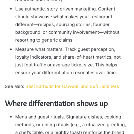
Use authentic, story-driven marketing. Content
should showcase what makes your restaurant
different—recipes, sourcing stories, founder
background, or community involvement—without
resorting to generic claims.
Measure what matters. Track guest perception,
loyalty indicators, and share-of-heart metrics, not
just foot traffic or average ticket size. This helps
ensure your differentiation resonates over time.
See also:
Best Earbuds for Qawwali and Sufi Listeners
Where differentiation shows up
Menu and guest rituals. Signature dishes, cooking
methods, or dining rituals (e.g., a ritualized greeting,
a chef’s table, or a nightly toast) reinforce the brand