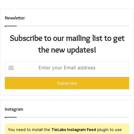
Newsletter
Subscribe to our mailing list to get
the new updates!
Enter
your
Email
address
Instagram
You need to install the
TieLabs Instagram Feed
plugin to use