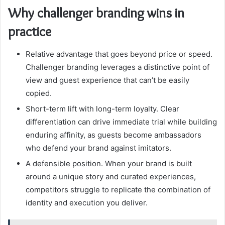
Why challenger branding wins in
practice
Relative advantage that goes beyond price or speed.
Challenger branding leverages a distinctive point of
view and guest experience that can’t be easily
copied.
Short-term lift with long-term loyalty. Clear
differentiation can drive immediate trial while building
enduring affinity, as guests become ambassadors
who defend your brand against imitators.
A defensible position. When your brand is built
around a unique story and curated experiences,
competitors struggle to replicate the combination of
identity and execution you deliver.