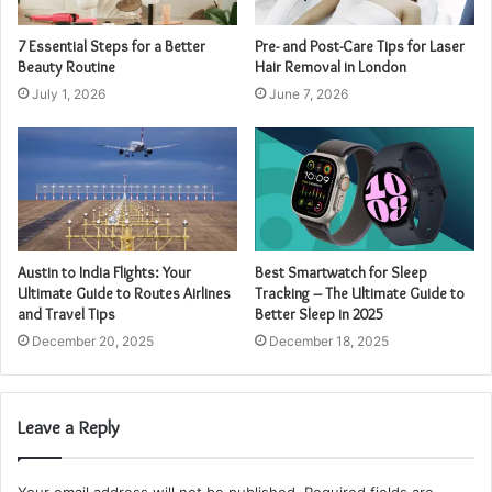
7 Essential Steps for a Better
Pre- and Post-Care Tips for Laser
Beauty Routine
Hair Removal in London
July 1, 2026
June 7, 2026
Austin to India Flights: Your
Best Smartwatch for Sleep
Ultimate Guide to Routes Airlines
Tracking – The Ultimate Guide to
and Travel Tips
Better Sleep in 2025
December 20, 2025
December 18, 2025
Leave a Reply