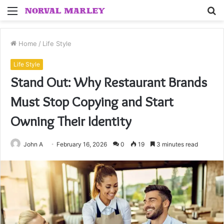
Menu
S
fo
Home
/
Life Style
Life Style
Stand Out: Why Restaurant Brands
Must Stop Copying and Start
Owning Their Identity
John A
February 16, 2026
0
19
3 minutes read