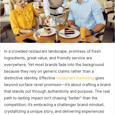
In a crowded restaurant landscape, promises of fresh
ingredients, great value, and friendly service are
everywhere. Yet most brands fade into the background
because they rely on generic claims rather than a
distinctive identity. Effective
restaurant marketing
goes
beyond surface-level promises—it’s about crafting a brand
that stands out through authenticity and purpose. The real
path to lasting impact isn’t chasing “better” than the
competition; it’s embracing a challenger brand mindset,
crystallizing a unique story, and delivering experiences