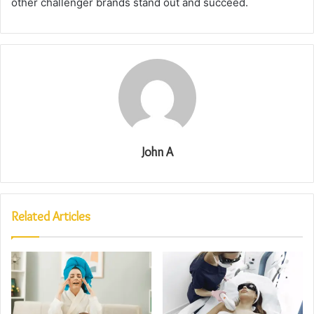
other challenger brands stand out and succeed.
John A
Related Articles