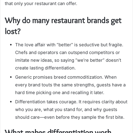
that only your restaurant can offer.
Why do many restaurant brands get
lost?
The love affair with “better” is seductive but fragile.
Chefs and operators can outspend competitors or
imitate new ideas, so saying “we’re better” doesn’t
create lasting differentiation.
Generic promises breed commoditization. When
every brand touts the same strengths, guests have a
hard time picking one and recalling it later.
Differentiation takes courage. It requires clarity about
who you are, what you stand for, and why guests
should care—even before they sample the first bite.
What makes differentiation work