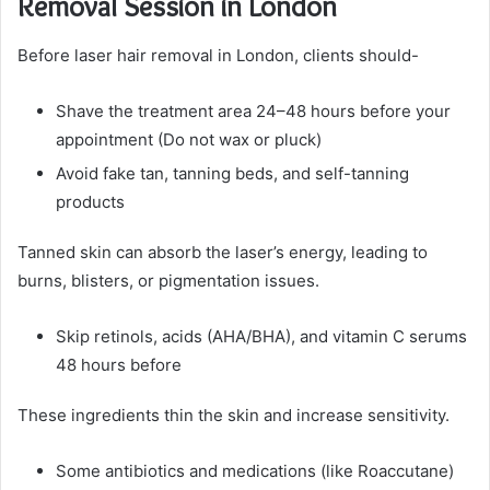
Removal Session in London
Before laser hair removal in London, clients should-
Shave the treatment area 24–48 hours before your
appointment (Do not wax or pluck)
Avoid fake tan, tanning beds, and self-tanning
products
Tanned skin can absorb the laser’s energy, leading to
burns, blisters, or pigmentation issues.
Skip retinols, acids (AHA/BHA), and vitamin C serums
48 hours before
These ingredients thin the skin and increase sensitivity.
Some antibiotics and medications (like Roaccutane)