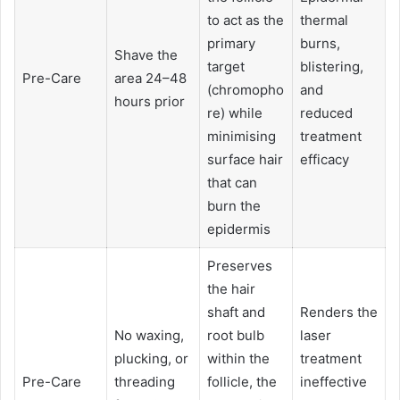
to act as the
thermal
primary
burns,
Shave the
target
blistering,
Pre-Care
area 24–48
(chromopho
and
hours prior
re) while
reduced
minimising
treatment
surface hair
efficacy
that can
burn the
epidermis
Preserves
the hair
shaft and
Renders the
No waxing,
root bulb
laser
plucking, or
within the
treatment
Pre-Care
threading
follicle, the
ineffective