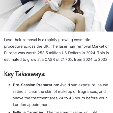
Laser hair removal is a rapidly growing cosmetic
procedure across the UK. The laser hair removal Market of
Europe was worth 253.5 million US Dollars in 2024. This is
estimated to grow at a CAGR of 21.70% from 2024 to 2032.
Key Takeaways:
Pre-Session Preparation:
Avoid sun exposure, pause
retinols, clear the skin of makeup or fragrances, and
shave the treatment area 24 to 48 hours before your
London appointment
Follicle Targeting:
The treatment relies on light