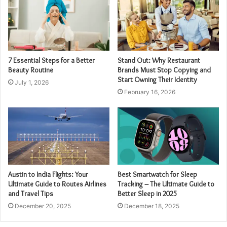
7 Essential Steps for a Better
Stand Out: Why Restaurant
Beauty Routine
Brands Must Stop Copying and
Start Owning Their Identity
July 1, 2026
February 16, 2026
Austin to India Flights: Your
Best Smartwatch for Sleep
Ultimate Guide to Routes Airlines
Tracking – The Ultimate Guide to
and Travel Tips
Better Sleep in 2025
December 20, 2025
December 18, 2025