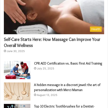
Health
Self-Care Starts Here: How Massage Can Improve Your
Overall Wellness
June 30, 2025
CPR AED Certification vs. Basic First Aid Training
July 25, 2025
A hidden message in a discreet jewel: the art of
personalization with Merci Maman
August 13, 2025
Top 10 Electric Toothbrushes for a Dentist-