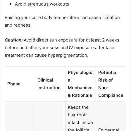
Avoid strenuous workouts
Raising your core body temperature can cause irritation
and redness.
Caution:
Avoid direct sun exposure for at least 2 weeks
before and after your session.UV exposure after laser
treatment can cause hyperpigmentation.
Physiologic
Potential
Clinical
al
Risk of
Phase
Instruction
Mechanism
Non-
& Rationale
Compliance
Keeps the
hair root
intact inside
the follicle
Epidermal