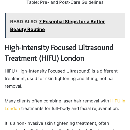
Table: Pre- and Post-Care Guidelines
READ ALSO
7 Essential Steps for a Better
Beauty Routine
High-Intensity Focused Ultrasound
Treatment (HIFU) London
HIFU (High-Intensity Focused Ultrasound) is a different
treatment, used for skin tightening and lifting, not hair
removal.
Many clients often combine laser hair removal with
HIFU in
London
treatments for full-body and facial rejuvenation.
It is a non-invasive skin tightening treatment, often