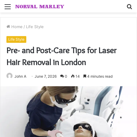
Menu
S
fo
Home
/
Life Style
Life Style
Pre- and Post-Care Tips for Laser
Hair Removal in London
John A
June 7, 2026
0
14
4 minutes read