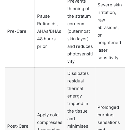
Prevents
Severe skin
thinning of
irritation,
Pause
the stratum
raw
Retinoids,
corneum
abrasions,
Pre-Care
AHAs/BHAs
(outermost
or
48 hours
skin layer)
heightened
prior
and reduces
laser
photosensiti
sensitivity
vity
Dissipates
residual
thermal
energy
trapped in
Prolonged
the tissue
Apply cold
burning
and
compresses
sensations
Post-Care
minimises
& pure aloe
and