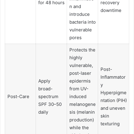
for 48 hours
recovery
n and
downtime
introduce
bacteria into
vulnerable
pores
Protects the
highly
vulnerable,
Post-
post-laser
Inflammator
Apply
epidermis
y
broad-
from UV-
Hyperpigme
Post-Care
spectrum
induced
ntation (PIH)
SPF 30–50
melanogene
and uneven
daily
sis (melanin
skin
production)
texturing
while the