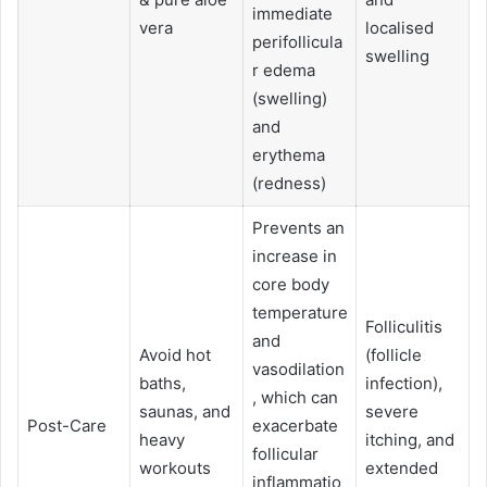
immediate
vera
localised
perifollicula
swelling
r edema
(swelling)
and
erythema
(redness)
Prevents an
increase in
core body
temperature
Folliculitis
and
Avoid hot
(follicle
vasodilation
baths,
infection),
, which can
saunas, and
severe
Post-Care
exacerbate
heavy
itching, and
follicular
workouts
extended
inflammatio