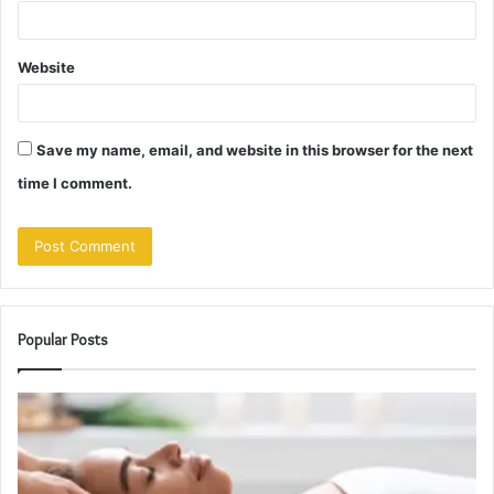
Website
Save my name, email, and website in this browser for the next
time I comment.
Popular Posts