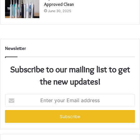
Approved Clean
June 30, 2025
Newsletter
Subscribe to our mailing list to get
the new updates!
Enter
your
Email
address