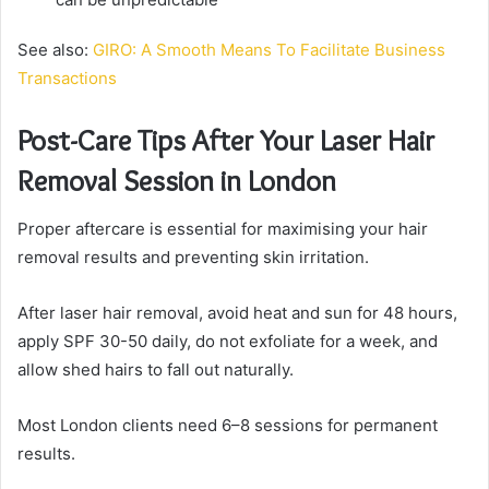
See also:
GIRO: A Smooth Means To Facilitate Business
Transactions
Post-Care Tips After Your Laser Hair
Removal Session in London
Proper aftercare is essential for maximising your hair
removal results and preventing skin irritation.
After laser hair removal, avoid heat and sun for 48 hours,
apply SPF 30-50 daily, do not exfoliate for a week, and
allow shed hairs to fall out naturally.
Most London clients need 6–8 sessions for permanent
results.