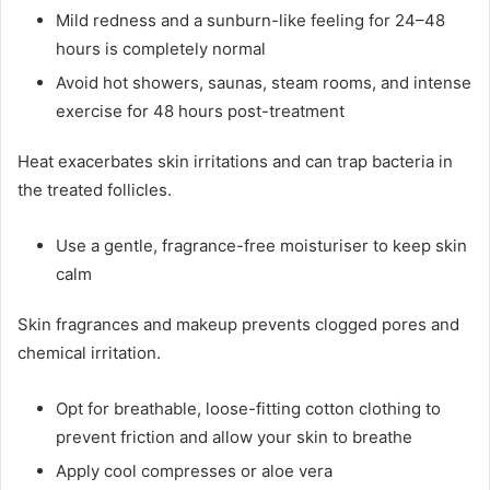
Mild redness and a sunburn-like feeling for 24–48
hours is completely normal
Avoid hot showers, saunas, steam rooms, and intense
exercise for 48 hours post-treatment
Heat exacerbates skin irritations and can trap bacteria in
the treated follicles.
Use a gentle, fragrance-free moisturiser to keep skin
calm
Skin fragrances and makeup prevents clogged pores and
chemical irritation.
Opt for breathable, loose-fitting cotton clothing to
prevent friction and allow your skin to breathe
Apply cool compresses or aloe vera