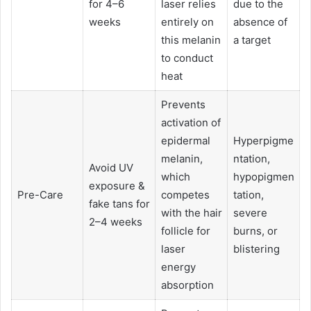
for 4–6
laser relies
due to the
weeks
entirely on
absence of
this melanin
a target
to conduct
heat
Prevents
activation of
epidermal
Hyperpigme
melanin,
ntation,
Avoid UV
which
hypopigmen
exposure &
Pre-Care
competes
tation,
fake tans for
with the hair
severe
2–4 weeks
follicle for
burns, or
laser
blistering
energy
absorption