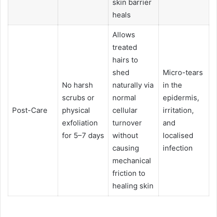
skin barrier
heals
Allows
treated
hairs to
shed
Micro-tears
No harsh
naturally via
in the
scrubs or
normal
epidermis,
Post-Care
physical
cellular
irritation,
exfoliation
turnover
and
for 5–7 days
without
localised
causing
infection
mechanical
friction to
healing skin