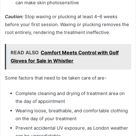
can make skin photosensitive
Caution:
Stop waxing or plucking at least 4–6 weeks
before your first session. Waxing or plucking removes the
root entirely, rendering the treatment ineffective.
READ ALSO
Comfort Meets Control with Golf
Gloves for Sale in Whistler
Some factors that need to be taken care of are-
Complete cleaning and drying of treatment area on
the day of appointment
Wearing loose, breathable, and comfortable clothing
on the day of your treatment
Prevent accidental UV exposure, as London weather
can be unpredictable