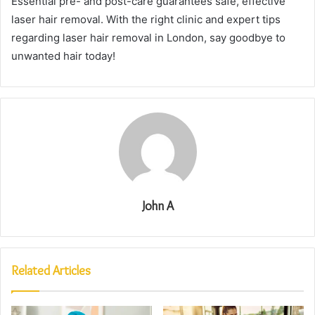
Essential pre- and post-care guarantees safe, effective
laser hair removal. With the right clinic and expert tips
regarding laser hair removal in London, say goodbye to
unwanted hair today!
John A
Related Articles