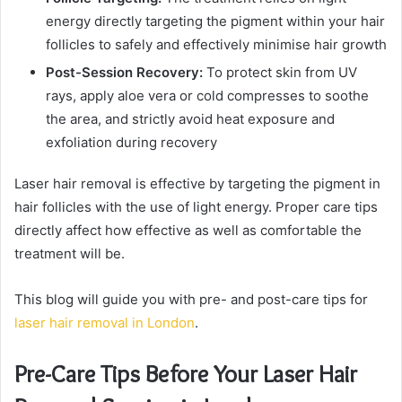
energy directly targeting the pigment within your hair
follicles to safely and effectively minimise hair growth
Post-Session Recovery:
To protect skin from UV
rays, apply aloe vera or cold compresses to soothe
the area, and strictly avoid heat exposure and
exfoliation during recovery
Laser hair removal is effective by targeting the pigment in
hair follicles with the use of light energy. Proper care tips
directly affect how effective as well as comfortable the
treatment will be.
This blog will guide you with pre- and post-care tips for
laser hair removal in London
.
Pre-Care Tips Before Your Laser Hair