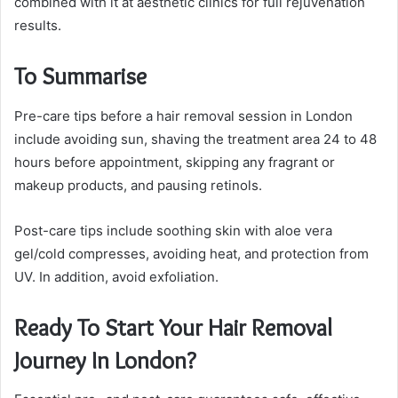
combined with it at aesthetic clinics for full rejuvenation
results.
To Summarise
Pre-care tips before a hair removal session in London
include avoiding sun, shaving the treatment area 24 to 48
hours before appointment, skipping any fragrant or
makeup products, and pausing retinols.
Post-care tips include soothing skin with aloe vera
gel/cold compresses, avoiding heat, and protection from
UV. In addition, avoid exfoliation.
Ready To Start Your Hair Removal
Journey In London?