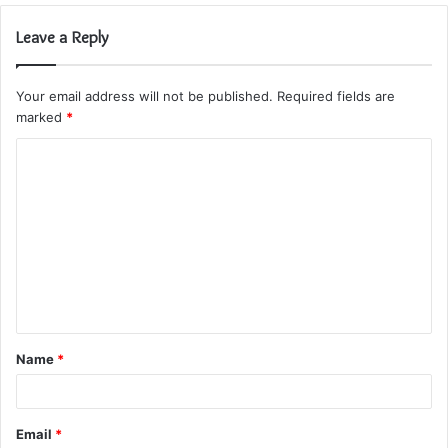
Leave a Reply
Your email address will not be published.
Required fields are
marked
*
C
o
m
m
e
n
t
Name
*
*
Email
*