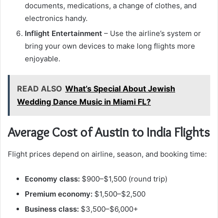
documents, medications, a change of clothes, and
electronics handy.
Inflight Entertainment
– Use the airline’s system or
bring your own devices to make long flights more
enjoyable.
READ ALSO
What’s Special About Jewish
Wedding Dance Music in Miami FL?
Average Cost of Austin to India Flights
Flight prices depend on airline, season, and booking time:
Economy class:
$900–$1,500 (round trip)
Premium economy:
$1,500–$2,500
Business class:
$3,500–$6,000+