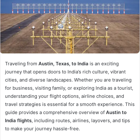
Traveling from
Austin, Texas, to India
is an exciting
journey that opens doors to India’s rich culture, vibrant
cities, and diverse landscapes. Whether you are traveling
for business, visiting family, or exploring India as a tourist,
understanding your flight options, airline choices, and
travel strategies is essential for a smooth experience. This
guide provides a comprehensive overview of
Austin to
India flights
, including routes, airlines, layovers, and tips
to make your journey hassle-free.