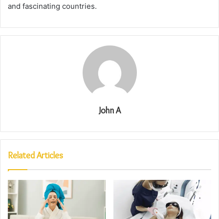
and fascinating countries.
John A
Related Articles