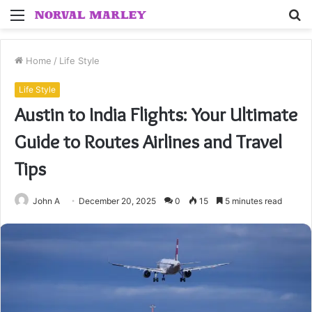
Menu
S
fo
Home
/
Life Style
Life Style
Austin to India Flights: Your Ultimate
Guide to Routes Airlines and Travel
Tips
John A
December 20, 2025
0
15
5 minutes read