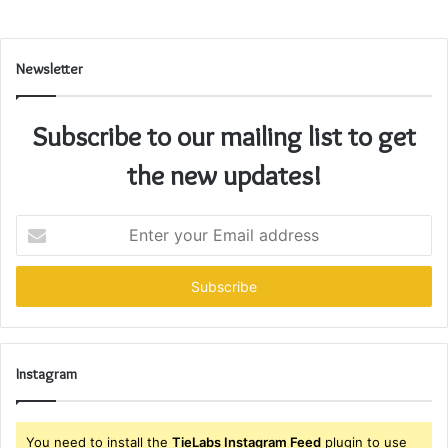
Newsletter
Subscribe to our mailing list to get
the new updates!
Enter
your
Email
address
Instagram
You need to install the
TieLabs Instagram Feed
plugin to use