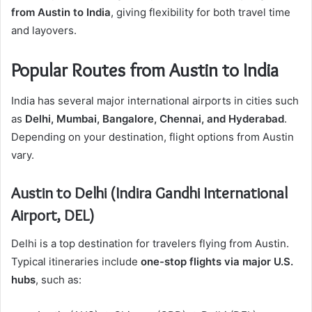
from Austin to India
, giving flexibility for both travel time
and layovers.
Popular Routes from Austin to India
India has several major international airports in cities such
as
Delhi, Mumbai, Bangalore, Chennai, and Hyderabad
.
Depending on your destination, flight options from Austin
vary.
Austin to Delhi (Indira Gandhi International
Airport, DEL)
Delhi is a top destination for travelers flying from Austin.
Typical itineraries include
one-stop flights via major U.S.
hubs
, such as: