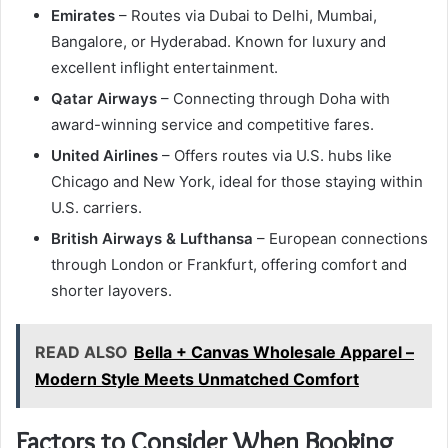
Emirates
– Routes via Dubai to Delhi, Mumbai,
Bangalore, or Hyderabad. Known for luxury and
excellent inflight entertainment.
Qatar Airways
– Connecting through Doha with
award-winning service and competitive fares.
United Airlines
– Offers routes via U.S. hubs like
Chicago and New York, ideal for those staying within
U.S. carriers.
British Airways & Lufthansa
– European connections
through London or Frankfurt, offering comfort and
shorter layovers.
READ ALSO
Bella + Canvas Wholesale Apparel –
Modern Style Meets Unmatched Comfort
Factors to Consider When Booking