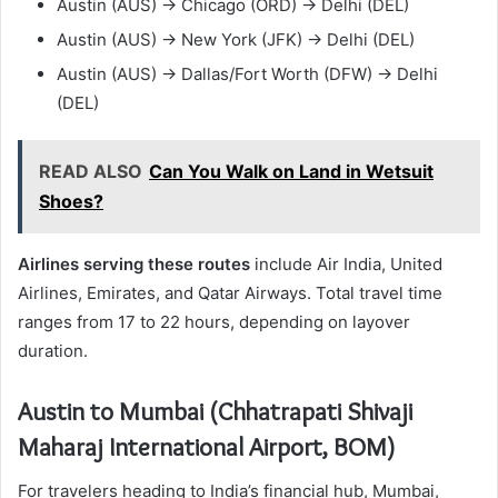
Austin (AUS) → Chicago (ORD) → Delhi (DEL)
Austin (AUS) → New York (JFK) → Delhi (DEL)
Austin (AUS) → Dallas/Fort Worth (DFW) → Delhi
(DEL)
READ ALSO
Can You Walk on Land in Wetsuit
Shoes?
Airlines serving these routes
include Air India, United
Airlines, Emirates, and Qatar Airways. Total travel time
ranges from 17 to 22 hours, depending on layover
duration.
Austin to Mumbai (Chhatrapati Shivaji
Maharaj International Airport, BOM)
For travelers heading to India’s financial hub, Mumbai,