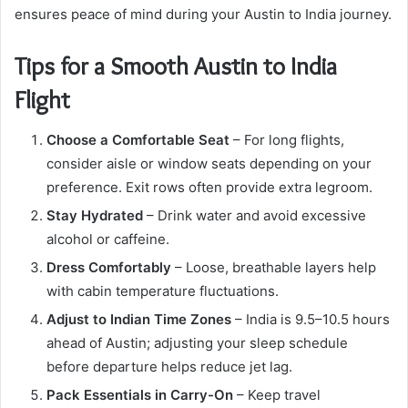
ensures peace of mind during your Austin to India journey.
Tips for a Smooth Austin to India
Flight
Choose a Comfortable Seat
– For long flights,
consider aisle or window seats depending on your
preference. Exit rows often provide extra legroom.
Stay Hydrated
– Drink water and avoid excessive
alcohol or caffeine.
Dress Comfortably
– Loose, breathable layers help
with cabin temperature fluctuations.
Adjust to Indian Time Zones
– India is 9.5–10.5 hours
ahead of Austin; adjusting your sleep schedule
before departure helps reduce jet lag.
Pack Essentials in Carry-On
– Keep travel