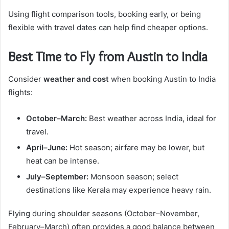
Using flight comparison tools, booking early, or being
flexible with travel dates can help find cheaper options.
Best Time to Fly from Austin to India
Consider
weather and cost
when booking Austin to India
flights:
October–March:
Best weather across India, ideal for
travel.
April–June:
Hot season; airfare may be lower, but
heat can be intense.
July–September:
Monsoon season; select
destinations like Kerala may experience heavy rain.
Flying during shoulder seasons (October–November,
February–March) often provides a good balance between