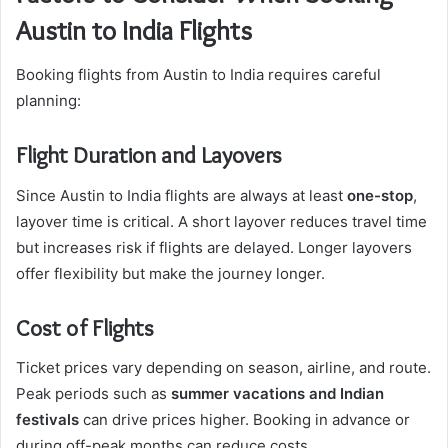
Austin to India Flights
Booking flights from Austin to India requires careful
planning:
Flight Duration and Layovers
Since Austin to India flights are always at least
one-stop
,
layover time is critical. A short layover reduces travel time
but increases risk if flights are delayed. Longer layovers
offer flexibility but make the journey longer.
Cost of Flights
Ticket prices vary depending on season, airline, and route.
Peak periods such as
summer vacations and Indian
festivals
can drive prices higher. Booking in advance or
during off-peak months can reduce costs.