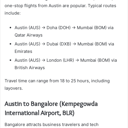
one-stop flights from Austin are popular. Typical routes
include:
Austin (AUS) → Doha (DOH) → Mumbai (BOM) via
Qatar Airways
Austin (AUS) → Dubai (DXB) → Mumbai (BOM) via
Emirates
Austin (AUS) → London (LHR) → Mumbai (BOM) via
British Airways
Travel time can range from 18 to 25 hours, including
layovers.
Austin to Bangalore (Kempegowda
International Airport, BLR)
Bangalore attracts business travelers and tech