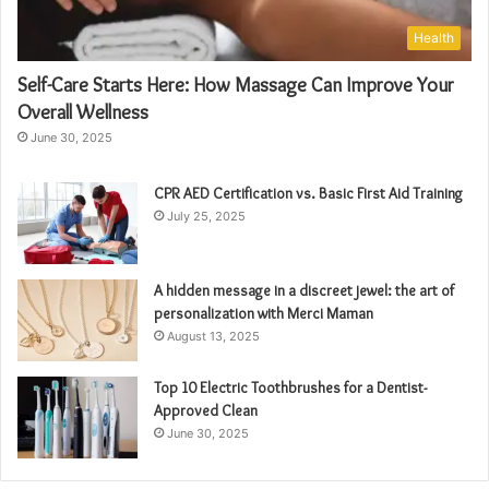
Health
Self-Care Starts Here: How Massage Can Improve Your
Overall Wellness
June 30, 2025
CPR AED Certification vs. Basic First Aid Training
July 25, 2025
A hidden message in a discreet jewel: the art of
personalization with Merci Maman
August 13, 2025
Top 10 Electric Toothbrushes for a Dentist-
Approved Clean
June 30, 2025