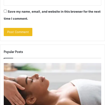
Save my name, email, and website in this browser for the next
time I comment.
Popular Posts