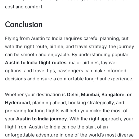
cost and comfort.
Conclusion
Flying from Austin to India requires careful planning, but
with the right route, airline, and travel strategy, the journey
can be smooth and enjoyable. By understanding popular
Austin to India flight routes
, major airlines, layover
options, and travel tips, passengers can make informed
decisions and ensure a comfortable long-haul experience.
Whether your destination is
Delhi, Mumbai, Bangalore, or
Hyderabad
, planning ahead, booking strategically, and
preparing for long flights will help you make the most of
your
Austin to India journey
. With the right approach, your
flight from Austin to India can be the start of an
unforgettable adventure in one of the world’s most diverse