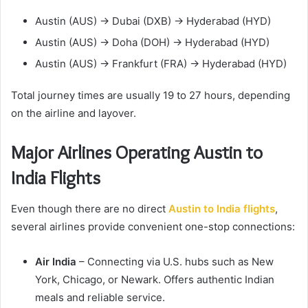
Austin (AUS) → Dubai (DXB) → Hyderabad (HYD)
Austin (AUS) → Doha (DOH) → Hyderabad (HYD)
Austin (AUS) → Frankfurt (FRA) → Hyderabad (HYD)
Total journey times are usually 19 to 27 hours, depending
on the airline and layover.
Major Airlines Operating Austin to
India Flights
Even though there are no direct
Austin to India flights
,
several airlines provide convenient one-stop connections:
Air India
– Connecting via U.S. hubs such as New
York, Chicago, or Newark. Offers authentic Indian
meals and reliable service.