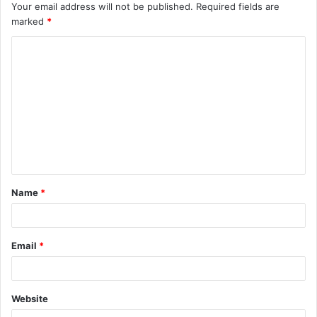
Your email address will not be published.
Required fields are
marked
*
C
o
m
m
e
n
t
Name
*
*
Email
*
Website