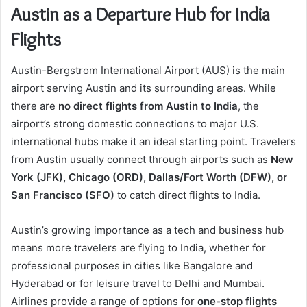
Austin as a Departure Hub for India
Flights
Austin-Bergstrom International Airport (AUS) is the main
airport serving Austin and its surrounding areas. While
there are
no direct flights from Austin to India
, the
airport’s strong domestic connections to major U.S.
international hubs make it an ideal starting point. Travelers
from Austin usually connect through airports such as
New
York (JFK), Chicago (ORD), Dallas/Fort Worth (DFW), or
San Francisco (SFO)
to catch direct flights to India.
Austin’s growing importance as a tech and business hub
means more travelers are flying to India, whether for
professional purposes in cities like Bangalore and
Hyderabad or for leisure travel to Delhi and Mumbai.
Airlines provide a range of options for
one-stop flights