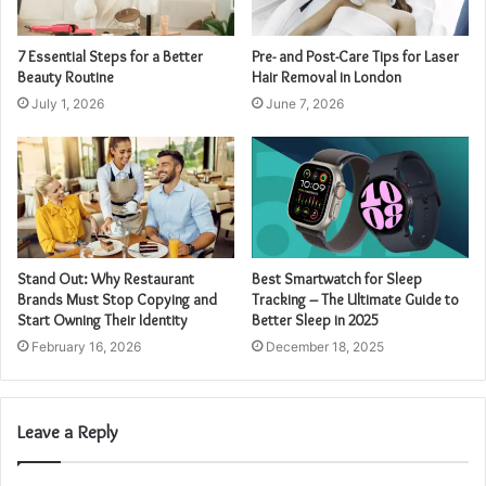
7 Essential Steps for a Better
Pre- and Post-Care Tips for Laser
Beauty Routine
Hair Removal in London
July 1, 2026
June 7, 2026
Stand Out: Why Restaurant
Best Smartwatch for Sleep
Brands Must Stop Copying and
Tracking – The Ultimate Guide to
Start Owning Their Identity
Better Sleep in 2025
February 16, 2026
December 18, 2025
Leave a Reply