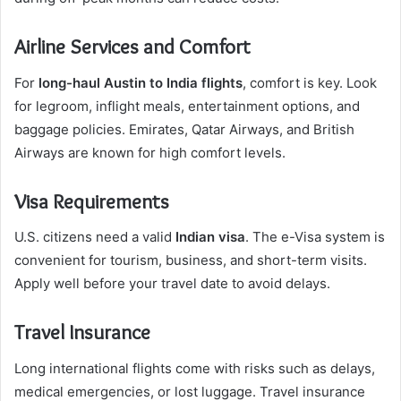
Airline Services and Comfort
For
long-haul Austin to India flights
, comfort is key. Look
for legroom, inflight meals, entertainment options, and
baggage policies. Emirates, Qatar Airways, and British
Airways are known for high comfort levels.
Visa Requirements
U.S. citizens need a valid
Indian visa
. The e-Visa system is
convenient for tourism, business, and short-term visits.
Apply well before your travel date to avoid delays.
Travel Insurance
Long international flights come with risks such as delays,
medical emergencies, or lost luggage. Travel insurance