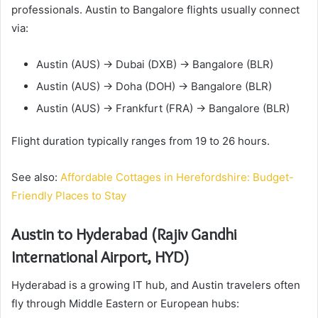
professionals. Austin to Bangalore flights usually connect
via:
Austin (AUS) → Dubai (DXB) → Bangalore (BLR)
Austin (AUS) → Doha (DOH) → Bangalore (BLR)
Austin (AUS) → Frankfurt (FRA) → Bangalore (BLR)
Flight duration typically ranges from 19 to 26 hours.
See also:
Affordable Cottages in Herefordshire: Budget-
Friendly Places to Stay
Austin to Hyderabad (Rajiv Gandhi
International Airport, HYD)
Hyderabad is a growing IT hub, and Austin travelers often
fly through Middle Eastern or European hubs: