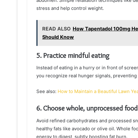
abdomen. Simple relaxation techniques like de
stress and help control weight.
READ ALSO
How Tapentadol 100mg Hel
Should Know
5. Practice mindful eating
Instead of eating in a hurry or in front of scre
you recognize real hunger signals, preventing
See also:
How to Maintain a Beautiful Lawn Ye
6. Choose whole, unprocessed food
Avoid refined carbohydrates and processed snac
healthy fats like avocado or olive oil. Whole f
energy to digest, subtly boosting fat burn.