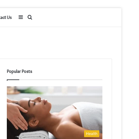
Sidebar
Search
act Us
for
Popular Posts
Health