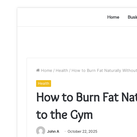
Home
Busi
Home
/
Health
/
How to Burn Fat Naturally Withou
Health
How to Burn Fat Na
to the Gym
John A
October 22, 2025