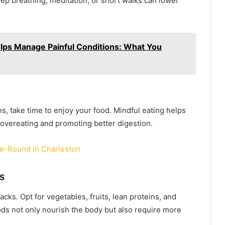
ep breathing, meditation, or short walks can lower
ps Manage Painful Conditions: What You
ens, take time to enjoy your food. Mindful eating helps
 overeating and promoting better digestion.
ar-Round in Charleston
s
ks. Opt for vegetables, fruits, lean proteins, and
oods not only nourish the body but also require more