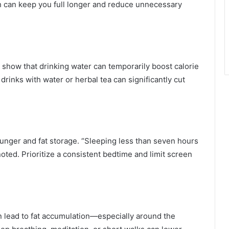
eh can keep you full longer and reduce unnecessary
s show that drinking water can temporarily boost calorie
rinks with water or herbal tea can significantly cut
hunger and fat storage. “Sleeping less than seven hours
 noted. Prioritize a consistent bedtime and limit screen
an lead to fat accumulation—especially around the