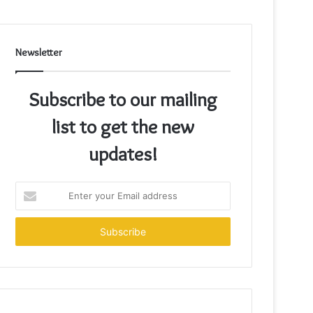
Newsletter
Subscribe to our mailing
list to get the new
updates!
Enter
your
Email
address