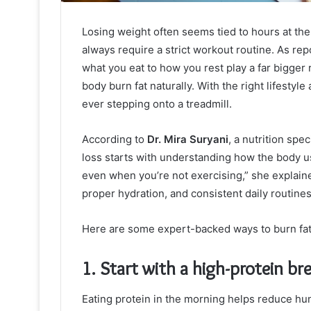
Losing weight often seems tied to hours at the
always require a strict workout routine. As re
what you eat to how you rest play a far bigger
body burn fat naturally. With the right lifestyl
ever stepping onto a treadmill.
According to
Dr. Mira Suryani
, a nutrition spe
loss starts with understanding how the body us
even when you’re not exercising,” she explained
proper hydration, and consistent daily routines
Here are some expert-backed ways to burn fat 
1. Start with a high-protein br
Eating protein in the morning helps reduce hu