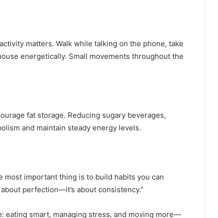
activity matters. Walk while talking on the phone, take
he house energetically. Small movements throughout the
courage fat storage. Reducing sugary beverages,
bolism and maintain steady energy levels.
 most important thing is to build habits you can
ot about perfection—it’s about consistency.”
nce: eating smart, managing stress, and moving more—