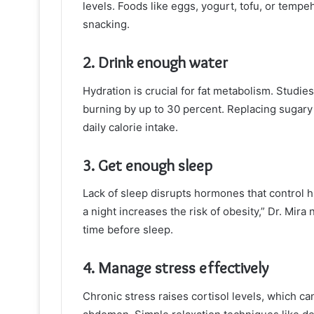
levels. Foods like eggs, yogurt, tofu, or temp
snacking.
2. Drink enough water
Hydration is crucial for fat metabolism. Studie
burning by up to 30 percent. Replacing sugary d
daily calorie intake.
3. Get enough sleep
Lack of sleep disrupts hormones that control 
a night increases the risk of obesity,” Dr. Mira
time before sleep.
4. Manage stress effectively
Chronic stress raises cortisol levels, which c