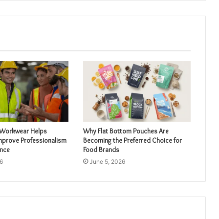
 Workwear Helps
Why Flat Bottom Pouches Are
mprove Professionalism
Becoming the Preferred Choice for
nce
Food Brands
6
June 5, 2026