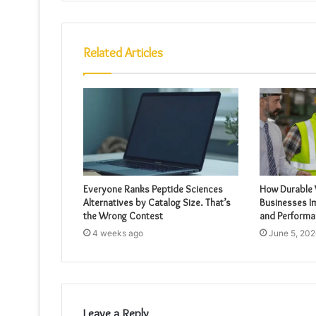
Related Articles
Everyone Ranks Peptide Sciences
How Durable
Alternatives by Catalog Size. That’s
Businesses I
the Wrong Contest
and Performa
4 weeks ago
June 5, 202
Leave a Reply