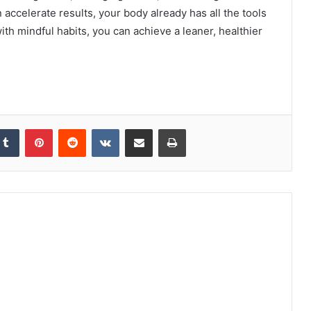
accelerate results, your body already has all the tools
 with mindful habits, you can achieve a leaner, healthier
kedIn
Tumblr
Pinterest
Reddit
VKontakte
Share via Email
Print