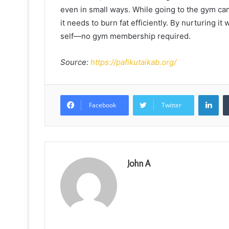
even in small ways. While going to the gym can 
it needs to burn fat efficiently. By nurturing it
self—no gym membership required.
Source:
https://pafikutaikab.org/
Lin
Facebook
Twitter
John A