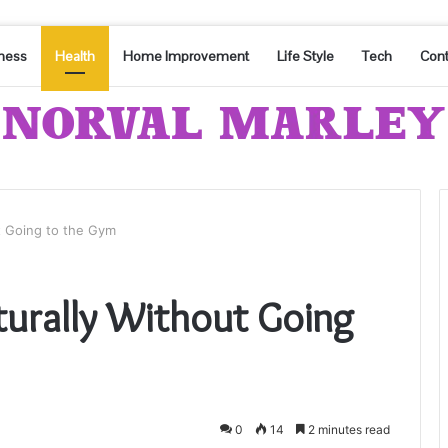
ness
Health
Home Improvement
Life Style
Tech
Cont
t Going to the Gym
turally Without Going
0
14
2 minutes read