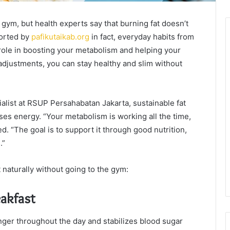
 gym, but health experts say that burning fat doesn’t
ported by
pafikutaikab.org
in fact, everyday habits from
 role in boosting your metabolism and helping your
e adjustments, you can stay healthy and slim without
cialist at RSUP Persahabatan Jakarta, sustainable fat
es energy. “Your metabolism is working all the time,
. “The goal is to support it through good nutrition,
.”
naturally without going to the gym:
eakfast
nger throughout the day and stabilizes blood sugar