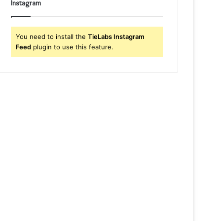
Instagram
You need to install the
TieLabs Instagram
Feed
plugin to use this feature.