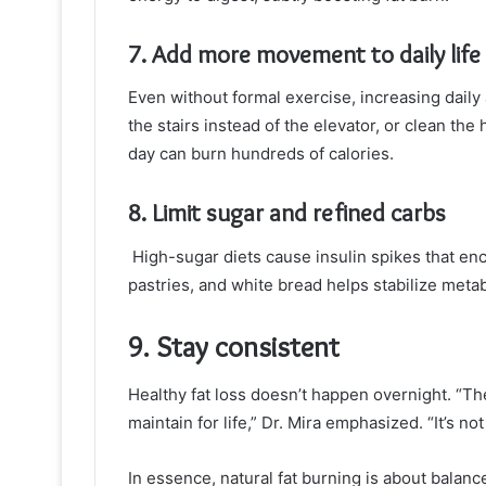
7. Add more movement to daily life
Even without formal exercise, increasing daily 
the stairs instead of the elevator, or clean t
day can burn hundreds of calories.
8. Limit sugar and refined carbs
High-sugar diets cause insulin spikes that en
pastries, and white bread helps stabilize meta
9. Stay consistent
Healthy fat loss doesn’t happen overnight. “The
maintain for life,” Dr. Mira emphasized. “It’s n
In essence, natural fat burning is about bala