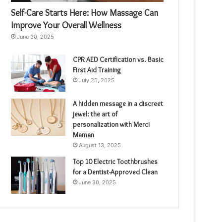
Self-Care Starts Here: How Massage Can
Improve Your Overall Wellness
June 30, 2025
CPR AED Certification vs. Basic
First Aid Training
July 25, 2025
A hidden message in a discreet
jewel: the art of
personalization with Merci
Maman
August 13, 2025
Top 10 Electric Toothbrushes
for a Dentist-Approved Clean
June 30, 2025