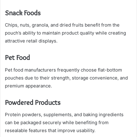
Snack Foods
Chips, nuts, granola, and dried fruits benefit from the
pouch’s ability to maintain product quality while creating
attractive retail displays.
Pet Food
Pet food manufacturers frequently choose flat-bottom
pouches due to their strength, storage convenience, and
premium appearance.
Powdered Products
Protein powders, supplements, and baking ingredients
can be packaged securely while benefiting from
resealable features that improve usability.