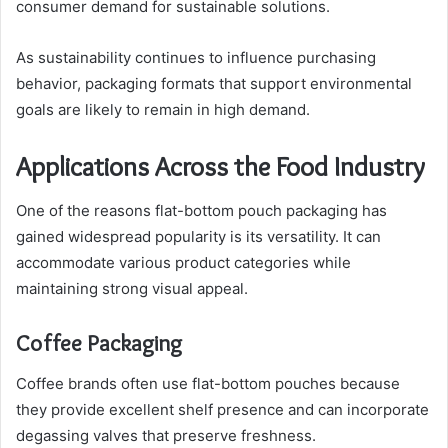
consumer demand for sustainable solutions.
As sustainability continues to influence purchasing
behavior, packaging formats that support environmental
goals are likely to remain in high demand.
Applications Across the Food Industry
One of the reasons flat-bottom pouch packaging has
gained widespread popularity is its versatility. It can
accommodate various product categories while
maintaining strong visual appeal.
Coffee Packaging
Coffee brands often use flat-bottom pouches because
they provide excellent shelf presence and can incorporate
degassing valves that preserve freshness.