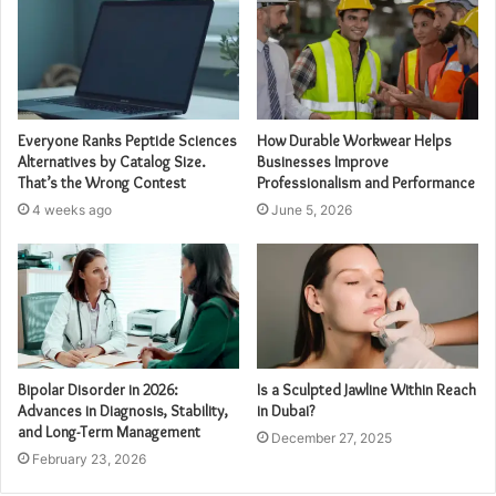
Everyone Ranks Peptide Sciences
How Durable Workwear Helps
Alternatives by Catalog Size.
Businesses Improve
That’s the Wrong Contest
Professionalism and Performance
4 weeks ago
June 5, 2026
Bipolar Disorder in 2026:
Is a Sculpted Jawline Within Reach
Advances in Diagnosis, Stability,
in Dubai?
and Long-Term Management
December 27, 2025
February 23, 2026