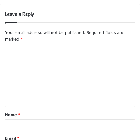
Leave a Reply
Your email address will not be published.
Required fields are
marked
*
C
o
m
m
e
n
t
Name
*
*
Email
*