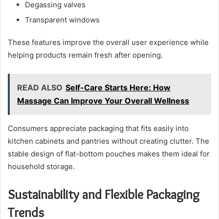
Degassing valves
Transparent windows
These features improve the overall user experience while
helping products remain fresh after opening.
READ ALSO
Self-Care Starts Here: How
Massage Can Improve Your Overall Wellness
Consumers appreciate packaging that fits easily into
kitchen cabinets and pantries without creating clutter. The
stable design of flat-bottom pouches makes them ideal for
household storage.
Sustainability and Flexible Packaging
Trends