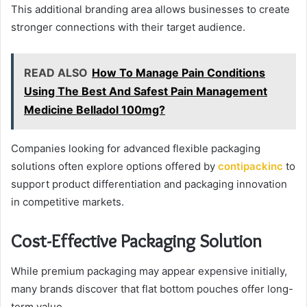
This additional branding area allows businesses to create
stronger connections with their target audience.
READ ALSO
How To Manage Pain Conditions
Using The Best And Safest Pain Management
Medicine Belladol 100mg?
Companies looking for advanced flexible packaging
solutions often explore options offered by
contipackinc
to
support product differentiation and packaging innovation
in competitive markets.
Cost-Effective Packaging Solution
While premium packaging may appear expensive initially,
many brands discover that flat bottom pouches offer long-
term value.