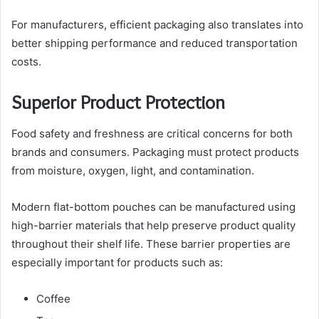
For manufacturers, efficient packaging also translates into
better shipping performance and reduced transportation
costs.
Superior Product Protection
Food safety and freshness are critical concerns for both
brands and consumers. Packaging must protect products
from moisture, oxygen, light, and contamination.
Modern flat-bottom pouches can be manufactured using
high-barrier materials that help preserve product quality
throughout their shelf life. These barrier properties are
especially important for products such as:
Coffee