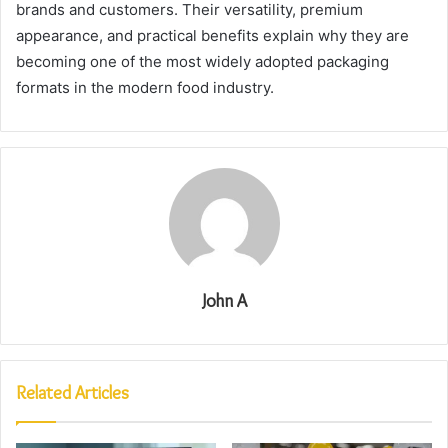
brands and customers. Their versatility, premium
appearance, and practical benefits explain why they are
becoming one of the most widely adopted packaging
formats in the modern food industry.
John A
Related Articles