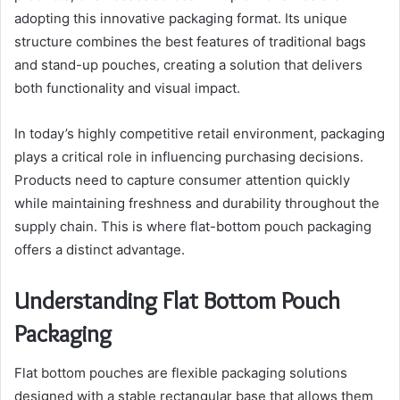
adopting this innovative packaging format. Its unique
structure combines the best features of traditional bags
and stand-up pouches, creating a solution that delivers
both functionality and visual impact.
In today’s highly competitive retail environment, packaging
plays a critical role in influencing purchasing decisions.
Products need to capture consumer attention quickly
while maintaining freshness and durability throughout the
supply chain. This is where flat-bottom pouch packaging
offers a distinct advantage.
Understanding Flat Bottom Pouch
Packaging
Flat bottom pouches are flexible packaging solutions
designed with a stable rectangular base that allows them