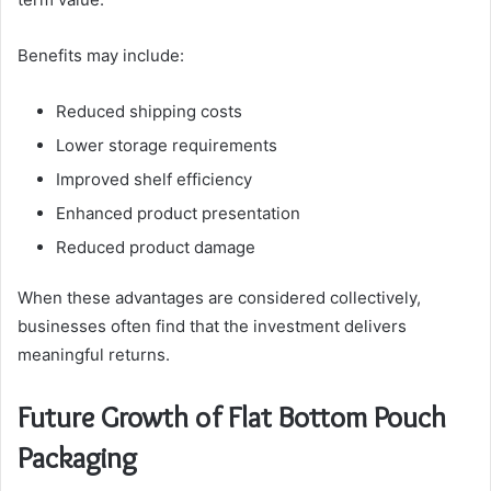
Benefits may include:
Reduced shipping costs
Lower storage requirements
Improved shelf efficiency
Enhanced product presentation
Reduced product damage
When these advantages are considered collectively,
businesses often find that the investment delivers
meaningful returns.
Future Growth of Flat Bottom Pouch
Packaging