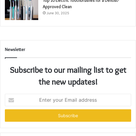
Top 10 Electric Toothbrushes for a Dentist-
Approved Clean
June 30, 2025
Newsletter
Subscribe to our mailing list to get
the new updates!
Enter
your
Email
address