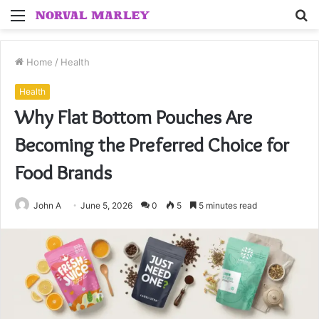
Menu
S
fo
Home
/
Health
Health
Why Flat Bottom Pouches Are
Becoming the Preferred Choice for
Food Brands
John A
June 5, 2026
0
5
5 minutes read