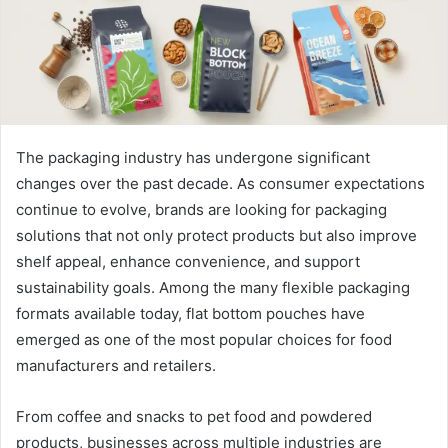
The packaging industry has undergone significant
changes over the past decade. As consumer expectations
continue to evolve, brands are looking for packaging
solutions that not only protect products but also improve
shelf appeal, enhance convenience, and support
sustainability goals. Among the many flexible packaging
formats available today, flat bottom pouches have
emerged as one of the most popular choices for food
manufacturers and retailers.
From coffee and snacks to pet food and powdered
products, businesses across multiple industries are