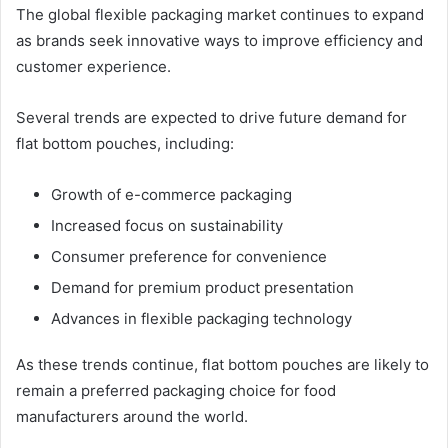
The global flexible packaging market continues to expand
as brands seek innovative ways to improve efficiency and
customer experience.
Several trends are expected to drive future demand for
flat bottom pouches, including:
Growth of e-commerce packaging
Increased focus on sustainability
Consumer preference for convenience
Demand for premium product presentation
Advances in flexible packaging technology
As these trends continue, flat bottom pouches are likely to
remain a preferred packaging choice for food
manufacturers around the world.