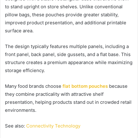
to stand upright on store shelves. Unlike conventional
pillow bags, these pouches provide greater stability,
improved product presentation, and additional printable
surface area.
The design typically features multiple panels, including a
front panel, back panel, side gussets, and a flat base. This
structure creates a premium appearance while maximizing
storage efficiency.
Many food brands choose
flat bottom pouches
because
they combine practicality with attractive shelf
presentation, helping products stand out in crowded retail
environments.
See also:
Connectivity Technology