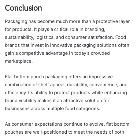
Conclusion
Packaging has become much more than a protective layer
for products. It plays a critical role in branding,
sustainability, logistics, and consumer satisfaction. Food
brands that invest in innovative packaging solutions often
gain a competitive advantage in today’s crowded
marketplace.
Flat bottom pouch packaging offers an impressive
combination of shelf appeal, durability, convenience, and
efficiency. Its ability to protect products while enhancing
brand visibility makes it an attractive solution for
businesses across multiple food categories.
As consumer expectations continue to evolve, flat bottom
pouches are well-positioned to meet the needs of both