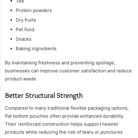
Tea
Protein powders
Dry fruits
Pet food
Snacks
Baking ingredients
By maintaining freshness and preventing spoilage,
businesses can improve customer satisfaction and reduce
product waste.
Better Structural Strength
Compared to many traditional flexible packaging options,
flat bottom pouches often provide enhanced durability.
Their reinforced construction helps support heavier
products while reducing the risk of tears or punctures