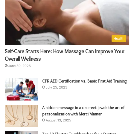
Health
Self-Care Starts Here: How Massage Can Improve Your
Overall Wellness
June 30, 2025
CPR AED Certification vs. Basic First Aid Training
July 25, 2025
A hidden message in a discreet jewel: the art of
personalization with Merci Maman
August 13, 2025