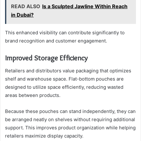
READ ALSO
Is a Sculpted Jawline Within Reach
in Dubai?
This enhanced visibility can contribute significantly to
brand recognition and customer engagement.
Improved Storage Efficiency
Retailers and distributors value packaging that optimizes
shelf and warehouse space. Flat-bottom pouches are
designed to utilize space efficiently, reducing wasted
areas between products.
Because these pouches can stand independently, they can
be arranged neatly on shelves without requiring additional
support. This improves product organization while helping
retailers maximize display capacity.