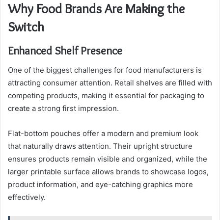
Why Food Brands Are Making the
Switch
Enhanced Shelf Presence
One of the biggest challenges for food manufacturers is
attracting consumer attention. Retail shelves are filled with
competing products, making it essential for packaging to
create a strong first impression.
Flat-bottom pouches offer a modern and premium look
that naturally draws attention. Their upright structure
ensures products remain visible and organized, while the
larger printable surface allows brands to showcase logos,
product information, and eye-catching graphics more
effectively.