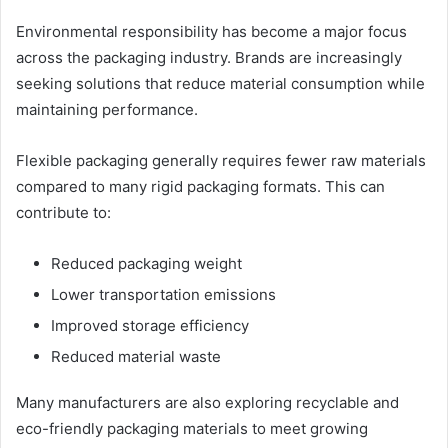
Environmental responsibility has become a major focus
across the packaging industry. Brands are increasingly
seeking solutions that reduce material consumption while
maintaining performance.
Flexible packaging generally requires fewer raw materials
compared to many rigid packaging formats. This can
contribute to:
Reduced packaging weight
Lower transportation emissions
Improved storage efficiency
Reduced material waste
Many manufacturers are also exploring recyclable and
eco-friendly packaging materials to meet growing