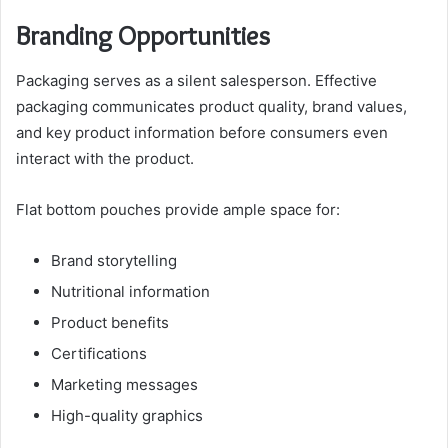
Branding Opportunities
Packaging serves as a silent salesperson. Effective
packaging communicates product quality, brand values,
and key product information before consumers even
interact with the product.
Flat bottom pouches provide ample space for:
Brand storytelling
Nutritional information
Product benefits
Certifications
Marketing messages
High-quality graphics