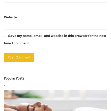
Website
Save my name, email, and website in this browser for the next
time I comment.
Popular Posts