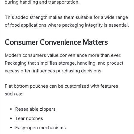
during handling and transportation.
This added strength makes them suitable for a wide range
of food applications where packaging integrity is essential.
Consumer Convenience Matters
Modern consumers value convenience more than ever.
Packaging that simplifies storage, handling, and product
access often influences purchasing decisions.
Flat bottom pouches can be customized with features
such as:
Resealable zippers
Tear notches
Easy-open mechanisms