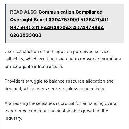
READ ALSO
Communication Compliance
Oversight Board 6304757000 5136470411
9375630311 8446482043 4074878844
6266033006
User satisfaction often hinges on perceived service
reliability, which can fluctuate due to network disruptions
or inadequate infrastructure.
Providers struggle to balance resource allocation and
demand, while users seek seamless connectivity.
Addressing these issues is crucial for enhancing overall
experience and ensuring sustainable growth in the
industry.