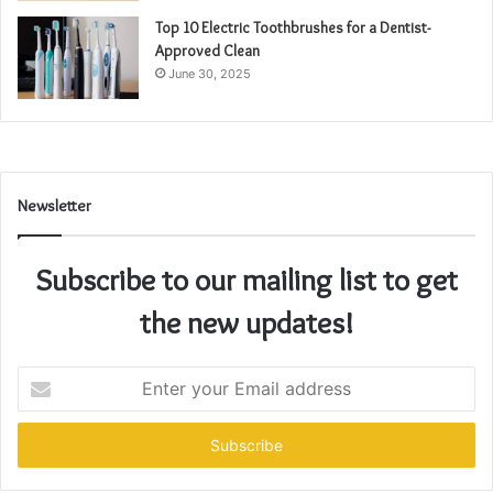
Top 10 Electric Toothbrushes for a Dentist-
Approved Clean
June 30, 2025
Newsletter
Subscribe to our mailing list to get
the new updates!
Enter
your
Email
address