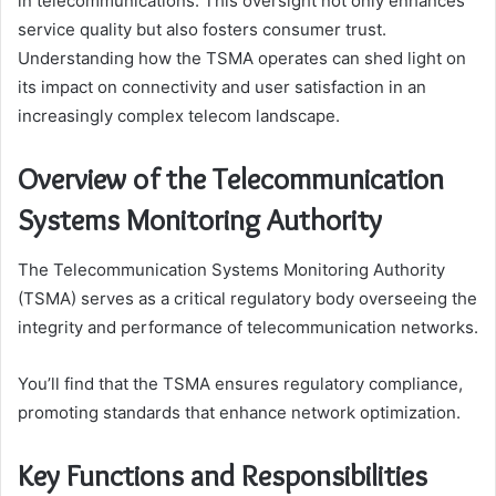
in telecommunications. This oversight not only enhances
service quality but also fosters consumer trust.
Understanding how the TSMA operates can shed light on
its impact on connectivity and user satisfaction in an
increasingly complex telecom landscape.
Overview of the Telecommunication
Systems Monitoring Authority
The Telecommunication Systems Monitoring Authority
(TSMA) serves as a critical regulatory body overseeing the
integrity and performance of telecommunication networks.
You’ll find that the TSMA ensures regulatory compliance,
promoting standards that enhance network optimization.
Key Functions and Responsibilities