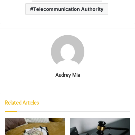
Telecommunication Authority
Audrey Mia
Related Articles