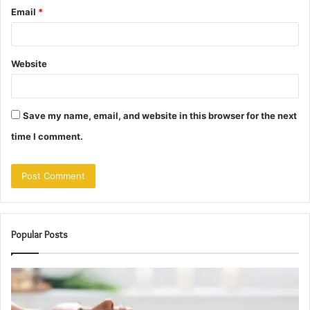
Email
*
Website
Save my name, email, and website in this browser for the next
time I comment.
Popular Posts