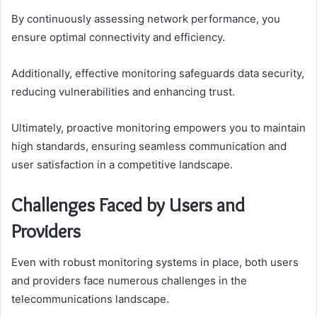
By continuously assessing network performance, you
ensure optimal connectivity and efficiency.
Additionally, effective monitoring safeguards data security,
reducing vulnerabilities and enhancing trust.
Ultimately, proactive monitoring empowers you to maintain
high standards, ensuring seamless communication and
user satisfaction in a competitive landscape.
Challenges Faced by Users and
Providers
Even with robust monitoring systems in place, both users
and providers face numerous challenges in the
telecommunications landscape.