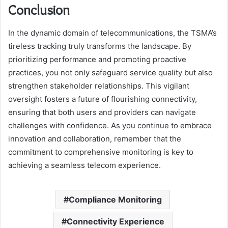
Conclusion
In the dynamic domain of telecommunications, the TSMA’s
tireless tracking truly transforms the landscape. By
prioritizing performance and promoting proactive
practices, you not only safeguard service quality but also
strengthen stakeholder relationships. This vigilant
oversight fosters a future of flourishing connectivity,
ensuring that both users and providers can navigate
challenges with confidence. As you continue to embrace
innovation and collaboration, remember that the
commitment to comprehensive monitoring is key to
achieving a seamless telecom experience.
Compliance Monitoring
Connectivity Experience