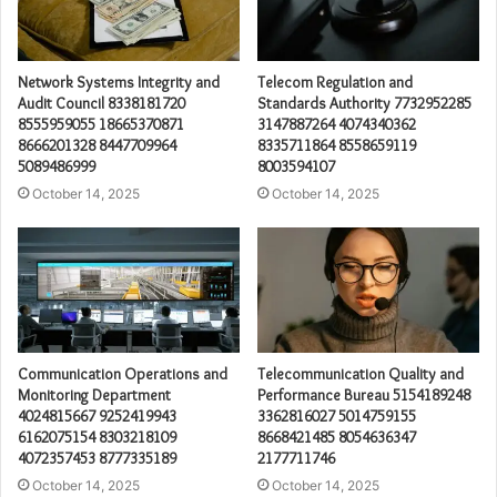
Network Systems Integrity and
Telecom Regulation and
Audit Council 8338181720
Standards Authority 7732952285
8555959055 18665370871
3147887264 4074340362
8666201328 8447709964
8335711864 8558659119
5089486999
8003594107
October 14, 2025
October 14, 2025
Communication Operations and
Telecommunication Quality and
Monitoring Department
Performance Bureau 5154189248
4024815667 9252419943
3362816027 5014759155
6162075154 8303218109
8668421485 8054636347
4072357453 8777335189
2177711746
October 14, 2025
October 14, 2025