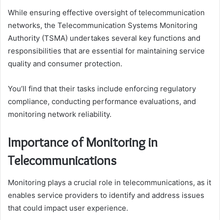
While ensuring effective oversight of telecommunication
networks, the Telecommunication Systems Monitoring
Authority (TSMA) undertakes several key functions and
responsibilities that are essential for maintaining service
quality and consumer protection.
You’ll find that their tasks include enforcing regulatory
compliance, conducting performance evaluations, and
monitoring network reliability.
Importance of Monitoring in
Telecommunications
Monitoring plays a crucial role in telecommunications, as it
enables service providers to identify and address issues
that could impact user experience.