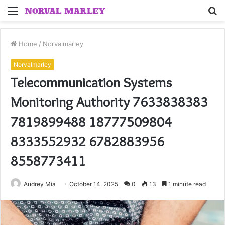
Menu
S
fo
Home
/
Norvalmarley
Norvalmarley
Telecommunication Systems
Monitoring Authority 7633838383
7819899488 18777509804
8333552932 6782883956
8558773411
Audrey Mia
October 14, 2025
0
13
1 minute read