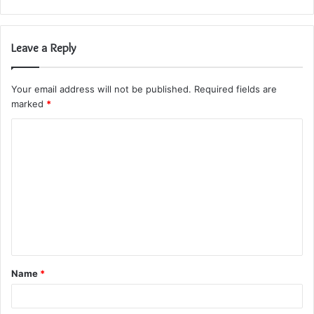
Leave a Reply
Your email address will not be published.
Required fields are
marked
*
C
o
m
m
e
n
t
Name
*
*