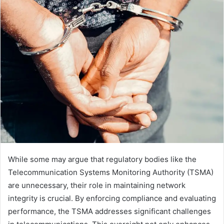
While some may argue that regulatory bodies like the
Telecommunication Systems Monitoring Authority (TSMA)
are unnecessary, their role in maintaining network
integrity is crucial. By enforcing compliance and evaluating
performance, the TSMA addresses significant challenges