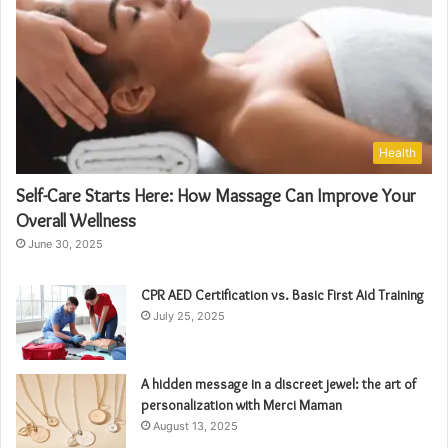
Health
Self-Care Starts Here: How Massage Can Improve Your
Overall Wellness
June 30, 2025
CPR AED Certification vs. Basic First Aid Training
July 25, 2025
A hidden message in a discreet jewel: the art of
personalization with Merci Maman
August 13, 2025