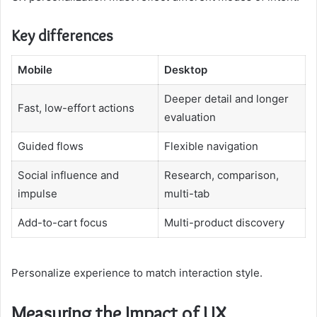
Key differences
Mobile
Desktop
Deeper detail and longer
Fast, low-effort actions
evaluation
Guided flows
Flexible navigation
Social influence and
Research, comparison,
impulse
multi-tab
Add-to-cart focus
Multi-product discovery
Personalize experience to match interaction style.
Measuring the Impact of UX