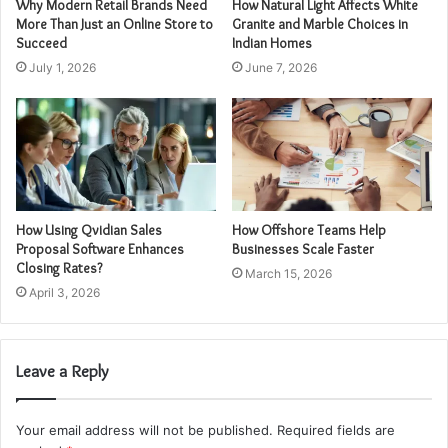
Why Modern Retail Brands Need
How Natural Light Affects White
More Than Just an Online Store to
Granite and Marble Choices in
Succeed
Indian Homes
July 1, 2026
June 7, 2026
How Using Qvidian Sales
How Offshore Teams Help
Proposal Software Enhances
Businesses Scale Faster
Closing Rates?
March 15, 2026
April 3, 2026
Leave a Reply
Your email address will not be published.
Required fields are