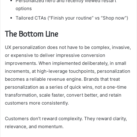
Personalized hero and recently viewed restart
options
Tailored CTAs (“Finish your routine” vs “Shop now”)
The Bottom Line
UX personalization does not have to be complex, invasive,
or expensive to deliver impressive conversion
improvements. When implemented deliberately, in small
increments, at high-leverage touchpoints, personalization
becomes a reliable revenue engine. Brands that treat
personalization as a series of quick wins, not a one-time
transformation, scale faster, convert better, and retain
customers more consistently.
Customers don’t reward complexity. They reward clarity,
relevance, and momentum.