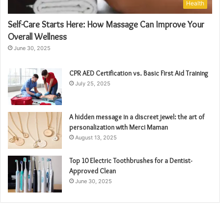
Health
Self-Care Starts Here: How Massage Can Improve Your
Overall Wellness
June 30, 2025
CPR AED Certification vs. Basic First Aid Training
July 25, 2025
A hidden message in a discreet jewel: the art of
personalization with Merci Maman
August 13, 2025
Top 10 Electric Toothbrushes for a Dentist-
Approved Clean
June 30, 2025