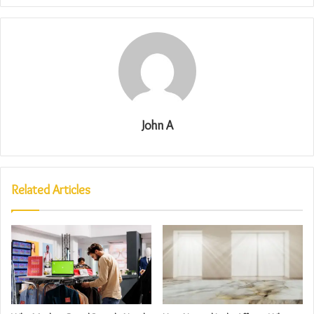
John A
Related Articles