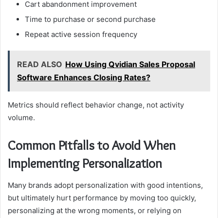
Cart abandonment improvement
Time to purchase or second purchase
Repeat active session frequency
READ ALSO
How Using Qvidian Sales Proposal
Software Enhances Closing Rates?
Metrics should reflect behavior change, not activity
volume.
Common Pitfalls to Avoid When
Implementing Personalization
Many brands adopt personalization with good intentions,
but ultimately hurt performance by moving too quickly,
personalizing at the wrong moments, or relying on