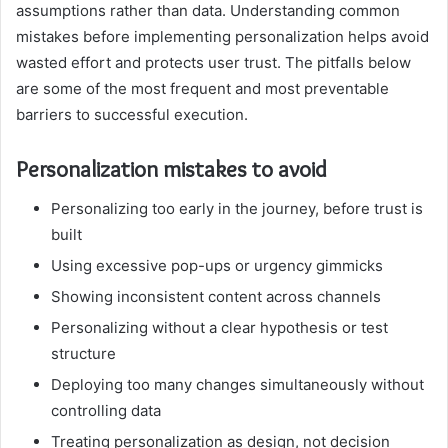
assumptions rather than data. Understanding common
mistakes before implementing personalization helps avoid
wasted effort and protects user trust. The pitfalls below
are some of the most frequent and most preventable
barriers to successful execution.
Personalization mistakes to avoid
Personalizing too early in the journey, before trust is
built
Using excessive pop-ups or urgency gimmicks
Showing inconsistent content across channels
Personalizing without a clear hypothesis or test
structure
Deploying too many changes simultaneously without
controlling data
Treating personalization as design, not decision