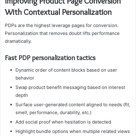
Improving Product Page Conversion
With Contextual Personalization
PDPs are the highest leverage pages for conversion.
Personalization that removes doubt lifts performance
dramatically.
Fast PDP personalization tactics
Dynamic order of content blocks based on user
behavior
Swap product benefit messaging based on interest
depth
Surface user-generated content aligned to needs (fit,
smell, performance, durability, etc.)
Add social proof when hesitation is detected
Highlight bundle options when multiple related views