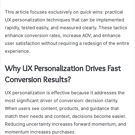
This article focuses exclusively on
quick wins
: practical
UX personalization techniques that can be implemented
rapidly, tested easily, and measured clearly. These tactics
enhance conversion rates, increase AOV, and enhance
user satisfaction without requiring a redesign of the entire
experience.
Why UX Personalization Drives Fast
Conversion Results?
UX personalization is effective because it addresses the
most significant driver of conversion: decision clarity.
When users see content, products, and guidance that
match their needs and context, decisions become easier.
Reducing uncertainty increases forward momentum, and
momentum increases purchases.