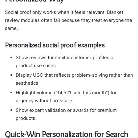
Social proof only works when it feels relevant. Blanket
review modules often fail because they treat everyone the
same.
Personalized social proof examples
Show reviews for similar customer profiles or
product use cases
Display UGC that reflects problem-solving rather than
aesthetics
Highlight volume (“14,521 sold this month”) for
urgency without pressure
Show expert validation or awards for premium
products
Quick-Win Personalization for Search