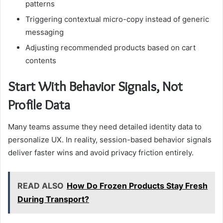
patterns
Triggering contextual micro-copy instead of generic
messaging
Adjusting recommended products based on cart
contents
Start With Behavior Signals, Not
Profile Data
Many teams assume they need detailed identity data to
personalize UX. In reality, session-based behavior signals
deliver faster wins and avoid privacy friction entirely.
READ ALSO
How Do Frozen Products Stay Fresh
During Transport?