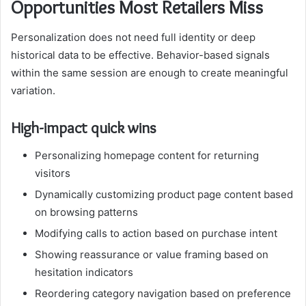
Opportunities Most Retailers Miss
Personalization does not need full identity or deep
historical data to be effective. Behavior-based signals
within the same session are enough to create meaningful
variation.
High-impact quick wins
Personalizing homepage content for returning
visitors
Dynamically customizing product page content based
on browsing patterns
Modifying calls to action based on purchase intent
Showing reassurance or value framing based on
hesitation indicators
Reordering category navigation based on preference