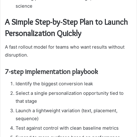
science
A Simple Step-by-Step Plan to Launch
Personalization Quickly
A fast rollout model for teams who want results without
disruption.
7-step implementation playbook
Identify the biggest conversion leak
Select a single personalization opportunity tied to
that stage
Launch a lightweight variation (text, placement,
sequence)
Test against control with clean baseline metrics