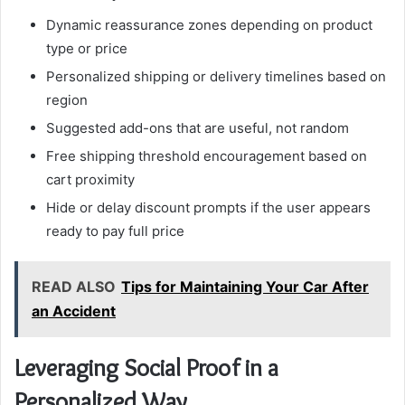
Dynamic reassurance zones depending on product
type or price
Personalized shipping or delivery timelines based on
region
Suggested add-ons that are useful, not random
Free shipping threshold encouragement based on
cart proximity
Hide or delay discount prompts if the user appears
ready to pay full price
READ ALSO
Tips for Maintaining Your Car After
an Accident
Leveraging Social Proof in a
Personalized Way