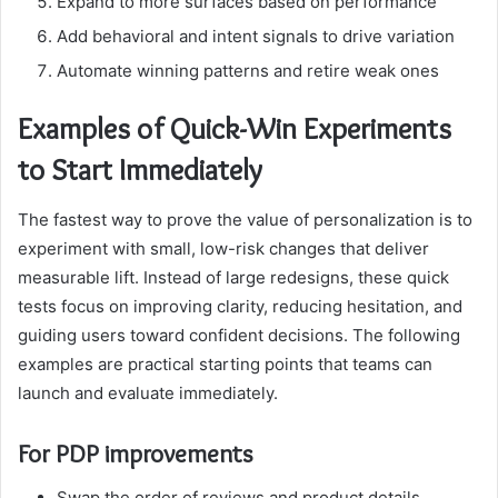
Expand to more surfaces based on performance
Add behavioral and intent signals to drive variation
Automate winning patterns and retire weak ones
Examples of Quick-Win Experiments
to Start Immediately
The fastest way to prove the value of personalization is to
experiment with small, low-risk changes that deliver
measurable lift. Instead of large redesigns, these quick
tests focus on improving clarity, reducing hesitation, and
guiding users toward confident decisions. The following
examples are practical starting points that teams can
launch and evaluate immediately.
For PDP improvements
Swap the order of reviews and product details