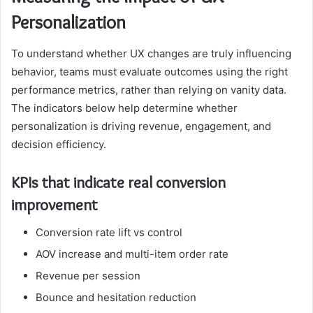
Personalization
To understand whether UX changes are truly influencing
behavior, teams must evaluate outcomes using the right
performance metrics, rather than relying on vanity data.
The indicators below help determine whether
personalization is driving revenue, engagement, and
decision efficiency.
KPIs that indicate real conversion
improvement
Conversion rate lift vs control
AOV increase and multi-item order rate
Revenue per session
Bounce and hesitation reduction