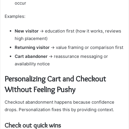
occur
Examples:
New visitor
→ education first (how it works, reviews
high placement)
Returning visitor
→ value framing or comparison first
Cart abandoner
→ reassurance messaging or
availability notice
Personalizing Cart and Checkout
Without Feeling Pushy
Checkout abandonment happens because confidence
drops. Personalization fixes this by providing context.
Check out quick wins