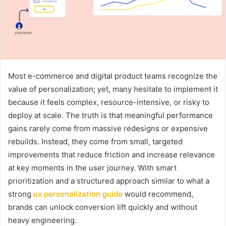
Most e-commerce and digital product teams recognize the
value of personalization; yet, many hesitate to implement it
because it feels complex, resource-intensive, or risky to
deploy at scale. The truth is that meaningful performance
gains rarely come from massive redesigns or expensive
rebuilds. Instead, they come from small, targeted
improvements that reduce friction and increase relevance
at key moments in the user journey. With smart
prioritization and a structured approach similar to what a
strong
ux personalization guide
would recommend,
brands can unlock conversion lift quickly and without
heavy engineering.