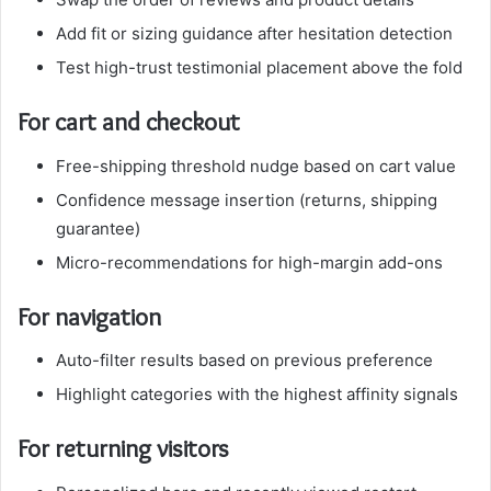
Add fit or sizing guidance after hesitation detection
Test high-trust testimonial placement above the fold
For cart and checkout
Free-shipping threshold nudge based on cart value
Confidence message insertion (returns, shipping
guarantee)
Micro-recommendations for high-margin add-ons
For navigation
Auto-filter results based on previous preference
Highlight categories with the highest affinity signals
For returning visitors