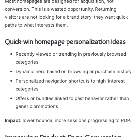
Most homepages are designed for acquisition, not
conversion. This is a wasted opportunity. Returning
visitors are not looking for a brand story; they want quick
paths to what interests them.
Quick-win homepage personalization ideas
Recently viewed or trending in previously browsed
categories
Dynamic hero based on browsing or purchase history
Personalized navigation shortcuts to high-interest
categories
Offers or bundles linked to past behavior rather than
generic promotions
Impact:
lower bounce, more sessions progressing to PDP.