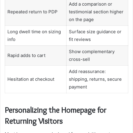
Add a comparison or
Repeated return to PDP
testimonial section higher
on the page
Long dwell time on sizing
Surface size guidance or
info
fit reviews
Show complementary
Rapid adds to cart
cross-sell
Add reassurance:
Hesitation at checkout
shipping, returns, secure
payment
Personalizing the Homepage for
Returning Visitors