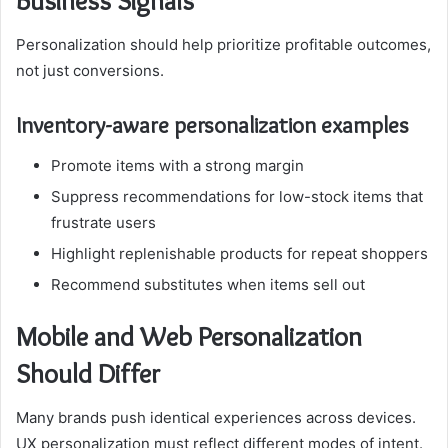
Business Signals
Personalization should help prioritize profitable outcomes,
not just conversions.
Inventory-aware personalization examples
Promote items with a strong margin
Suppress recommendations for low-stock items that
frustrate users
Highlight replenishable products for repeat shoppers
Recommend substitutes when items sell out
Mobile and Web Personalization
Should Differ
Many brands push identical experiences across devices.
UX personalization must reflect different modes of intent.