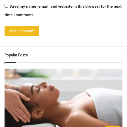
Save my name, email, and website in this browser for the next
time I comment.
Popular Posts