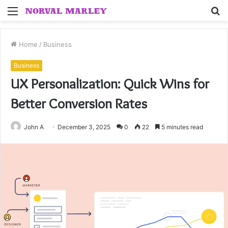
Menu
S
fo
Home
/
Business
Business
UX Personalization: Quick Wins for
Better Conversion Rates
John A
December 3, 2025
0
22
5 minutes read