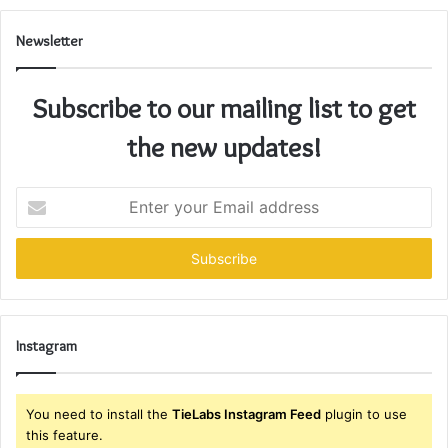
Newsletter
Subscribe to our mailing list to get
the new updates!
Enter
your
Email
address
Instagram
You need to install the
TieLabs Instagram Feed
plugin to use
this feature.