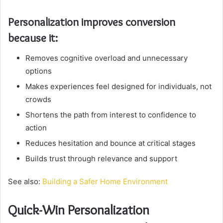
Personalization improves conversion
because it:
Removes cognitive overload and unnecessary
options
Makes experiences feel designed for individuals, not
crowds
Shortens the path from interest to confidence to
action
Reduces hesitation and bounce at critical stages
Builds trust through relevance and support
See also:
Building a Safer Home Environment
Quick-Win Personalization