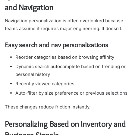
and Navigation
Navigation personalization is often overlooked because
teams assume it requires major engineering. It doesn’t.
Easy search and nav personalizations
Reorder categories based on browsing affinity
Dynamic search autocomplete based on trending or
personal history
Recently viewed categories
Auto-filter by size preference or previous selections
These changes reduce friction instantly.
Personalizing Based on Inventory and