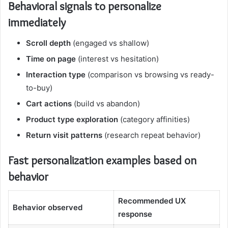
Behavioral signals to personalize
immediately
Scroll depth
(engaged vs shallow)
Time on page
(interest vs hesitation)
Interaction type
(comparison vs browsing vs ready-
to-buy)
Cart actions
(build vs abandon)
Product type exploration
(category affinities)
Return visit patterns
(research repeat behavior)
Fast personalization examples based on
behavior
Recommended UX
Behavior observed
response