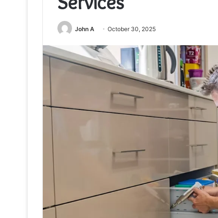
Services
John A
October 30, 2025