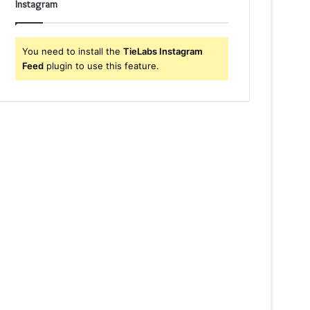
Instagram
You need to install the
TieLabs Instagram
Feed
plugin to use this feature.