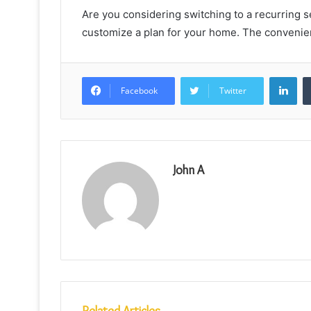
Are you considering switching to a recurring s
customize a plan for your home. The convenien
Lin
Facebook
Twitter
John A
Related Articles