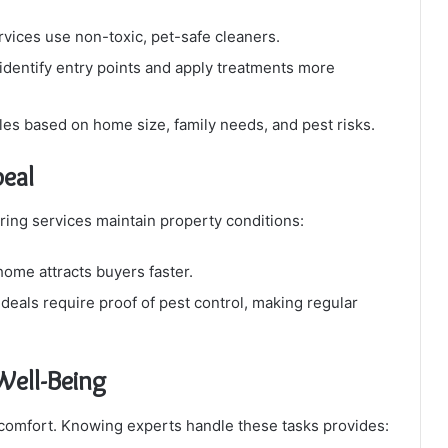
vices use non-toxic, pet-safe cleaners.
identify entry points and apply treatments more
les based on home size, family needs, and pest risks.
eal
ring services maintain property conditions:
ome attracts buyers faster.
deals require proof of pest control, making regular
Well-Being
iscomfort. Knowing experts handle these tasks provides: