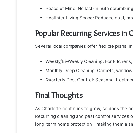
Peace of Mind: No last-minute scrambling
Healthier Living Space: Reduced dust, mo
Popular Recurring Services in 
Several local companies offer flexible plans, in
Weekly/Bi-Weekly Cleaning: For kitchens, 
Monthly Deep Cleaning: Carpets, windows
Quarterly Pest Control: Seasonal treatmen
Final Thoughts
As Charlotte continues to grow, so does the n
Recurring cleaning and pest control services of
long-term home protection—making them a s