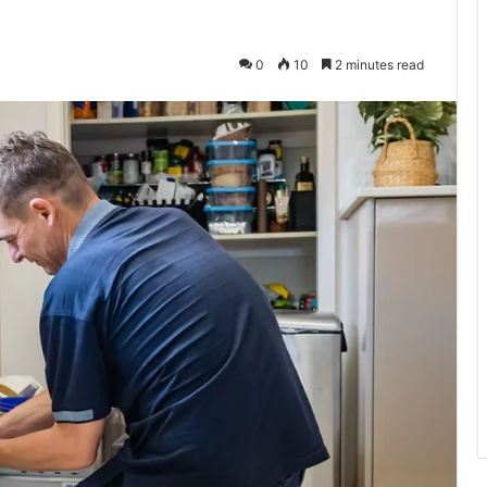
0
10
2 minutes read