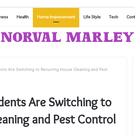
ness
Health
Home Improvement
Life Style
Tech
Cont
ents Are Switching to Recurring House Cleaning and Pest
dents Are Switching to
eaning and Pest Control