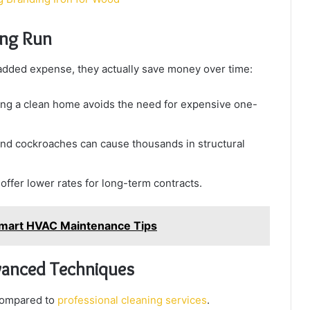
ong Run
added expense, they actually save money over time:
ng a clean home avoids the need for expensive one-
nd cockroaches can cause thousands in structural
ffer lower rates for long-term contracts.
l: Smart HVAC Maintenance Tips
dvanced Techniques
 compared to
professional cleaning services
.