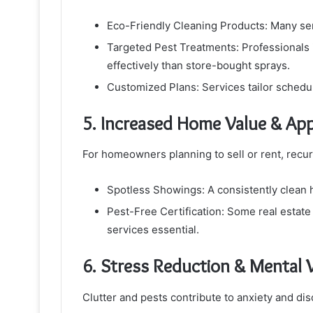
Eco-Friendly Cleaning Products: Many ser
Targeted Pest Treatments: Professionals 
effectively than store-bought sprays.
Customized Plans: Services tailor schedu
5. Increased Home Value & App
For homeowners planning to sell or rent, recur
Spotless Showings: A consistently clean h
Pest-Free Certification: Some real estate 
services essential.
6. Stress Reduction & Mental 
Clutter and pests contribute to anxiety and d