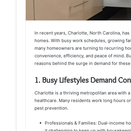
In recent years, Charlotte, North Carolina, has 
homes. With busy work schedules, growing fami
many homeowners are turning to recurring ho
convenience, efficiency, and peace of mind. But
reasons behind the surge in demand for these 
1. Busy Lifestyles Demand Co
Charlotte is a thriving metropolitan area with a
healthcare. Many residents work long hours or 
pest prevention.
Professionals & Families: Dual-income ho
it challenging to keep up with housekeepi