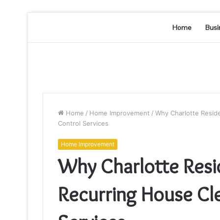
Home
Busi
Home
/
Home Improvement
/
Why Charlotte Resid
Control Services
Home Improvement
Why Charlotte Resi
Recurring House Cl