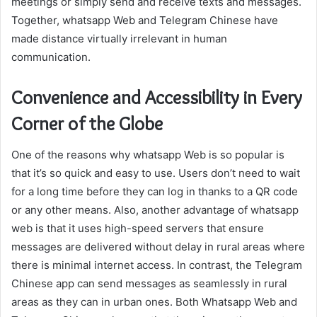
meetings or simply send and receive texts and messages.
Together, whatsapp Web and Telegram Chinese have
made distance virtually irrelevant in human
communication.
Convenience and Accessibility in Every
Corner of the Globe
One of the reasons why whatsapp Web is so popular is
that it’s so quick and easy to use. Users don’t need to wait
for a long time before they can log in thanks to a QR code
or any other means. Also, another advantage of whatsapp
web is that it uses high-speed servers that ensure
messages are delivered without delay in rural areas where
there is minimal internet access. In contrast, the Telegram
Chinese app can send messages as seamlessly in rural
areas as they can in urban ones. Both Whatsapp Web and