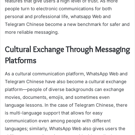
features that give users a high level of trust. As more
people turn to electronic communications for both
personal and professional life, whatsapp Web and
Telegram Chinese become a new benchmark for safer and
more reliable messaging.
Cultural Exchange Through Messaging
Platforms
As a cultural communication platform, WhatsApp Web and
Telegram Chinese have also become a cultural exchange
platform—people of diverse backgrounds can exchange
movies, documents, emojis, and sometimes even
language lessons. In the case of Telegram Chinese, there
is multi-language support that allows for easy
communication even among people with different
languages; similarly, WhatsApp Web also gives users the