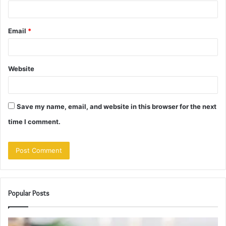
Email
*
Website
Save my name, email, and website in this browser for the next
time I comment.
Popular Posts