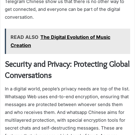
Telegram Chinese show us that there is no other way to
get connected, and everyone can be part of the digital
conversation.
READ ALSO
The Digital Evolution of Music
Creation
Security and Privacy: Protecting Global
Conversations
In a digital world, people’s privacy needs are top of the list.
Whatsapp Web uses end-to-end encryption, ensuring that
messages are protected between whoever sends them
and who receives them. And whatsapp Chinese aims for
multilayered protection, with special encryption tools for
secret chats and self-destructing messages. These are