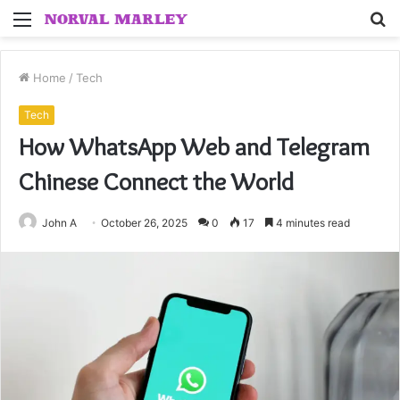
Menu
S
fo
Home
/
Tech
Tech
How WhatsApp Web and Telegram
Chinese Connect the World
John A
October 26, 2025
0
17
4 minutes read