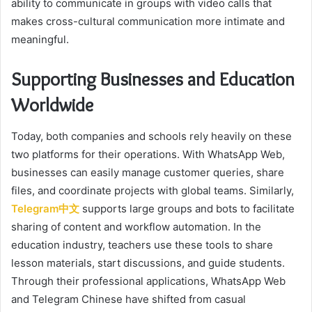
ability to communicate in groups with video calls that
makes cross-cultural communication more intimate and
meaningful.
Supporting Businesses and Education
Worldwide
Today, both companies and schools rely heavily on these
two platforms for their operations. With WhatsApp Web,
businesses can easily manage customer queries, share
files, and coordinate projects with global teams. Similarly,
Telegram中文
supports large groups and bots to facilitate
sharing of content and workflow automation. In the
education industry, teachers use these tools to share
lesson materials, start discussions, and guide students.
Through their professional applications, WhatsApp Web
and Telegram Chinese have shifted from casual