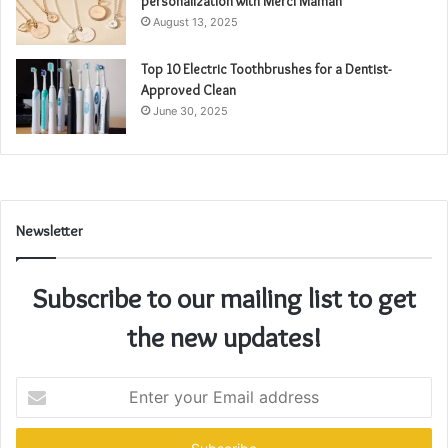
personalization with Merci Maman
August 13, 2025
Top 10 Electric Toothbrushes for a Dentist-
Approved Clean
June 30, 2025
Newsletter
Subscribe to our mailing list to get
the new updates!
Enter
your
Email