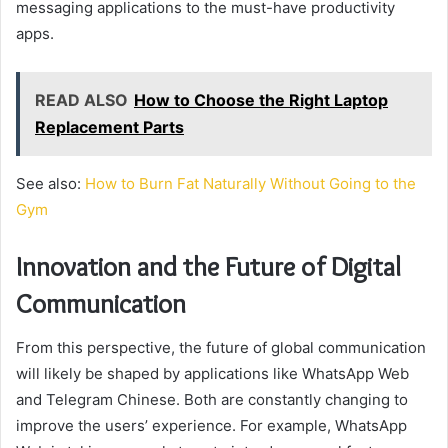
messaging applications to the must-have productivity
apps.
READ ALSO
How to Choose the Right Laptop
Replacement Parts
See also:
How to Burn Fat Naturally Without Going to the
Gym
Innovation and the Future of Digital
Communication
From this perspective, the future of global communication
will likely be shaped by applications like WhatsApp Web
and Telegram Chinese. Both are constantly changing to
improve the users’ experience. For example, WhatsApp