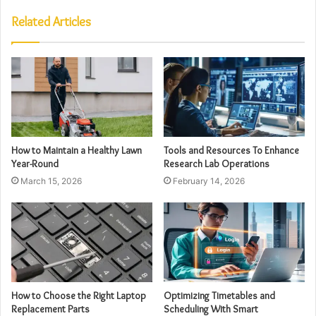
Related Articles
How to Maintain a Healthy Lawn
Tools and Resources To Enhance
Year-Round
Research Lab Operations
March 15, 2026
February 14, 2026
How to Choose the Right Laptop
Optimizing Timetables and
Replacement Parts
Scheduling With Smart