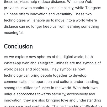
these services help reduce distance. Whatsapp Web
provides us with continuity and simplicity, while Telegram
Chinese offers innovation and versatility. These two
technologies will enable us to move into a world where
distance can no longer keep us from learning something
meaningful.
Conclusion
As we explore new spheres of the digital world, both
WhatsApp Web and Telegram Chinese are the symbols of
world peace and progress. They symbolize how
technology can bring people together to develop
communication, cooperation and cultural understanding,
among the trillions of users in the world. With their own
unique approaches towards security, accessibility and
innovation, they are also bringing love and understanding
across seas and continents. The partnership of WhatsApp