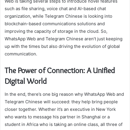
Web is taking several steps to introduce novel features
such as file sharing, voice chat and AI-based chat
organization, while Telegram Chinese is looking into
blockchain-based communications solutions and
improving the capacity of storage in the cloud. So,
WhatsApp Web and Telegram Chinese aren’t just keeping
up with the times but also driving the evolution of global
communication.
The Power of Connection: A Unified
Digital World
In the end, there’s one big reason why WhatsApp Web and
Telegram Chinese will succeed: they help bring people
closer together. Whether it’s an executive in New York
who wants to message his partner in Shanghai or a
student in Africa who is taking an online class, all three of