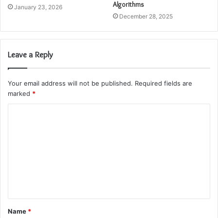
Algorithms
January 23, 2026
December 28, 2025
Leave a Reply
Your email address will not be published.
Required fields are
marked
*
C
o
m
m
e
n
t
Name
*
*