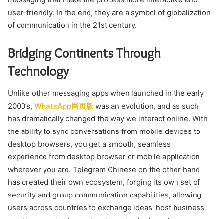
user-friendly. In the end, they are a symbol of globalization
of communication in the 21st century.
Bridging Continents Through
Technology
Unlike other messaging apps when launched in the early
2000’s,
WhatsApp网页版
was an evolution, and as such
has dramatically changed the way we interact online. With
the ability to sync conversations from mobile devices to
desktop browsers, you get a smooth, seamless
experience from desktop browser or mobile application
wherever you are. Telegram Chinese on the other hand
has created their own ecosystem, forging its own set of
security and group communication capabilities, allowing
users across countries to exchange ideas, host business