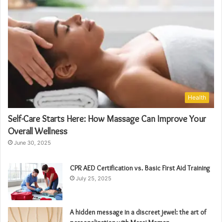
Health
Self-Care Starts Here: How Massage Can Improve Your
Overall Wellness
June 30, 2025
CPR AED Certification vs. Basic First Aid Training
July 25, 2025
A hidden message in a discreet jewel: the art of