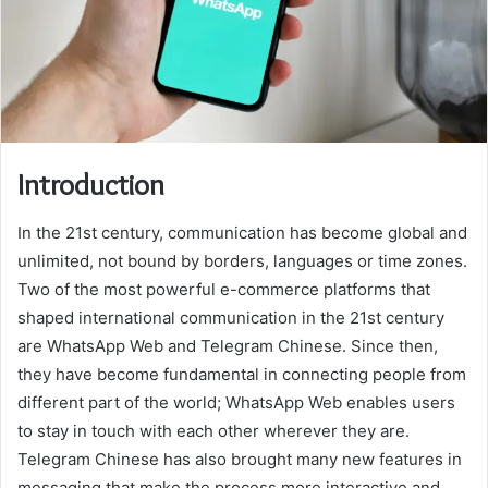
Introduction
In the 21st century, communication has become global and
unlimited, not bound by borders, languages or time zones.
Two of the most powerful e-commerce platforms that
shaped international communication in the 21st century
are WhatsApp Web and Telegram Chinese. Since then,
they have become fundamental in connecting people from
different part of the world; WhatsApp Web enables users
to stay in touch with each other wherever they are.
Telegram Chinese has also brought many new features in
messaging that make the process more interactive and