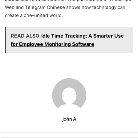
Web and Telegram Chinese shows how technology can
create a one-united world.
READ ALSO
Idle Time Tracking: A Smarter Use
for Employee Monitoring Software
John A